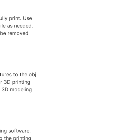
lly print. Use
ile as needed.
n be removed
tures to the obj
or 3D printing
ur 3D modeling
cing software.
g the printing