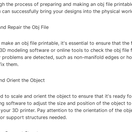
h the process of preparing and making an obj file printabl
u can successfully bring your designs into the physical worl
nd Repair the Obj File
ake an obj file printable, it's essential to ensure that the f
3D modeling software or online tools to check the obj file 
ny problems are detected, such as non-manifold edges or ho
fix them.
nd Orient the Object
ed to scale and orient the object to ensure that it's ready fo
 software to adjust the size and position of the object to 
 your 3D printer. Pay attention to the orientation of the ob
or support structures needed.