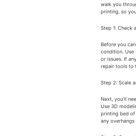
walk you throug
printing, so yo
Step 1: Check a
Before you can m
condition. Use 
or issues. If a
repair tools to 
Step 2: Scale a
Next, you'll ne
Use 3D modeling
printing bed of
any overhangs 