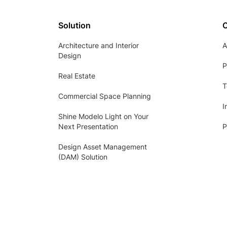
Solution
Architecture and Interior
A
Design
P
Real Estate
T
Commercial Space Planning
I
Shine Modelo Light on Your
Next Presentation
P
Design Asset Management
(DAM) Solution