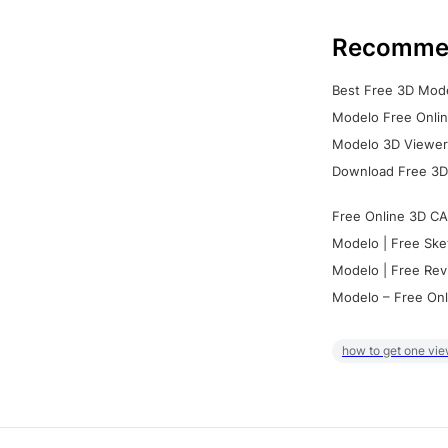
Recomme
Best Free 3D Mode
Modelo Free Onlin
Modelo 3D Viewer:
Download Free 3D
Free Online 3D CA
Modelo | Free Ske
Modelo | Free Rev
Modelo – Free Onl
how to get one vie