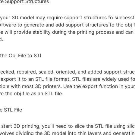
te Support Structures
 your 3D model may require support structures to successfu
ftware to generate and add support structures to the obj f
s will provide stability during the printing process and ca
d.
the Obj File to STL
cked, repaired, scaled, oriented, and added support struc
to export it to an STL file format. STL files are widely used f
ible with most 3D printers. Use the export function in yo
 the obj file as an STL file.
he STL File
start 3D printing, you'll need to slice the STL file using sli
volves dividing the 3D model into thin layers and generatin