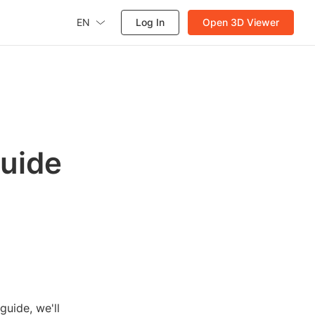
EN
Log In
Open 3D Viewer
Guide
guide, we'll