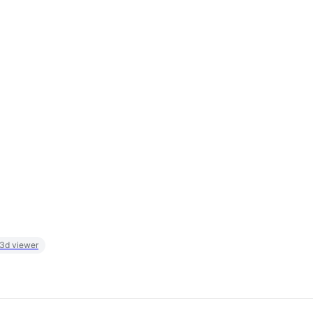
 3d viewer