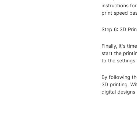
instructions for
print speed bas
Step 6: 3D Prin
Finally, it's ti
start the print
to the settings
By following th
3D printing. Wi
digital designs