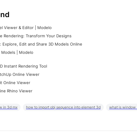
nd
l Viewer & Editor | Modelo
e Rendering: Transform Your Designs
 Explore, Edit and Share 3D Models Online
 Models | Modelo
D Instant Rendering Tool
tchUp Online Viewer
it Online Viewer
ine Rhino Viewer
w in 3d mx
how to import obj sequence into element 3d
what is window