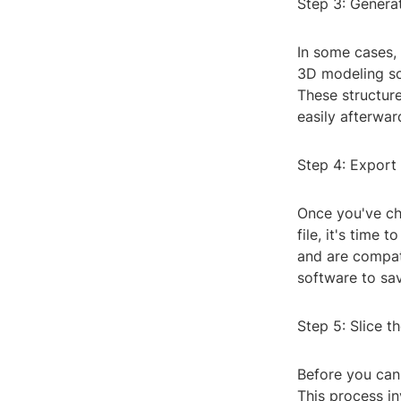
Step 3: Genera
In some cases,
3D modeling so
These structure
easily afterwar
Step 4: Export 
Once you've che
file, it's time 
and are compat
software to save
Step 5: Slice t
Before you can 
This process in