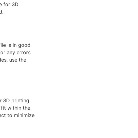
e for 3D
d.
ile is in good
for any errors
les, use the
r 3D printing.
fit within the
ject to minimize