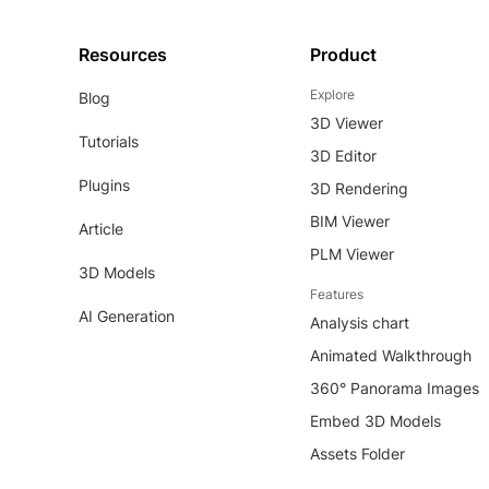
Resources
Product
Explore
Blog
3D Viewer
Tutorials
3D Editor
Plugins
3D Rendering
BIM Viewer
Article
PLM Viewer
3D Models
Features
AI Generation
Analysis chart
Animated Walkthrough
360° Panorama Images
Embed 3D Models
Assets Folder