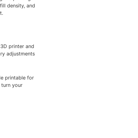
ill density, and
t.
r 3D printer and
ary adjustments
e printable for
 turn your