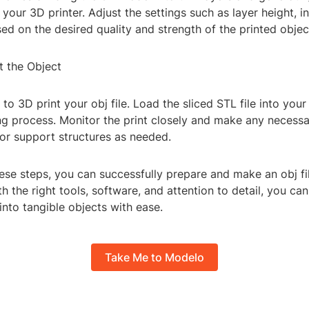
 your 3D printer. Adjust the settings such as layer height, inf
ed on the desired quality and strength of the printed objec
t the Object
me to 3D print your obj file. Load the sliced STL file into you
ing process. Monitor the print closely and make any necess
 or support structures as needed.
ese steps, you can successfully prepare and make an obj fil
th the right tools, software, and attention to detail, you can
 into tangible objects with ease.
Take Me to Modelo