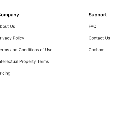
Company
Support
bout Us
FAQ
rivacy Policy
Contact Us
erms and Conditions of Use
Coohom
ntellectual Property Terms
ricing