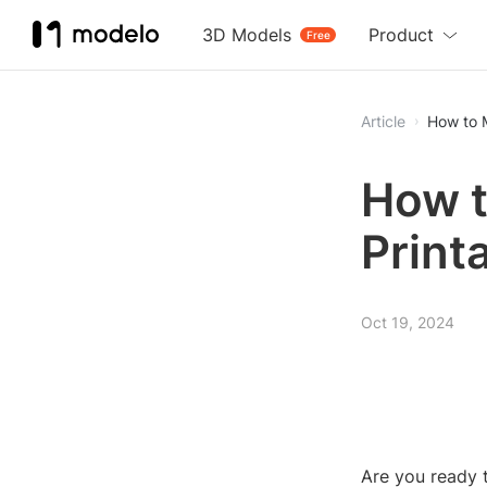
3D Models
Product
Free
Article
How to M
How t
Print
Oct 19, 2024
Are you ready t