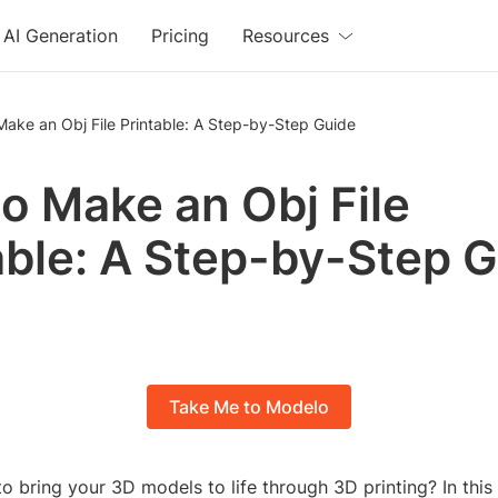
AI Generation
Pricing
Resources
ake an Obj File Printable: A Step-by-Step Guide
o Make an Obj File
able: A Step-by-Step 
Take Me to Modelo
o bring your 3D models to life through 3D printing? In this 