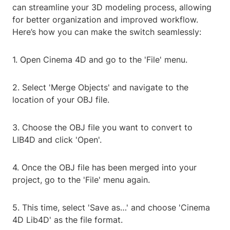
can streamline your 3D modeling process, allowing
for better organization and improved workflow.
Here’s how you can make the switch seamlessly:
1. Open Cinema 4D and go to the 'File' menu.
2. Select 'Merge Objects' and navigate to the
location of your OBJ file.
3. Choose the OBJ file you want to convert to
LIB4D and click 'Open'.
4. Once the OBJ file has been merged into your
project, go to the 'File' menu again.
5. This time, select 'Save as…' and choose 'Cinema
4D Lib4D' as the file format.