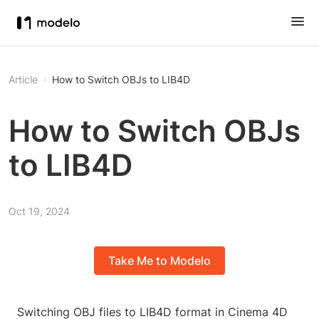
Article
How to Switch OBJs to LIB4D
How to Switch OBJs
to LIB4D
Oct 19, 2024
Take Me to Modelo
Switching OBJ files to LIB4D format in Cinema 4D