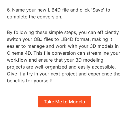
6. Name your new LIB4D file and click 'Save' to
complete the conversion.
By following these simple steps, you can efficiently
switch your OBJ files to LIB4D format, making it
easier to manage and work with your 3D models in
Cinema 4D. This file conversion can streamline your
workflow and ensure that your 3D modeling
projects are well-organized and easily accessible.
Give it a try in your next project and experience the
benefits for yourself!
Take Me to Modelo