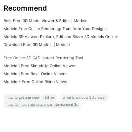
Recommend
Best Free 3D Model Viewer & Editor | Modelo
Modelo Free Online Rendering: Transform Your Designs
Modelo 3D Viewer: Explore, Edit and Share 3D Models Online
Download Free 3D Models | Modelo
Free Online 3D CAD Instant Rendering Tool
Modelo | Free SketchUp Online Viewer
Modelo | Free Revit Online Viewer
Modelo – Free Online Rhino Viewer
how to get one view in 3d mx
what is window 3d viewer
how to import obj sequence into element 3d