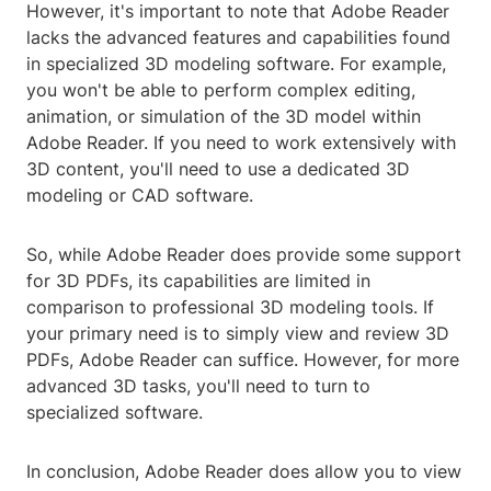
However, it's important to note that Adobe Reader
lacks the advanced features and capabilities found
in specialized 3D modeling software. For example,
you won't be able to perform complex editing,
animation, or simulation of the 3D model within
Adobe Reader. If you need to work extensively with
3D content, you'll need to use a dedicated 3D
modeling or CAD software.
So, while Adobe Reader does provide some support
for 3D PDFs, its capabilities are limited in
comparison to professional 3D modeling tools. If
your primary need is to simply view and review 3D
PDFs, Adobe Reader can suffice. However, for more
advanced 3D tasks, you'll need to turn to
specialized software.
In conclusion, Adobe Reader does allow you to view