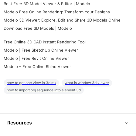
Best Free 3D Model Viewer & Editor | Modelo
Modelo Free Online Rendering: Transform Your Designs
Modelo 3D Viewer: Explore, Edit and Share 3D Models Online
Download Free 3D Models | Modelo
Free Online 3D CAD Instant Rendering Tool
Modelo | Free SketchUp Online Viewer
Modelo | Free Revit Online Viewer
Modelo – Free Online Rhino Viewer
how to get one view in 3d mx
what is window 3d viewer
how to import obj sequence into element 3d
Resources