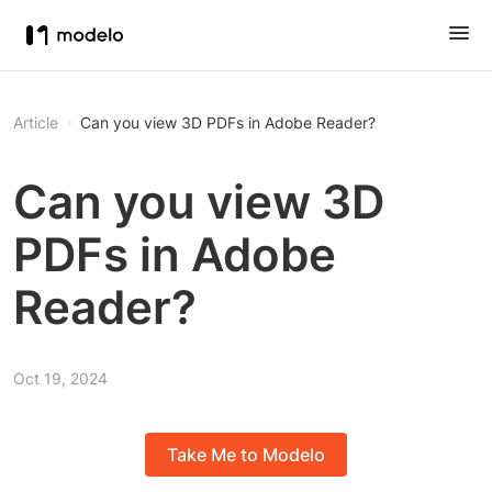
Article
Can you view 3D PDFs in Adobe Reader?
Can you view 3D
PDFs in Adobe
Reader?
Oct 19, 2024
Take Me to Modelo