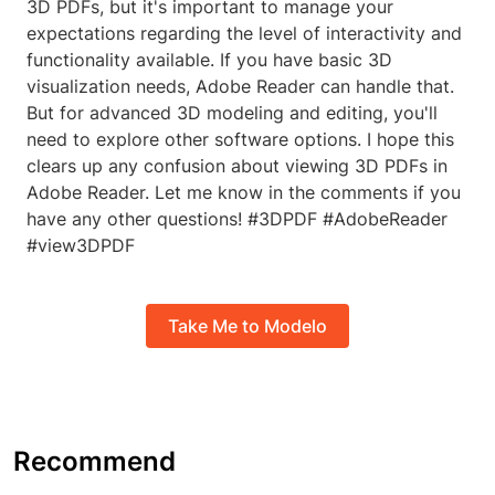
3D PDFs, but it's important to manage your
expectations regarding the level of interactivity and
functionality available. If you have basic 3D
visualization needs, Adobe Reader can handle that.
But for advanced 3D modeling and editing, you'll
need to explore other software options. I hope this
clears up any confusion about viewing 3D PDFs in
Adobe Reader. Let me know in the comments if you
have any other questions! #3DPDF #AdobeReader
#view3DPDF
Take Me to Modelo
Recommend