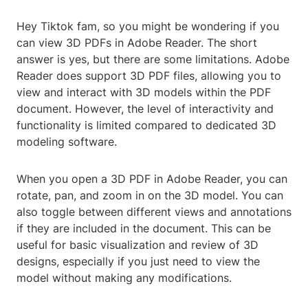
Hey Tiktok fam, so you might be wondering if you
can view 3D PDFs in Adobe Reader. The short
answer is yes, but there are some limitations. Adobe
Reader does support 3D PDF files, allowing you to
view and interact with 3D models within the PDF
document. However, the level of interactivity and
functionality is limited compared to dedicated 3D
modeling software.
When you open a 3D PDF in Adobe Reader, you can
rotate, pan, and zoom in on the 3D model. You can
also toggle between different views and annotations
if they are included in the document. This can be
useful for basic visualization and review of 3D
designs, especially if you just need to view the
model without making any modifications.