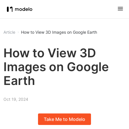
Article
How to View 3D Images on Google Earth
How to View 3D
Images on Google
Earth
Oct 19, 2024
Take Me to Modelo