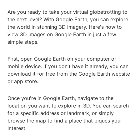
Are you ready to take your virtual globetrotting to
the next level? With Google Earth, you can explore
the world in stunning 3D imagery. Here's how to
view 3D images on Google Earth in just a few
simple steps.
First, open Google Earth on your computer or
mobile device. If you don't have it already, you can
download it for free from the Google Earth website
or app store.
Once you're in Google Earth, navigate to the
location you want to explore in 3D. You can search
for a specific address or landmark, or simply
browse the map to find a place that piques your
interest.