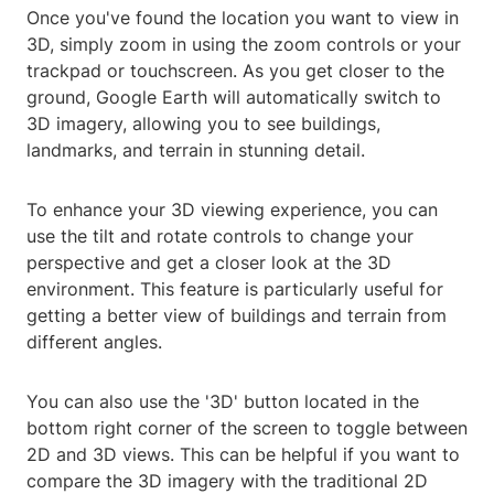
Once you've found the location you want to view in
3D, simply zoom in using the zoom controls or your
trackpad or touchscreen. As you get closer to the
ground, Google Earth will automatically switch to
3D imagery, allowing you to see buildings,
landmarks, and terrain in stunning detail.
To enhance your 3D viewing experience, you can
use the tilt and rotate controls to change your
perspective and get a closer look at the 3D
environment. This feature is particularly useful for
getting a better view of buildings and terrain from
different angles.
You can also use the '3D' button located in the
bottom right corner of the screen to toggle between
2D and 3D views. This can be helpful if you want to
compare the 3D imagery with the traditional 2D