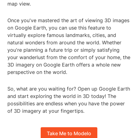
map view.
Once you've mastered the art of viewing 3D images
on Google Earth, you can use this feature to
virtually explore famous landmarks, cities, and
natural wonders from around the world. Whether
you're planning a future trip or simply satisfying
your wanderlust from the comfort of your home, the
3D imagery on Google Earth offers a whole new
perspective on the world.
So, what are you waiting for? Open up Google Earth
and start exploring the world in 3D today! The
possibilities are endless when you have the power
of 3D imagery at your fingertips.
Take Me to Modelo