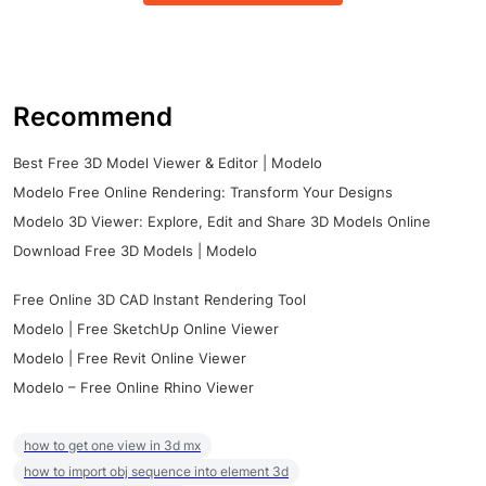
Recommend
Best Free 3D Model Viewer & Editor | Modelo
Modelo Free Online Rendering: Transform Your Designs
Modelo 3D Viewer: Explore, Edit and Share 3D Models Online
Download Free 3D Models | Modelo
Free Online 3D CAD Instant Rendering Tool
Modelo | Free SketchUp Online Viewer
Modelo | Free Revit Online Viewer
Modelo – Free Online Rhino Viewer
how to get one view in 3d mx
how to import obj sequence into element 3d