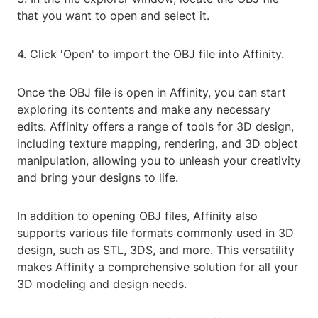
that you want to open and select it.
4. Click 'Open' to import the OBJ file into Affinity.
Once the OBJ file is open in Affinity, you can start
exploring its contents and make any necessary
edits. Affinity offers a range of tools for 3D design,
including texture mapping, rendering, and 3D object
manipulation, allowing you to unleash your creativity
and bring your designs to life.
In addition to opening OBJ files, Affinity also
supports various file formats commonly used in 3D
design, such as STL, 3DS, and more. This versatility
makes Affinity a comprehensive solution for all your
3D modeling and design needs.