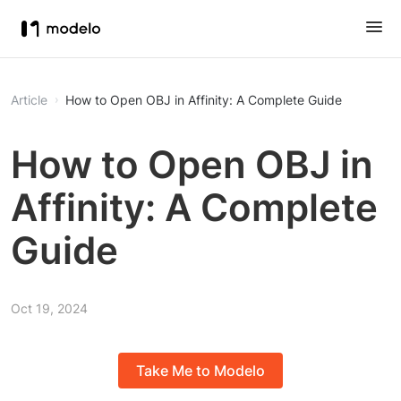
Article
How to Open OBJ in Affinity: A Complete Guide
How to Open OBJ in
Affinity: A Complete
Guide
Oct 19, 2024
Take Me to Modelo