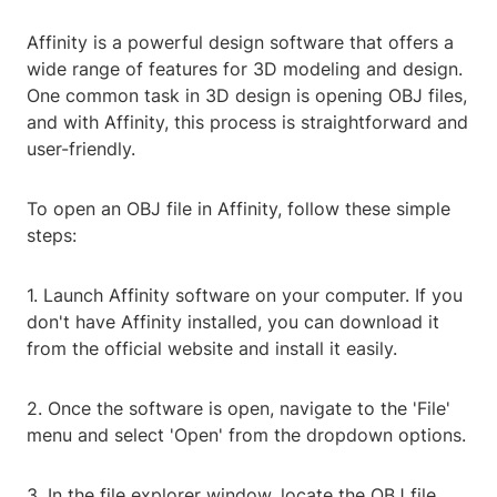
Affinity is a powerful design software that offers a
wide range of features for 3D modeling and design.
One common task in 3D design is opening OBJ files,
and with Affinity, this process is straightforward and
user-friendly.
To open an OBJ file in Affinity, follow these simple
steps:
1. Launch Affinity software on your computer. If you
don't have Affinity installed, you can download it
from the official website and install it easily.
2. Once the software is open, navigate to the 'File'
menu and select 'Open' from the dropdown options.
3. In the file explorer window, locate the OBJ file