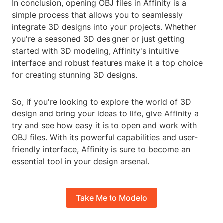
In conclusion, opening OBJ files in Affinity is a
simple process that allows you to seamlessly
integrate 3D designs into your projects. Whether
you're a seasoned 3D designer or just getting
started with 3D modeling, Affinity's intuitive
interface and robust features make it a top choice
for creating stunning 3D designs.
So, if you're looking to explore the world of 3D
design and bring your ideas to life, give Affinity a
try and see how easy it is to open and work with
OBJ files. With its powerful capabilities and user-
friendly interface, Affinity is sure to become an
essential tool in your design arsenal.
Take Me to Modelo