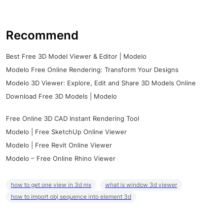
Recommend
Best Free 3D Model Viewer & Editor | Modelo
Modelo Free Online Rendering: Transform Your Designs
Modelo 3D Viewer: Explore, Edit and Share 3D Models Online
Download Free 3D Models | Modelo
Free Online 3D CAD Instant Rendering Tool
Modelo | Free SketchUp Online Viewer
Modelo | Free Revit Online Viewer
Modelo – Free Online Rhino Viewer
how to get one view in 3d mx
what is window 3d viewer
how to import obj sequence into element 3d