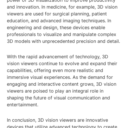
power of 3D visualization to improve productivity
and innovation. In medicine, for example, 3D vision
viewers are used for surgical planning, patient
education, and advanced imaging techniques. In
engineering and design, these devices enable
professionals to visualize and manipulate complex
3D models with unprecedented precision and detail.
With the rapid advancement of technology, 3D
vision viewers continue to evolve and expand their
capabilities, offering even more realistic and
immersive visual experiences. As the demand for
engaging and interactive content grows, 3D vision
viewers are poised to play an integral role in
shaping the future of visual communication and
entertainment.
In conclusion, 3D vision viewers are innovative
devices that utilize advanced technology to create