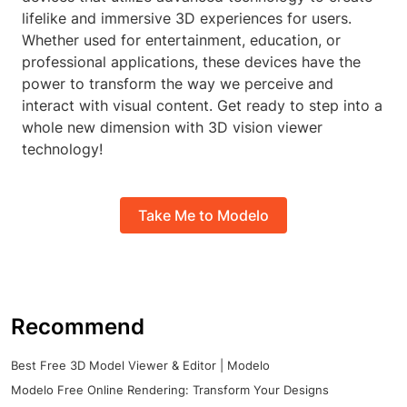
lifelike and immersive 3D experiences for users.
Whether used for entertainment, education, or
professional applications, these devices have the
power to transform the way we perceive and
interact with visual content. Get ready to step into a
whole new dimension with 3D vision viewer
technology!
Take Me to Modelo
Recommend
Best Free 3D Model Viewer & Editor | Modelo
Modelo Free Online Rendering: Transform Your Designs