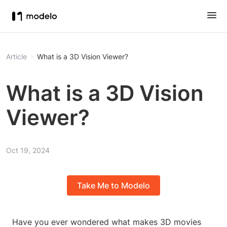
Article
What is a 3D Vision Viewer?
What is a 3D Vision
Viewer?
Oct 19, 2024
Take Me to Modelo
Have you ever wondered what makes 3D movies