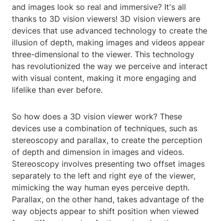
and images look so real and immersive? It's all
thanks to 3D vision viewers! 3D vision viewers are
devices that use advanced technology to create the
illusion of depth, making images and videos appear
three-dimensional to the viewer. This technology
has revolutionized the way we perceive and interact
with visual content, making it more engaging and
lifelike than ever before.
So how does a 3D vision viewer work? These
devices use a combination of techniques, such as
stereoscopy and parallax, to create the perception
of depth and dimension in images and videos.
Stereoscopy involves presenting two offset images
separately to the left and right eye of the viewer,
mimicking the way human eyes perceive depth.
Parallax, on the other hand, takes advantage of the
way objects appear to shift position when viewed