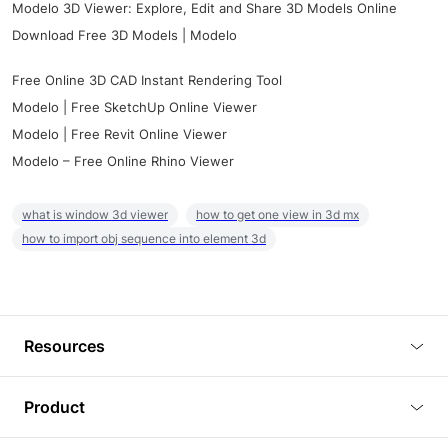
Modelo 3D Viewer: Explore, Edit and Share 3D Models Online
Download Free 3D Models | Modelo
Free Online 3D CAD Instant Rendering Tool
Modelo | Free SketchUp Online Viewer
Modelo | Free Revit Online Viewer
Modelo – Free Online Rhino Viewer
what is window 3d viewer
how to get one view in 3d mx
how to import obj sequence into element 3d
Resources
Blog
Product
Tutorials