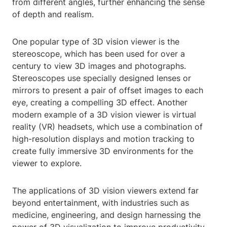
from different angles, further enhancing the sense
of depth and realism.
One popular type of 3D vision viewer is the
stereoscope, which has been used for over a
century to view 3D images and photographs.
Stereoscopes use specially designed lenses or
mirrors to present a pair of offset images to each
eye, creating a compelling 3D effect. Another
modern example of a 3D vision viewer is virtual
reality (VR) headsets, which use a combination of
high-resolution displays and motion tracking to
create fully immersive 3D environments for the
viewer to explore.
The applications of 3D vision viewers extend far
beyond entertainment, with industries such as
medicine, engineering, and design harnessing the