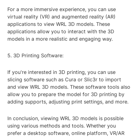
For a more immersive experience, you can use
virtual reality (VR) and augmented reality (AR)
applications to view WRL 3D models. These
applications allow you to interact with the 3D
models in a more realistic and engaging way.
5. 3D Printing Software:
If you're interested in 3D printing, you can use
slicing software such as Cura or Slic3r to import
and view WRL 3D models. These software tools also
allow you to prepare the model for 3D printing by
adding supports, adjusting print settings, and more.
In conclusion, viewing WRL 3D models is possible
using various methods and tools. Whether you
prefer a desktop software, online platform, VR/AR