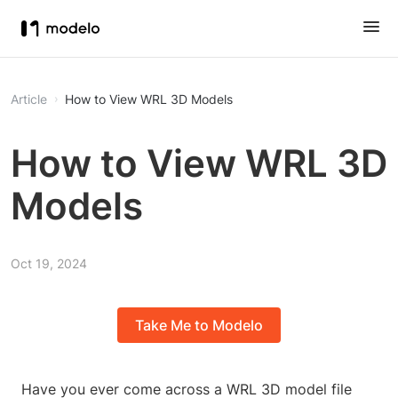
Article
How to View WRL 3D Models
How to View WRL 3D
Models
Oct 19, 2024
Take Me to Modelo
Have you ever come across a WRL 3D model file