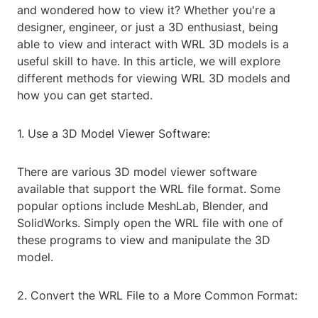
and wondered how to view it? Whether you're a
designer, engineer, or just a 3D enthusiast, being
able to view and interact with WRL 3D models is a
useful skill to have. In this article, we will explore
different methods for viewing WRL 3D models and
how you can get started.
1. Use a 3D Model Viewer Software:
There are various 3D model viewer software
available that support the WRL file format. Some
popular options include MeshLab, Blender, and
SolidWorks. Simply open the WRL file with one of
these programs to view and manipulate the 3D
model.
2. Convert the WRL File to a More Common Format: