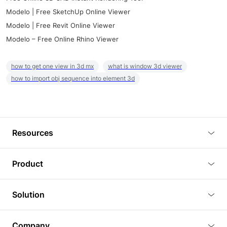
Modelo | Free SketchUp Online Viewer
Modelo | Free Revit Online Viewer
Modelo – Free Online Rhino Viewer
how to get one view in 3d mx
what is window 3d viewer
how to import obj sequence into element 3d
Resources
Blog
Product
Tutorials
3D Viewer
Solution
Plugins
3D Editor
Architecture and Interior Design
Article
Company