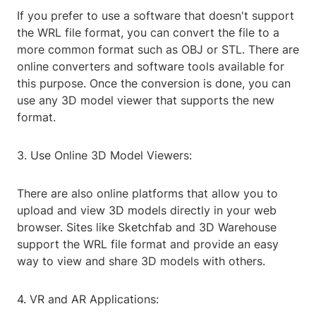
If you prefer to use a software that doesn't support
the WRL file format, you can convert the file to a
more common format such as OBJ or STL. There are
online converters and software tools available for
this purpose. Once the conversion is done, you can
use any 3D model viewer that supports the new
format.
3. Use Online 3D Model Viewers:
There are also online platforms that allow you to
upload and view 3D models directly in your web
browser. Sites like Sketchfab and 3D Warehouse
support the WRL file format and provide an easy
way to view and share 3D models with others.
4. VR and AR Applications: