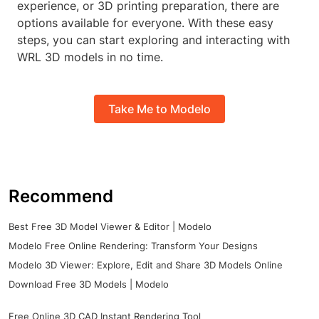
experience, or 3D printing preparation, there are
options available for everyone. With these easy
steps, you can start exploring and interacting with
WRL 3D models in no time.
Take Me to Modelo
Recommend
Best Free 3D Model Viewer & Editor | Modelo
Modelo Free Online Rendering: Transform Your Designs
Modelo 3D Viewer: Explore, Edit and Share 3D Models Online
Download Free 3D Models | Modelo
Free Online 3D CAD Instant Rendering Tool