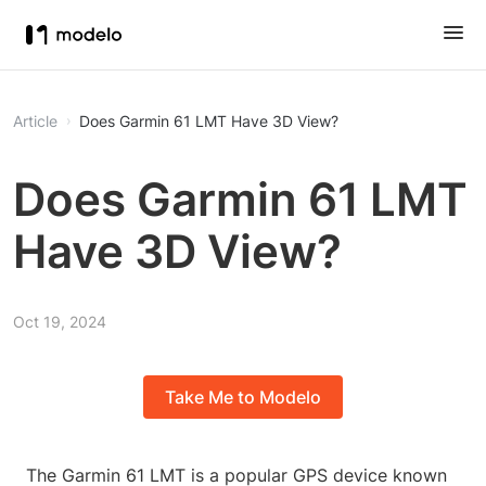
Article
Does Garmin 61 LMT Have 3D View?
Does Garmin 61 LMT
Have 3D View?
Oct 19, 2024
Take Me to Modelo
The Garmin 61 LMT is a popular GPS device known