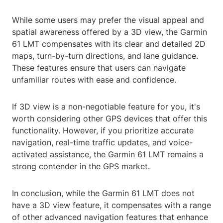
While some users may prefer the visual appeal and
spatial awareness offered by a 3D view, the Garmin
61 LMT compensates with its clear and detailed 2D
maps, turn-by-turn directions, and lane guidance.
These features ensure that users can navigate
unfamiliar routes with ease and confidence.
If 3D view is a non-negotiable feature for you, it's
worth considering other GPS devices that offer this
functionality. However, if you prioritize accurate
navigation, real-time traffic updates, and voice-
activated assistance, the Garmin 61 LMT remains a
strong contender in the GPS market.
In conclusion, while the Garmin 61 LMT does not
have a 3D view feature, it compensates with a range
of other advanced navigation features that enhance