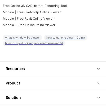
Free Online 3D CAD Instant Rendering Tool
Modelo | Free SketchUp Online Viewer
Modelo | Free Revit Online Viewer
Modelo – Free Online Rhino Viewer
what is window 3d viewer
how to get one view in 3d mx
how to import obj sequence into element 3d
Resources
Blog
Product
Tutorials
3D Viewer
Solution
Plugins
3D Editor