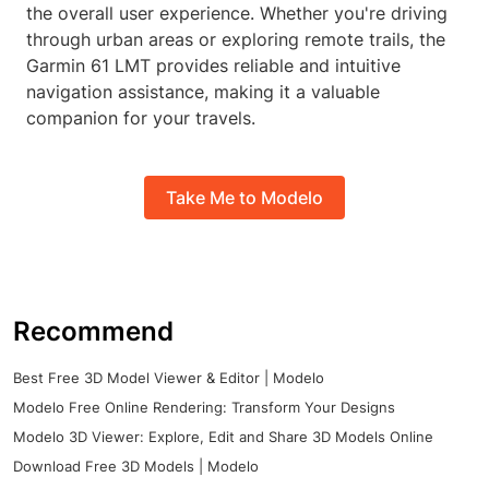
the overall user experience. Whether you're driving
through urban areas or exploring remote trails, the
Garmin 61 LMT provides reliable and intuitive
navigation assistance, making it a valuable
companion for your travels.
Take Me to Modelo
Recommend
Best Free 3D Model Viewer & Editor | Modelo
Modelo Free Online Rendering: Transform Your Designs
Modelo 3D Viewer: Explore, Edit and Share 3D Models Online
Download Free 3D Models | Modelo