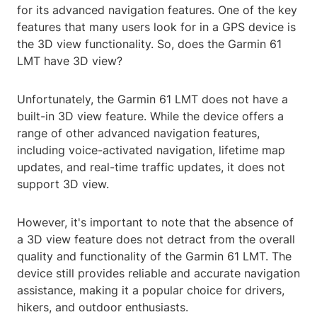
for its advanced navigation features. One of the key
features that many users look for in a GPS device is
the 3D view functionality. So, does the Garmin 61
LMT have 3D view?
Unfortunately, the Garmin 61 LMT does not have a
built-in 3D view feature. While the device offers a
range of other advanced navigation features,
including voice-activated navigation, lifetime map
updates, and real-time traffic updates, it does not
support 3D view.
However, it's important to note that the absence of
a 3D view feature does not detract from the overall
quality and functionality of the Garmin 61 LMT. The
device still provides reliable and accurate navigation
assistance, making it a popular choice for drivers,
hikers, and outdoor enthusiasts.