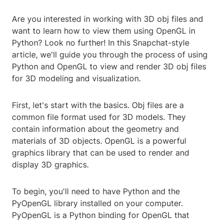
Are you interested in working with 3D obj files and
want to learn how to view them using OpenGL in
Python? Look no further! In this Snapchat-style
article, we'll guide you through the process of using
Python and OpenGL to view and render 3D obj files
for 3D modeling and visualization.
First, let's start with the basics. Obj files are a
common file format used for 3D models. They
contain information about the geometry and
materials of 3D objects. OpenGL is a powerful
graphics library that can be used to render and
display 3D graphics.
To begin, you'll need to have Python and the
PyOpenGL library installed on your computer.
PyOpenGL is a Python binding for OpenGL that