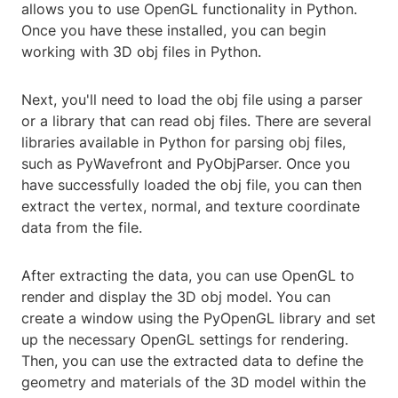
allows you to use OpenGL functionality in Python.
Once you have these installed, you can begin
working with 3D obj files in Python.
Next, you'll need to load the obj file using a parser
or a library that can read obj files. There are several
libraries available in Python for parsing obj files,
such as PyWavefront and PyObjParser. Once you
have successfully loaded the obj file, you can then
extract the vertex, normal, and texture coordinate
data from the file.
After extracting the data, you can use OpenGL to
render and display the 3D obj model. You can
create a window using the PyOpenGL library and set
up the necessary OpenGL settings for rendering.
Then, you can use the extracted data to define the
geometry and materials of the 3D model within the