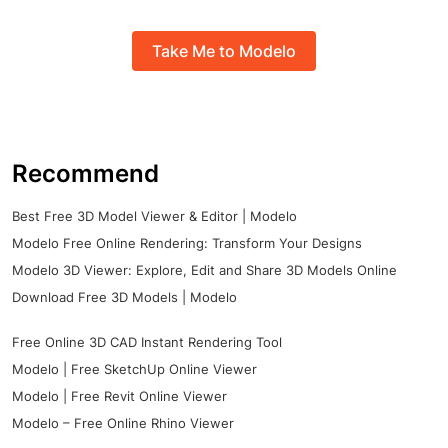
Take Me to Modelo
Recommend
Best Free 3D Model Viewer & Editor | Modelo
Modelo Free Online Rendering: Transform Your Designs
Modelo 3D Viewer: Explore, Edit and Share 3D Models Online
Download Free 3D Models | Modelo
Free Online 3D CAD Instant Rendering Tool
Modelo | Free SketchUp Online Viewer
Modelo | Free Revit Online Viewer
Modelo – Free Online Rhino Viewer