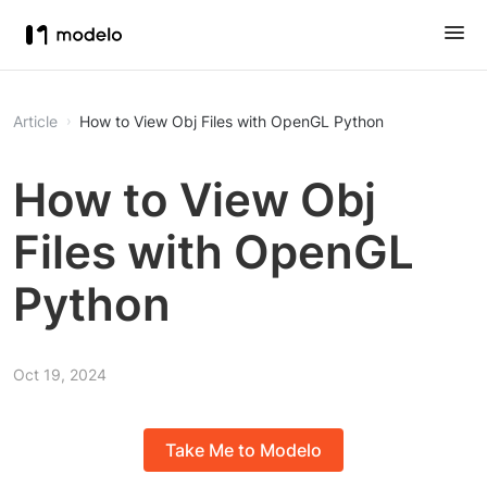
Article
How to View Obj Files with OpenGL Python
How to View Obj
Files with OpenGL
Python
Oct 19, 2024
Take Me to Modelo