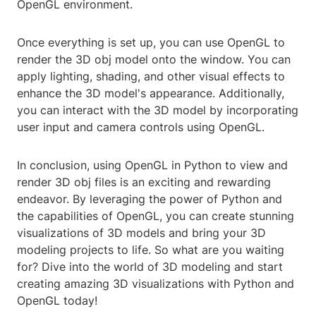
OpenGL environment.
Once everything is set up, you can use OpenGL to
render the 3D obj model onto the window. You can
apply lighting, shading, and other visual effects to
enhance the 3D model's appearance. Additionally,
you can interact with the 3D model by incorporating
user input and camera controls using OpenGL.
In conclusion, using OpenGL in Python to view and
render 3D obj files is an exciting and rewarding
endeavor. By leveraging the power of Python and
the capabilities of OpenGL, you can create stunning
visualizations of 3D models and bring your 3D
modeling projects to life. So what are you waiting
for? Dive into the world of 3D modeling and start
creating amazing 3D visualizations with Python and
OpenGL today!