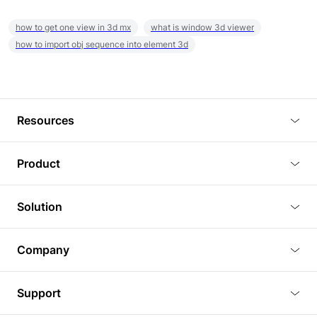
how to get one view in 3d mx
what is window 3d viewer
how to import obj sequence into element 3d
Resources
Blog
Product
Tutorials
3D Viewer
Solution
Plugins
3D Editor
Architecture and Interior Design
Article
Company
3D Rendering
Real Estate
3D Models
About Us
BIM Viewer
Support
Commercial Space Planning
AI Generation
Pricing