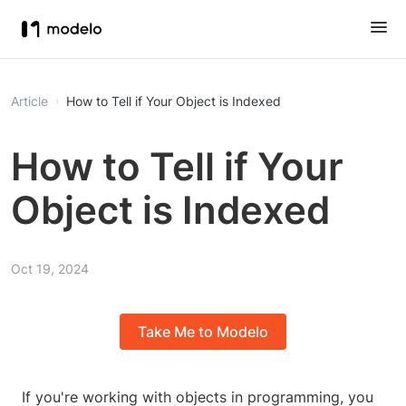
Article
How to Tell if Your Object is Indexed
How to Tell if Your
Object is Indexed
Oct 19, 2024
Take Me to Modelo
If you're working with objects in programming, you