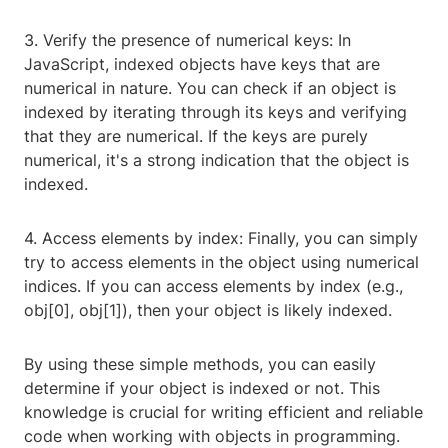
3. Verify the presence of numerical keys: In
JavaScript, indexed objects have keys that are
numerical in nature. You can check if an object is
indexed by iterating through its keys and verifying
that they are numerical. If the keys are purely
numerical, it's a strong indication that the object is
indexed.
4. Access elements by index: Finally, you can simply
try to access elements in the object using numerical
indices. If you can access elements by index (e.g.,
obj[0], obj[1]), then your object is likely indexed.
By using these simple methods, you can easily
determine if your object is indexed or not. This
knowledge is crucial for writing efficient and reliable
code when working with objects in programming.