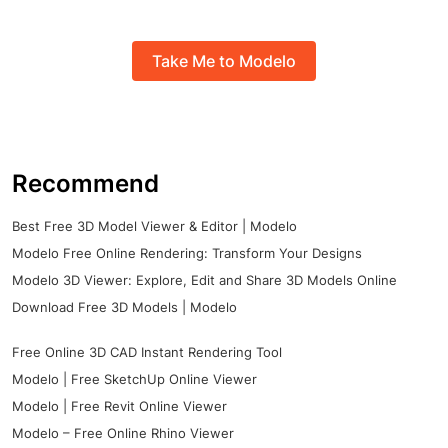
Take Me to Modelo
Recommend
Best Free 3D Model Viewer & Editor | Modelo
Modelo Free Online Rendering: Transform Your Designs
Modelo 3D Viewer: Explore, Edit and Share 3D Models Online
Download Free 3D Models | Modelo
Free Online 3D CAD Instant Rendering Tool
Modelo | Free SketchUp Online Viewer
Modelo | Free Revit Online Viewer
Modelo – Free Online Rhino Viewer