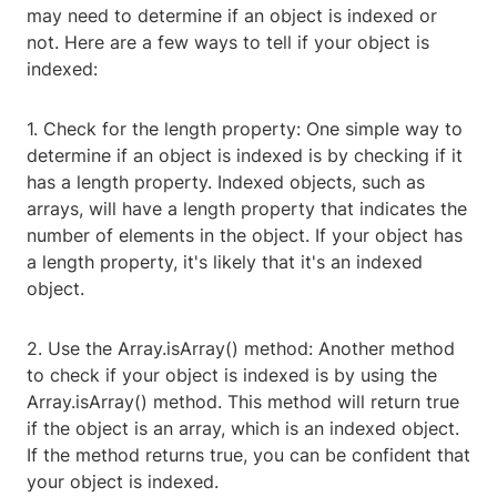
may need to determine if an object is indexed or
not. Here are a few ways to tell if your object is
indexed:
1. Check for the length property: One simple way to
determine if an object is indexed is by checking if it
has a length property. Indexed objects, such as
arrays, will have a length property that indicates the
number of elements in the object. If your object has
a length property, it's likely that it's an indexed
object.
2. Use the Array.isArray() method: Another method
to check if your object is indexed is by using the
Array.isArray() method. This method will return true
if the object is an array, which is an indexed object.
If the method returns true, you can be confident that
your object is indexed.