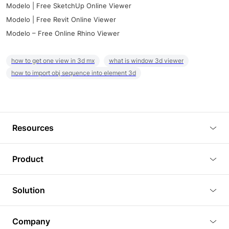
Modelo | Free SketchUp Online Viewer
Modelo | Free Revit Online Viewer
Modelo – Free Online Rhino Viewer
how to get one view in 3d mx
what is window 3d viewer
how to import obj sequence into element 3d
Resources
Blog
Product
Tutorials
3D Viewer
Solution
Plugins
3D Editor
Architecture and Interior Design
Article
Company
3D Rendering