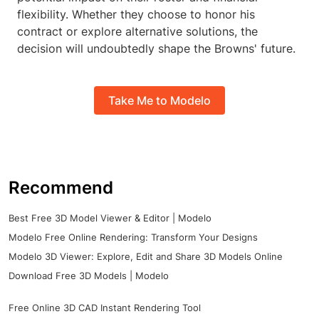
flexibility. Whether they choose to honor his
contract or explore alternative solutions, the
decision will undoubtedly shape the Browns' future.
Take Me to Modelo
Recommend
Best Free 3D Model Viewer & Editor | Modelo
Modelo Free Online Rendering: Transform Your Designs
Modelo 3D Viewer: Explore, Edit and Share 3D Models Online
Download Free 3D Models | Modelo
Free Online 3D CAD Instant Rendering Tool