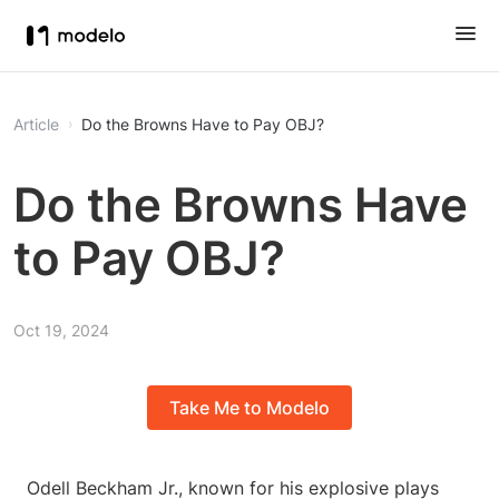
Article
Do the Browns Have to Pay OBJ?
Do the Browns Have
to Pay OBJ?
Oct 19, 2024
Take Me to Modelo
Odell Beckham Jr., known for his explosive plays