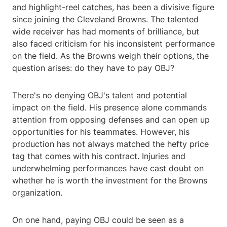
and highlight-reel catches, has been a divisive figure
since joining the Cleveland Browns. The talented
wide receiver has had moments of brilliance, but
also faced criticism for his inconsistent performance
on the field. As the Browns weigh their options, the
question arises: do they have to pay OBJ?
There's no denying OBJ's talent and potential
impact on the field. His presence alone commands
attention from opposing defenses and can open up
opportunities for his teammates. However, his
production has not always matched the hefty price
tag that comes with his contract. Injuries and
underwhelming performances have cast doubt on
whether he is worth the investment for the Browns
organization.
On one hand, paying OBJ could be seen as a