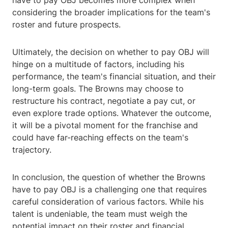
have to pay OBJ becomes more complex when
considering the broader implications for the team's
roster and future prospects.
Ultimately, the decision on whether to pay OBJ will
hinge on a multitude of factors, including his
performance, the team's financial situation, and their
long-term goals. The Browns may choose to
restructure his contract, negotiate a pay cut, or
even explore trade options. Whatever the outcome,
it will be a pivotal moment for the franchise and
could have far-reaching effects on the team's
trajectory.
In conclusion, the question of whether the Browns
have to pay OBJ is a challenging one that requires
careful consideration of various factors. While his
talent is undeniable, the team must weigh the
potential impact on their roster and financial