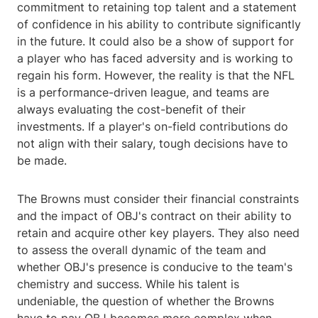
commitment to retaining top talent and a statement
of confidence in his ability to contribute significantly
in the future. It could also be a show of support for
a player who has faced adversity and is working to
regain his form. However, the reality is that the NFL
is a performance-driven league, and teams are
always evaluating the cost-benefit of their
investments. If a player's on-field contributions do
not align with their salary, tough decisions have to
be made.
The Browns must consider their financial constraints
and the impact of OBJ's contract on their ability to
retain and acquire other key players. They also need
to assess the overall dynamic of the team and
whether OBJ's presence is conducive to the team's
chemistry and success. While his talent is
undeniable, the question of whether the Browns