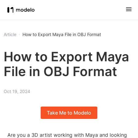
Article
How to Export Maya File in OBJ Format
How to Export Maya
File in OBJ Format
Oct 19, 2024
Take Me to Modelo
Are you a 3D artist working with Maya and looking