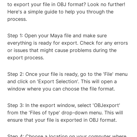
to export your file in OBJ format? Look no further!
Here's a simple guide to help you through the
process.
Step 1: Open your Maya file and make sure
everything is ready for export. Check for any errors
or issues that might cause problems during the
export process.
Step 2: Once your file is ready, go to the 'File' menu
and click on 'Export Selection'. This will open a
window where you can choose the file format.
Step 3: In the export window, select 'OBJexport'
from the 'Files of type' drop-down menu. This will
ensure that your file is exported in OBJ format.
Step 4: Choose a location on your computer where