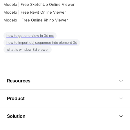
Modelo | Free SketchUp Online Viewer
Modelo | Free Revit Online Viewer
Modelo – Free Online Rhino Viewer
how to get one view in 3d mx
how to import obj sequence into element 3d
what is window 3d viewer
Resources
Blog
Product
Tutorials
3D Viewer
Solution
Plugins
3D Editor