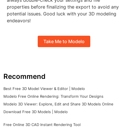
always double-check your settings and file
properties before finalizing the export to avoid any
potential issues. Good luck with your 3D modeling
endeavors!
Take Me to Modelo
Recommend
Best Free 3D Model Viewer & Editor | Modelo
Modelo Free Online Rendering: Transform Your Designs
Modelo 3D Viewer: Explore, Edit and Share 3D Models Online
Download Free 3D Models | Modelo
Free Online 3D CAD Instant Rendering Tool