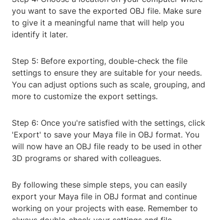
you want to save the exported OBJ file. Make sure
to give it a meaningful name that will help you
identify it later.
Step 5: Before exporting, double-check the file
settings to ensure they are suitable for your needs.
You can adjust options such as scale, grouping, and
more to customize the export settings.
Step 6: Once you're satisfied with the settings, click
'Export' to save your Maya file in OBJ format. You
will now have an OBJ file ready to be used in other
3D programs or shared with colleagues.
By following these simple steps, you can easily
export your Maya file in OBJ format and continue
working on your projects with ease. Remember to