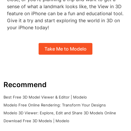
sense of what a landmark looks like, the View in 3D
feature on iPhone can be a fun and educational tool.
Give it a try and start exploring the world in 3D on
your iPhone today!
Take Me to Modelo
Recommend
Best Free 3D Model Viewer & Editor | Modelo
Modelo Free Online Rendering: Transform Your Designs
Modelo 3D Viewer: Explore, Edit and Share 3D Models Online
Download Free 3D Models | Modelo