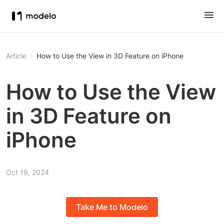
Article
How to Use the View in 3D Feature on iPhone
How to Use the View
in 3D Feature on
iPhone
Oct 19, 2024
Take Me to Modelo