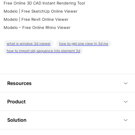
Free Online 3D CAD Instant Rendering Tool
Modelo | Free SketchUp Online Viewer
Modelo | Free Revit Online Viewer
Modelo – Free Online Rhino Viewer
what is window 3d viewer
how to get one view in 3d mx
how to import obj sequence into element 3d
Resources
Blog
Product
Tutorials
3D Viewer
Solution
Plugins
3D Editor