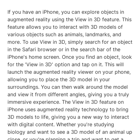
If you have an iPhone, you can explore objects in
augmented reality using the View in 3D feature. This
feature allows you to interact with 3D models of
various objects such as animals, landmarks, and
more. To use View in 3D, simply search for an object
in the Safari browser or in the search bar of the
iPhone's home screen. Once you find an object, look
for the 'View in 3D' option and tap on it. This will
launch the augmented reality viewer on your phone,
allowing you to place the 3D model in your
surroundings. You can then walk around the model
and view it from different angles, giving you a truly
immersive experience. The View in 3D feature on
iPhone uses augmented reality technology to bring
3D models to life, giving you a new way to interact
with digital content. Whether you're studying
biology and want to see a 3D model of an animal up
close, or you're planning a trip and want to get a