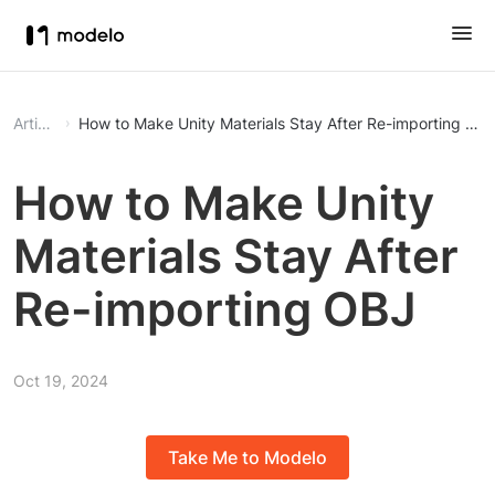
Article
How to Make Unity Materials Stay After Re-importing OB
How to Make Unity
Materials Stay After
Re-importing OBJ
Oct 19, 2024
Take Me to Modelo