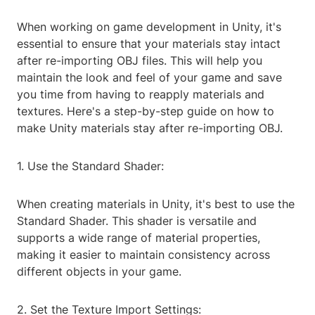
When working on game development in Unity, it's
essential to ensure that your materials stay intact
after re-importing OBJ files. This will help you
maintain the look and feel of your game and save
you time from having to reapply materials and
textures. Here's a step-by-step guide on how to
make Unity materials stay after re-importing OBJ.
1. Use the Standard Shader:
When creating materials in Unity, it's best to use the
Standard Shader. This shader is versatile and
supports a wide range of material properties,
making it easier to maintain consistency across
different objects in your game.
2. Set the Texture Import Settings: