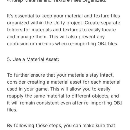
4. Keep Material and Texture Files Organized:
It's essential to keep your material and texture files
organized within the Unity project. Create separate
folders for materials and textures to easily locate
and manage them. This will also prevent any
confusion or mix-ups when re-importing OBJ files.
5. Use a Material Asset:
To further ensure that your materials stay intact,
consider creating a material asset for each material
used in your game. This will allow you to easily
reapply the same material to different objects, and
it will remain consistent even after re-importing OBJ
files.
By following these steps, you can make sure that