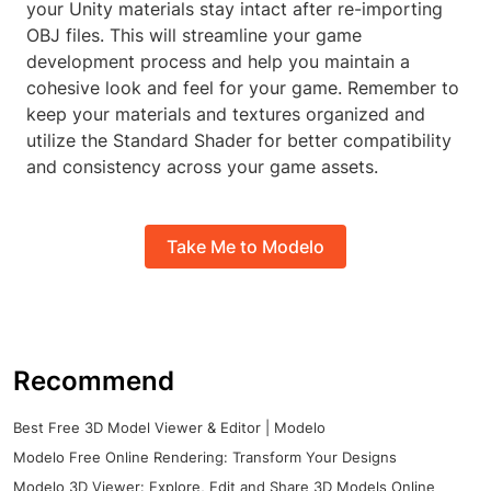
your Unity materials stay intact after re-importing
OBJ files. This will streamline your game
development process and help you maintain a
cohesive look and feel for your game. Remember to
keep your materials and textures organized and
utilize the Standard Shader for better compatibility
and consistency across your game assets.
Take Me to Modelo
Recommend
Best Free 3D Model Viewer & Editor | Modelo
Modelo Free Online Rendering: Transform Your Designs
Modelo 3D Viewer: Explore, Edit and Share 3D Models Online