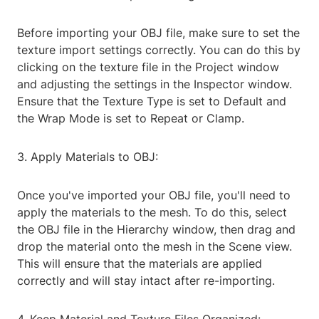
Before importing your OBJ file, make sure to set the
texture import settings correctly. You can do this by
clicking on the texture file in the Project window
and adjusting the settings in the Inspector window.
Ensure that the Texture Type is set to Default and
the Wrap Mode is set to Repeat or Clamp.
3. Apply Materials to OBJ:
Once you've imported your OBJ file, you'll need to
apply the materials to the mesh. To do this, select
the OBJ file in the Hierarchy window, then drag and
drop the material onto the mesh in the Scene view.
This will ensure that the materials are applied
correctly and will stay intact after re-importing.