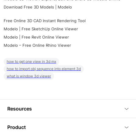
Download Free 3D Models | Modelo
Free Online 3D CAD Instant Rendering Tool
Modelo | Free SketchUp Online Viewer
Modelo | Free Revit Online Viewer
Modelo – Free Online Rhino Viewer
how to get one view in 3d mx
how to import obj sequence into element 3d
what is window 3d viewer
Resources
Blog
Product