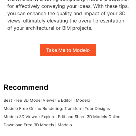
for effectively conveying your ideas. With these tips,
you can enhance the quality and impact of your 3D
views, ultimately elevating the overall presentation
of your architectural or BIM projects.
Take Me to Modelo
Recommend
Best Free 3D Model Viewer & Editor | Modelo
Modelo Free Online Rendering: Transform Your Designs
Modelo 3D Viewer: Explore, Edit and Share 3D Models Online
Download Free 3D Models | Modelo