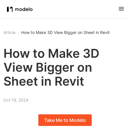
Article
How to Make 3D View Bigger on Sheet in Revit
How to Make 3D
View Bigger on
Sheet in Revit
Oct 19, 2024
Take Me to Modelo