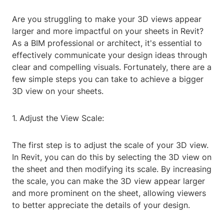
Are you struggling to make your 3D views appear
larger and more impactful on your sheets in Revit?
As a BIM professional or architect, it's essential to
effectively communicate your design ideas through
clear and compelling visuals. Fortunately, there are a
few simple steps you can take to achieve a bigger
3D view on your sheets.
1. Adjust the View Scale:
The first step is to adjust the scale of your 3D view.
In Revit, you can do this by selecting the 3D view on
the sheet and then modifying its scale. By increasing
the scale, you can make the 3D view appear larger
and more prominent on the sheet, allowing viewers
to better appreciate the details of your design.