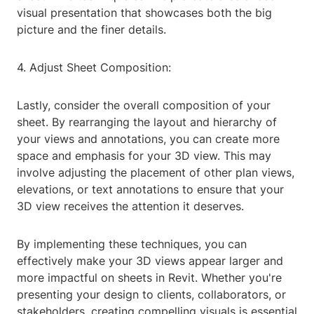
visual presentation that showcases both the big
picture and the finer details.
4. Adjust Sheet Composition:
Lastly, consider the overall composition of your
sheet. By rearranging the layout and hierarchy of
your views and annotations, you can create more
space and emphasis for your 3D view. This may
involve adjusting the placement of other plan views,
elevations, or text annotations to ensure that your
3D view receives the attention it deserves.
By implementing these techniques, you can
effectively make your 3D views appear larger and
more impactful on sheets in Revit. Whether you're
presenting your design to clients, collaborators, or
stakeholders, creating compelling visuals is essential