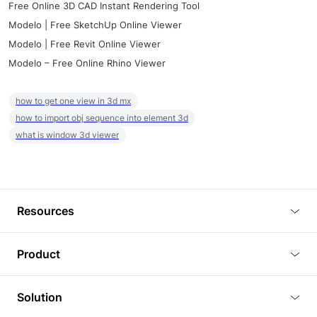
Free Online 3D CAD Instant Rendering Tool
Modelo | Free SketchUp Online Viewer
Modelo | Free Revit Online Viewer
Modelo – Free Online Rhino Viewer
how to get one view in 3d mx
how to import obj sequence into element 3d
what is window 3d viewer
Resources
Blog
Product
Tutorials
3D Viewer
Solution
Plugins