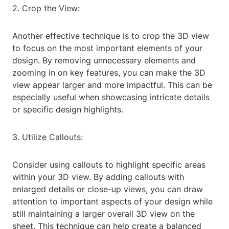
2. Crop the View:
Another effective technique is to crop the 3D view
to focus on the most important elements of your
design. By removing unnecessary elements and
zooming in on key features, you can make the 3D
view appear larger and more impactful. This can be
especially useful when showcasing intricate details
or specific design highlights.
3. Utilize Callouts:
Consider using callouts to highlight specific areas
within your 3D view. By adding callouts with
enlarged details or close-up views, you can draw
attention to important aspects of your design while
still maintaining a larger overall 3D view on the
sheet. This technique can help create a balanced