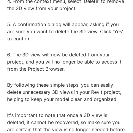
4. From the context menu, select 'Delete' to remove
the 3D view from your project.
5. A confirmation dialog will appear, asking if you
are sure you want to delete the 3D view. Click 'Yes'
to confirm.
6. The 3D view will now be deleted from your
project, and you will no longer be able to access it
from the Project Browser.
By following these simple steps, you can easily
delete unnecessary 3D views in your Revit project,
helping to keep your model clean and organized.
It's important to note that once a 3D view is
deleted, it cannot be recovered, so make sure you
are certain that the view is no longer needed before