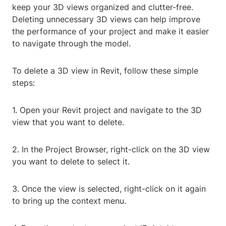
keep your 3D views organized and clutter-free.
Deleting unnecessary 3D views can help improve
the performance of your project and make it easier
to navigate through the model.
To delete a 3D view in Revit, follow these simple
steps:
1. Open your Revit project and navigate to the 3D
view that you want to delete.
2. In the Project Browser, right-click on the 3D view
you want to delete to select it.
3. Once the view is selected, right-click on it again
to bring up the context menu.