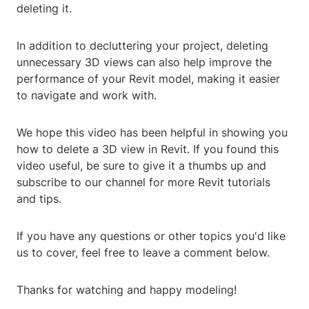
deleting it.
In addition to decluttering your project, deleting
unnecessary 3D views can also help improve the
performance of your Revit model, making it easier
to navigate and work with.
We hope this video has been helpful in showing you
how to delete a 3D view in Revit. If you found this
video useful, be sure to give it a thumbs up and
subscribe to our channel for more Revit tutorials
and tips.
If you have any questions or other topics you'd like
us to cover, feel free to leave a comment below.
Thanks for watching and happy modeling!