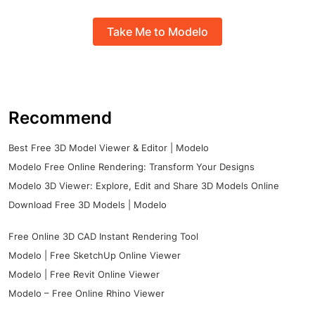
Take Me to Modelo
Recommend
Best Free 3D Model Viewer & Editor | Modelo
Modelo Free Online Rendering: Transform Your Designs
Modelo 3D Viewer: Explore, Edit and Share 3D Models Online
Download Free 3D Models | Modelo
Free Online 3D CAD Instant Rendering Tool
Modelo | Free SketchUp Online Viewer
Modelo | Free Revit Online Viewer
Modelo – Free Online Rhino Viewer