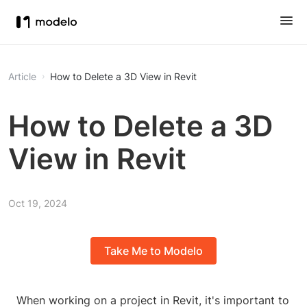
Article
How to Delete a 3D View in Revit
How to Delete a 3D
View in Revit
Oct 19, 2024
Take Me to Modelo
When working on a project in Revit, it's important to