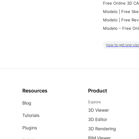
Free Online 3D CA
Modelo | Free Ske
Modelo | Free Rev
Modelo – Free Onl
how to get one vie
Resources
Product
Explore
Blog
3D Viewer
Tutorials
3D Editor
Plugins
3D Rendering
BIM Viewer