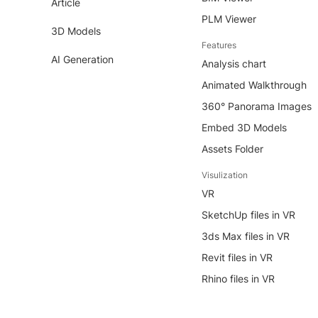
Article
PLM Viewer
3D Models
Features
AI Generation
Analysis chart
Animated Walkthrough
360° Panorama Images
Embed 3D Models
Assets Folder
Visulization
VR
SketchUp files in VR
3ds Max files in VR
Revit files in VR
Rhino files in VR