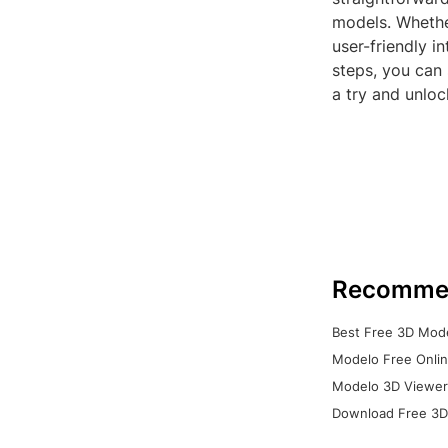
models. Whethe
user-friendly i
steps, you can 
a try and unloc
Recomme
Best Free 3D Mode
Modelo Free Onlin
Modelo 3D Viewer:
Download Free 3D