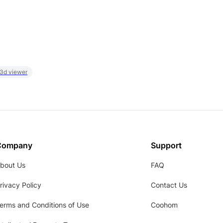
 3d viewer
Company
Support
bout Us
FAQ
rivacy Policy
Contact Us
erms and Conditions of Use
Coohom