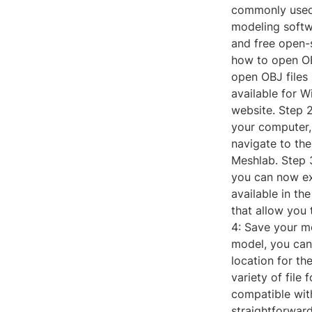
commonly used 
modeling softwa
and free open-s
how to open OB
open OBJ files 
available for W
website. Step 
your computer,
navigate to the 
Meshlab. Step 
you can now ex
available in th
that allow you
4: Save your m
model, you can
location for th
variety of file
compatible wit
straightforward