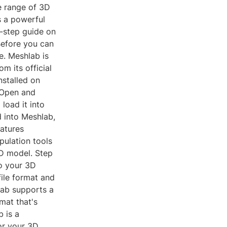
e range of 3D
s a powerful
y-step guide on
Before you can
e. Meshlab is
m its official
nstalled on
 Open and
 load it into
d into Meshlab,
atures
pulation tools
3D model. Step
o your 3D
ile format and
lab supports a
mat that's
 is a
or your 3D