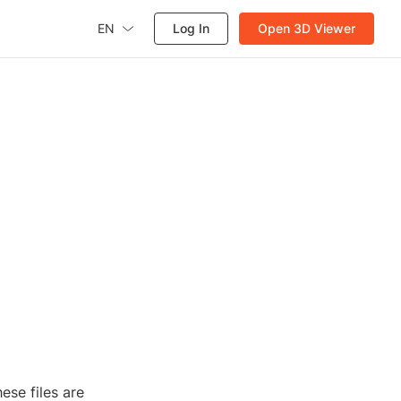
EN
Log In
Open 3D Viewer
ese files are