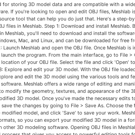
for storing 3D model data and are compatible with a wid
re. If you're looking to open and edit OBJ files, Meshlab i
ource tool that can help you do just that. Here's a step-b
J files in Meshlab. Step 1: Download and install Meshlab. 
in Meshlab, you'll need to download and install the softwar
indows, Mac, and Linux, and can be downloaded for free fro
2: Launch Meshlab and open the OBJ file. Once Meshlab is i
 launch the program. From the main interface, go to File >
location of your OBJ file. Select the file and click 'Open' to
3: Explore and edit your 3D model. With the OBJ file loade
plore and edit the 3D model using the various tools and fe
e software. Meshlab offers a wide range of editing and mani
 to modify the geometry, textures, and appearance of the 
odified 3D model. Once you've made the necessary edits t
 save the changes by going to File > Save As. Choose the f
e modified model, and click 'Save' to save your work. Mesh
 formats, so you can export your modified 3D model in a for
h other 3D modeling software. Opening OBJ files in Meshlab
 process that gives you access to powerful editing tools f