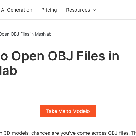
AI Generation
Pricing
Resources
Open OBJ Files in Meshlab
o Open OBJ Files in
lab
Take Me to Modelo
th 3D models, chances are you've come across OBJ files. Th