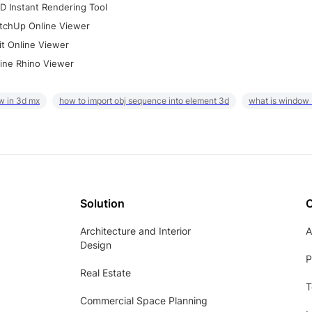
D Instant Rendering Tool
tchUp Online Viewer
it Online Viewer
ine Rhino Viewer
w in 3d mx
how to import obj sequence into element 3d
what is window
Solution
Architecture and Interior
A
Design
P
Real Estate
T
Commercial Space Planning