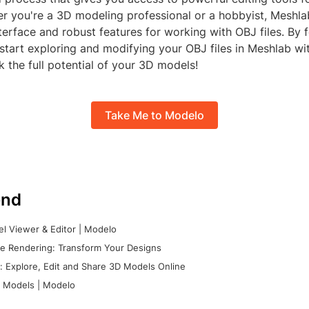
r you're a 3D modeling professional or a hobbyist, Meshla
nterface and robust features for working with OBJ files. By 
start exploring and modifying your OBJ files in Meshlab wit
k the full potential of your 3D models!
Take Me to Modelo
nd
l Viewer & Editor | Modelo
e Rendering: Transform Your Designs
 Explore, Edit and Share 3D Models Online
 Models | Modelo