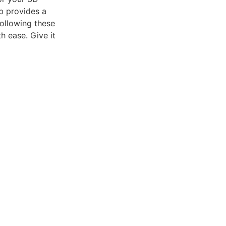
b provides a
following these
h ease. Give it