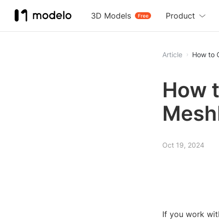
3D Models
Product
Free
Article
How to 
How t
Mesh
Oct 19, 2024
If you work wi