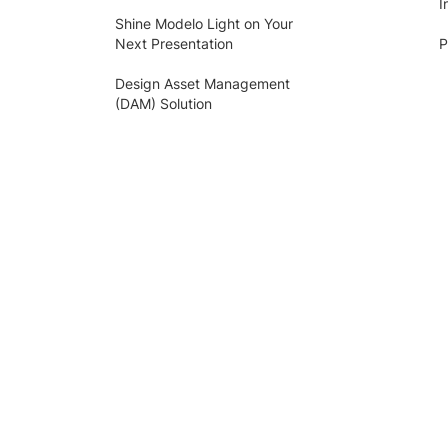
I
Shine Modelo Light on Your
Next Presentation
P
Design Asset Management
(DAM) Solution