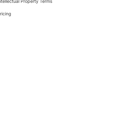
ntellectual Property Terms
ricing