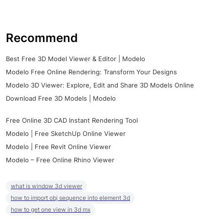
Recommend
Best Free 3D Model Viewer & Editor | Modelo
Modelo Free Online Rendering: Transform Your Designs
Modelo 3D Viewer: Explore, Edit and Share 3D Models Online
Download Free 3D Models | Modelo
Free Online 3D CAD Instant Rendering Tool
Modelo | Free SketchUp Online Viewer
Modelo | Free Revit Online Viewer
Modelo – Free Online Rhino Viewer
what is window 3d viewer
how to import obj sequence into element 3d
how to get one view in 3d mx