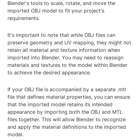
Blender's tools to scale, rotate, and move the
imported OBJ model to fit your project's
requirements.
It's important to note that while OBJ files can
preserve geometry and UV mapping, they might not
retain all material and texture information when
imported into Blender. You may need to reassign
materials and textures to the model within Blender
to achieve the desired appearance.
If your OBJ file is accompanied by a separate .mtl
file that defines material properties, you can ensure
that the imported model retains its intended
appearance by importing both the OBJ and MTL
files together. This will allow Blender to recognize
and apply the material definitions to the imported
model.