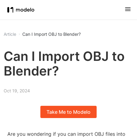
Article
Can I Import OBJ to Blender?
Can I Import OBJ to
Blender?
Oct 19, 2024
Take Me to Modelo
Are you wondering if you can import OBJ files into