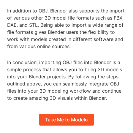
In addition to OBJ, Blender also supports the import
of various other 3D model file formats such as FBX,
DAE, and STL. Being able to import a wide range of
file formats gives Blender users the flexibility to
work with models created in different software and
from various online sources.
In conclusion, importing OBJ files into Blender is a
simple process that allows you to bring 3D models
into your Blender projects. By following the steps
outlined above, you can seamlessly integrate OBJ
files into your 3D modeling workflow and continue
to create amazing 3D visuals within Blender.
Take Me to Modelo