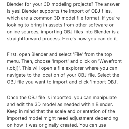
Blender for your 3D modeling projects? The answer
is yes! Blender supports the import of OBJ files,
which are a common 3D model file format. If you're
looking to bring in assets from other software or
online sources, importing OBJ files into Blender is a
straightforward process. Here's how you can do it.
First, open Blender and select 'File' from the top
menu. Then, choose 'Import' and click on 'Wavefront
(.obj)'. This will open a file explorer where you can
navigate to the location of your OBJ file. Select the
OBJ file you want to import and click 'Import OBJ'.
Once the OBJ file is imported, you can manipulate
and edit the 3D model as needed within Blender.
Keep in mind that the scale and orientation of the
imported model might need adjustment depending
on how it was originally created. You can use