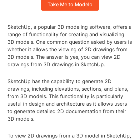
Take Me to Modelo
SketchUp, a popular 3D modeling software, offers a
range of functionality for creating and visualizing
3D models. One common question asked by users is
whether it allows the viewing of 2D drawings from
3D models. The answer is yes, you can view 2D
drawings from 3D drawings in SketchUp.
SketchUp has the capability to generate 2D
drawings, including elevations, sections, and plans,
from 3D models. This functionality is particularly
useful in design and architecture as it allows users
to generate detailed 2D documentation from their
3D models.
To view 2D drawings from a 3D model in SketchUp,