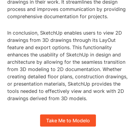
drawings in their work. It streamlines the design
process and improves communication by providing
comprehensive documentation for projects.
In conclusion, SketchUp enables users to view 2D
drawings from 3D drawings through its LayOut
feature and export options. This functionality
enhances the usability of SketchUp in design and
architecture by allowing for the seamless transition
from 3D modeling to 2D documentation. Whether
creating detailed floor plans, construction drawings,
or presentation materials, SketchUp provides the
tools needed to effectively view and work with 2D
drawings derived from 3D models.
Take Me to Modelo