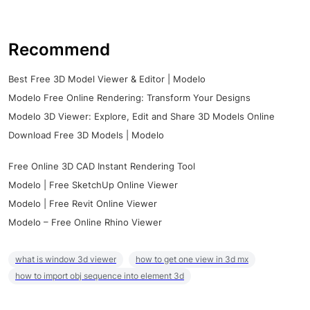
Recommend
Best Free 3D Model Viewer & Editor | Modelo
Modelo Free Online Rendering: Transform Your Designs
Modelo 3D Viewer: Explore, Edit and Share 3D Models Online
Download Free 3D Models | Modelo
Free Online 3D CAD Instant Rendering Tool
Modelo | Free SketchUp Online Viewer
Modelo | Free Revit Online Viewer
Modelo – Free Online Rhino Viewer
what is window 3d viewer
how to get one view in 3d mx
how to import obj sequence into element 3d