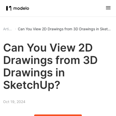
Article
Can You View 2D Drawings from 3D Drawings in SketchU
Can You View 2D
Drawings from 3D
Drawings in
SketchUp?
Oct 19, 2024