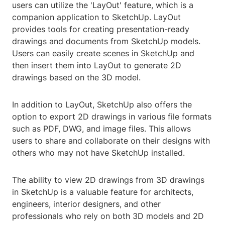
users can utilize the 'LayOut' feature, which is a
companion application to SketchUp. LayOut
provides tools for creating presentation-ready
drawings and documents from SketchUp models.
Users can easily create scenes in SketchUp and
then insert them into LayOut to generate 2D
drawings based on the 3D model.
In addition to LayOut, SketchUp also offers the
option to export 2D drawings in various file formats
such as PDF, DWG, and image files. This allows
users to share and collaborate on their designs with
others who may not have SketchUp installed.
The ability to view 2D drawings from 3D drawings
in SketchUp is a valuable feature for architects,
engineers, interior designers, and other
professionals who rely on both 3D models and 2D