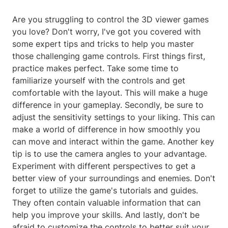
Are you struggling to control the 3D viewer games
you love? Don't worry, I've got you covered with
some expert tips and tricks to help you master
those challenging game controls. First things first,
practice makes perfect. Take some time to
familiarize yourself with the controls and get
comfortable with the layout. This will make a huge
difference in your gameplay. Secondly, be sure to
adjust the sensitivity settings to your liking. This can
make a world of difference in how smoothly you
can move and interact within the game. Another key
tip is to use the camera angles to your advantage.
Experiment with different perspectives to get a
better view of your surroundings and enemies. Don't
forget to utilize the game's tutorials and guides.
They often contain valuable information that can
help you improve your skills. And lastly, don't be
afraid to customize the controls to better suit your