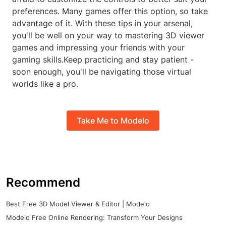
preferences. Many games offer this option, so take
advantage of it. With these tips in your arsenal,
you'll be well on your way to mastering 3D viewer
games and impressing your friends with your
gaming skills.Keep practicing and stay patient -
soon enough, you'll be navigating those virtual
worlds like a pro.
Take Me to Modelo
Recommend
Best Free 3D Model Viewer & Editor | Modelo
Modelo Free Online Rendering: Transform Your Designs