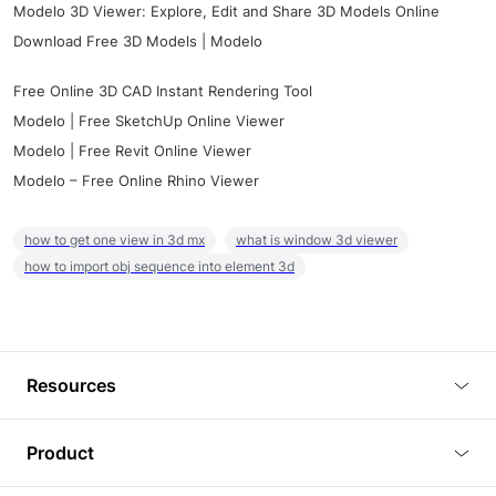
Modelo 3D Viewer: Explore, Edit and Share 3D Models Online
Download Free 3D Models | Modelo
Free Online 3D CAD Instant Rendering Tool
Modelo | Free SketchUp Online Viewer
Modelo | Free Revit Online Viewer
Modelo – Free Online Rhino Viewer
how to get one view in 3d mx
what is window 3d viewer
how to import obj sequence into element 3d
Resources
Blog
Product
Tutorials