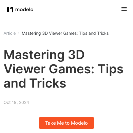
Article
Mastering 3D Viewer Games: Tips and Tricks
Mastering 3D
Viewer Games: Tips
and Tricks
Oct 19, 2024
Take Me to Modelo