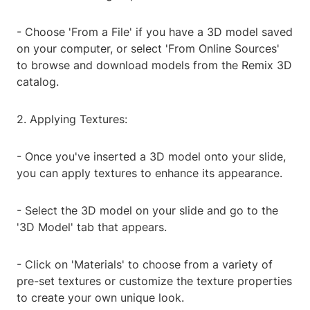
- Choose 'From a File' if you have a 3D model saved
on your computer, or select 'From Online Sources'
to browse and download models from the Remix 3D
catalog.
2. Applying Textures:
- Once you've inserted a 3D model onto your slide,
you can apply textures to enhance its appearance.
- Select the 3D model on your slide and go to the
'3D Model' tab that appears.
- Click on 'Materials' to choose from a variety of
pre-set textures or customize the texture properties
to create your own unique look.