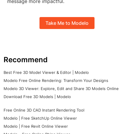
message more impactful.
Take Me to Modelo
Recommend
Best Free 3D Model Viewer & Editor | Modelo
Modelo Free Online Rendering: Transform Your Designs
Modelo 3D Viewer: Explore, Edit and Share 3D Models Online
Download Free 3D Models | Modelo
Free Online 3D CAD Instant Rendering Tool
Modelo | Free SketchUp Online Viewer
Modelo | Free Revit Online Viewer