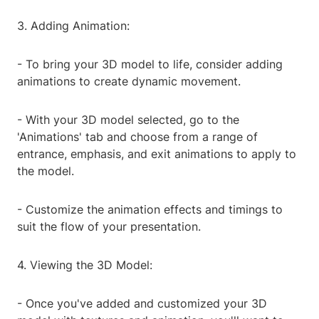
3. Adding Animation:
- To bring your 3D model to life, consider adding
animations to create dynamic movement.
- With your 3D model selected, go to the
'Animations' tab and choose from a range of
entrance, emphasis, and exit animations to apply to
the model.
- Customize the animation effects and timings to
suit the flow of your presentation.
4. Viewing the 3D Model:
- Once you've added and customized your 3D