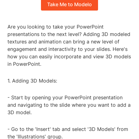
Take Me to Modelo
Are you looking to take your PowerPoint
presentations to the next level? Adding 3D modeled
textures and animation can bring a new level of
engagement and interactivity to your slides. Here's
how you can easily incorporate and view 3D models
in PowerPoint.
1. Adding 3D Models:
- Start by opening your PowerPoint presentation
and navigating to the slide where you want to add a
3D model.
- Go to the 'Insert' tab and select '3D Models' from
the 'Illustrations' group.