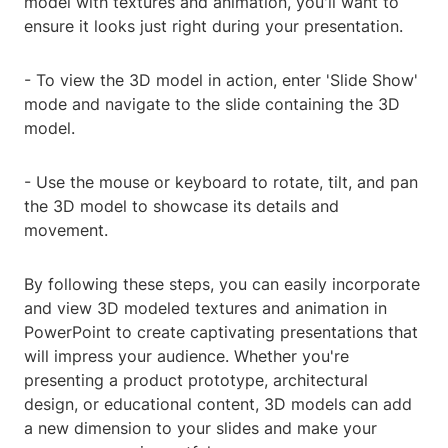
model with textures and animation, you'll want to
ensure it looks just right during your presentation.
- To view the 3D model in action, enter 'Slide Show'
mode and navigate to the slide containing the 3D
model.
- Use the mouse or keyboard to rotate, tilt, and pan
the 3D model to showcase its details and
movement.
By following these steps, you can easily incorporate
and view 3D modeled textures and animation in
PowerPoint to create captivating presentations that
will impress your audience. Whether you're
presenting a product prototype, architectural
design, or educational content, 3D models can add
a new dimension to your slides and make your