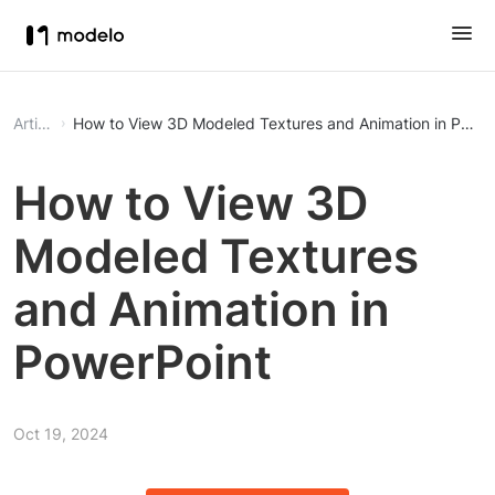
Article
How to View 3D Modeled Textures and Animation in Power
How to View 3D
Modeled Textures
and Animation in
PowerPoint
Oct 19, 2024