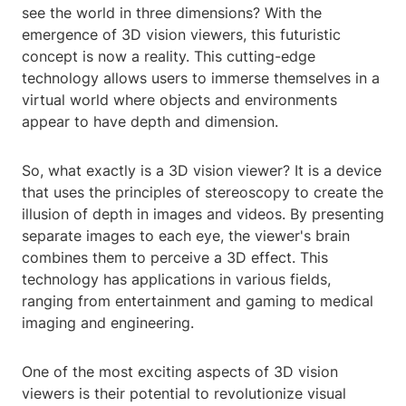
see the world in three dimensions? With the
emergence of 3D vision viewers, this futuristic
concept is now a reality. This cutting-edge
technology allows users to immerse themselves in a
virtual world where objects and environments
appear to have depth and dimension.
So, what exactly is a 3D vision viewer? It is a device
that uses the principles of stereoscopy to create the
illusion of depth in images and videos. By presenting
separate images to each eye, the viewer's brain
combines them to perceive a 3D effect. This
technology has applications in various fields,
ranging from entertainment and gaming to medical
imaging and engineering.
One of the most exciting aspects of 3D vision
viewers is their potential to revolutionize visual