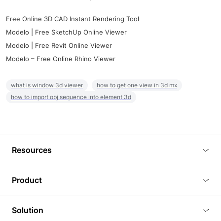
Free Online 3D CAD Instant Rendering Tool
Modelo | Free SketchUp Online Viewer
Modelo | Free Revit Online Viewer
Modelo – Free Online Rhino Viewer
what is window 3d viewer
how to get one view in 3d mx
how to import obj sequence into element 3d
Resources
Blog
Product
Tutorials
3D Viewer
Solution
Plugins