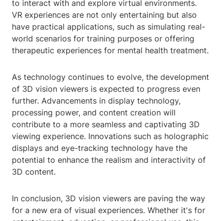
to interact with and explore virtual environments.
VR experiences are not only entertaining but also
have practical applications, such as simulating real-
world scenarios for training purposes or offering
therapeutic experiences for mental health treatment.
As technology continues to evolve, the development
of 3D vision viewers is expected to progress even
further. Advancements in display technology,
processing power, and content creation will
contribute to a more seamless and captivating 3D
viewing experience. Innovations such as holographic
displays and eye-tracking technology have the
potential to enhance the realism and interactivity of
3D content.
In conclusion, 3D vision viewers are paving the way
for a new era of visual experiences. Whether it's for