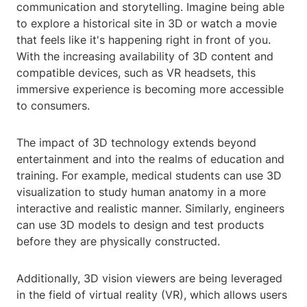
communication and storytelling. Imagine being able
to explore a historical site in 3D or watch a movie
that feels like it's happening right in front of you.
With the increasing availability of 3D content and
compatible devices, such as VR headsets, this
immersive experience is becoming more accessible
to consumers.
The impact of 3D technology extends beyond
entertainment and into the realms of education and
training. For example, medical students can use 3D
visualization to study human anatomy in a more
interactive and realistic manner. Similarly, engineers
can use 3D models to design and test products
before they are physically constructed.
Additionally, 3D vision viewers are being leveraged
in the field of virtual reality (VR), which allows users