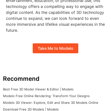
entertainment, education, or professional use, this
technology offers a compelling way to engage with
digital content. As the capabilities of 3D technology
continue to expand, we can look forward to even
more immersive and lifelike visual experiences in the
future.
Take Me to Modelo
Recommend
Best Free 3D Model Viewer & Editor | Modelo
Modelo Free Online Rendering: Transform Your Designs
Modelo 3D Viewer: Explore, Edit and Share 3D Models Online
Download Free 3D Models | Modelo