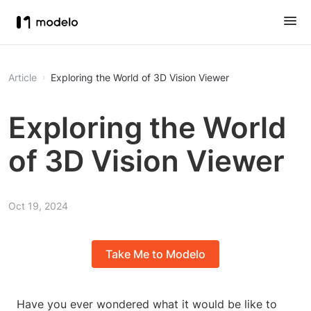
Article
Exploring the World of 3D Vision Viewer
Exploring the World
of 3D Vision Viewer
Oct 19, 2024
Take Me to Modelo
Have you ever wondered what it would be like to