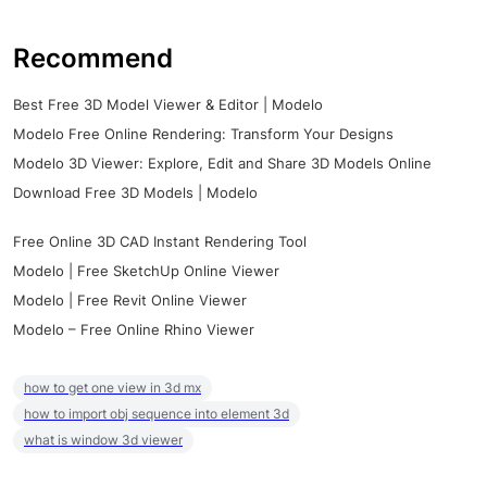
Recommend
Best Free 3D Model Viewer & Editor | Modelo
Modelo Free Online Rendering: Transform Your Designs
Modelo 3D Viewer: Explore, Edit and Share 3D Models Online
Download Free 3D Models | Modelo
Free Online 3D CAD Instant Rendering Tool
Modelo | Free SketchUp Online Viewer
Modelo | Free Revit Online Viewer
Modelo – Free Online Rhino Viewer
how to get one view in 3d mx
how to import obj sequence into element 3d
what is window 3d viewer