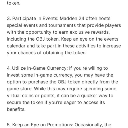
token.
3. Participate in Events: Madden 24 often hosts
special events and tournaments that provide players
with the opportunity to earn exclusive rewards,
including the OBJ token. Keep an eye on the events
calendar and take part in these activities to increase
your chances of obtaining the token.
4. Utilize In-Game Currency: If you're willing to
invest some in-game currency, you may have the
option to purchase the OBJ token directly from the
game store. While this may require spending some
virtual coins or points, it can be a quicker way to
secure the token if you're eager to access its
benefits.
5. Keep an Eye on Promotions: Occasionally, the