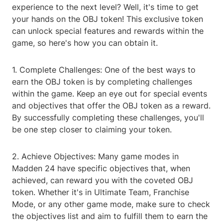
experience to the next level? Well, it's time to get
your hands on the OBJ token! This exclusive token
can unlock special features and rewards within the
game, so here's how you can obtain it.
1. Complete Challenges: One of the best ways to
earn the OBJ token is by completing challenges
within the game. Keep an eye out for special events
and objectives that offer the OBJ token as a reward.
By successfully completing these challenges, you'll
be one step closer to claiming your token.
2. Achieve Objectives: Many game modes in
Madden 24 have specific objectives that, when
achieved, can reward you with the coveted OBJ
token. Whether it's in Ultimate Team, Franchise
Mode, or any other game mode, make sure to check
the objectives list and aim to fulfill them to earn the