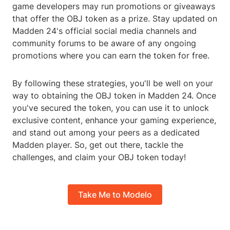
game developers may run promotions or giveaways
that offer the OBJ token as a prize. Stay updated on
Madden 24's official social media channels and
community forums to be aware of any ongoing
promotions where you can earn the token for free.
By following these strategies, you'll be well on your
way to obtaining the OBJ token in Madden 24. Once
you've secured the token, you can use it to unlock
exclusive content, enhance your gaming experience,
and stand out among your peers as a dedicated
Madden player. So, get out there, tackle the
challenges, and claim your OBJ token today!
Take Me to Modelo