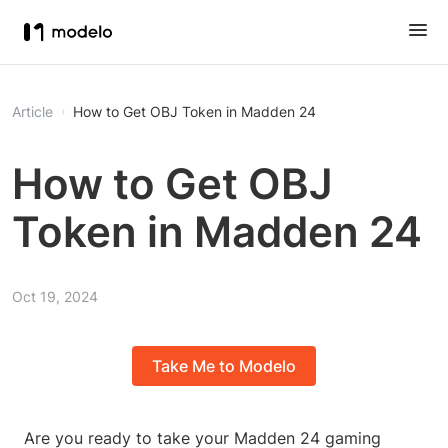
Article
How to Get OBJ Token in Madden 24
How to Get OBJ
Token in Madden 24
Oct 19, 2024
Take Me to Modelo
Are you ready to take your Madden 24 gaming