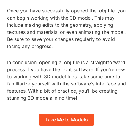
Once you have successfully opened the .obj file, you
can begin working with the 3D model. This may
include making edits to the geometry, applying
textures and materials, or even animating the model.
Be sure to save your changes regularly to avoid
losing any progress.
In conclusion, opening a .obj file is a straightforward
process if you have the right software. If you're new
to working with 3D model files, take some time to
familiarize yourself with the software's interface and
features. With a bit of practice, you'll be creating
stunning 3D models in no time!
Take Me to Modelo