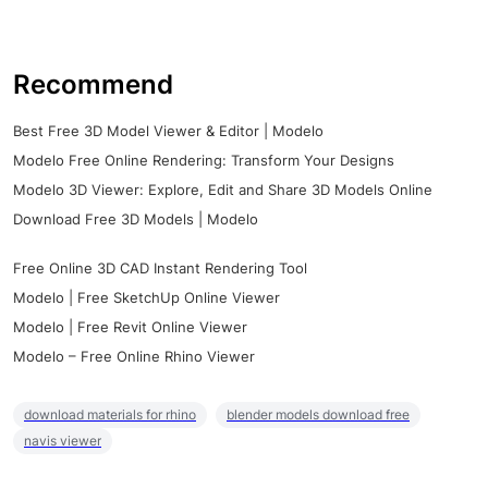
Recommend
Best Free 3D Model Viewer & Editor | Modelo
Modelo Free Online Rendering: Transform Your Designs
Modelo 3D Viewer: Explore, Edit and Share 3D Models Online
Download Free 3D Models | Modelo
Free Online 3D CAD Instant Rendering Tool
Modelo | Free SketchUp Online Viewer
Modelo | Free Revit Online Viewer
Modelo – Free Online Rhino Viewer
download materials for rhino
blender models download free
navis viewer