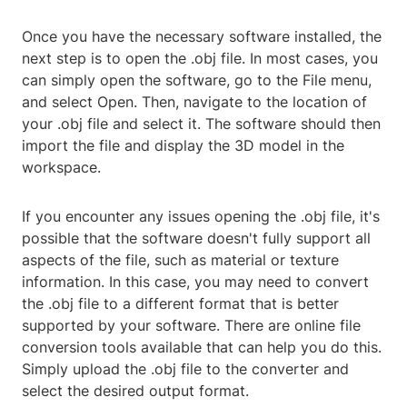
Once you have the necessary software installed, the
next step is to open the .obj file. In most cases, you
can simply open the software, go to the File menu,
and select Open. Then, navigate to the location of
your .obj file and select it. The software should then
import the file and display the 3D model in the
workspace.
If you encounter any issues opening the .obj file, it's
possible that the software doesn't fully support all
aspects of the file, such as material or texture
information. In this case, you may need to convert
the .obj file to a different format that is better
supported by your software. There are online file
conversion tools available that can help you do this.
Simply upload the .obj file to the converter and
select the desired output format.