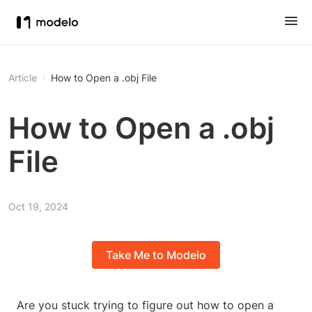
Article
How to Open a .obj File
How to Open a .obj
File
Oct 19, 2024
Take Me to Modelo
Are you stuck trying to figure out how to open a