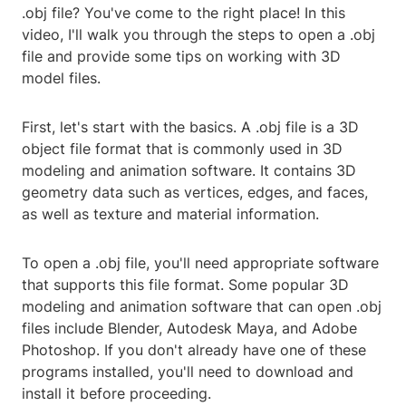
.obj file? You've come to the right place! In this
video, I'll walk you through the steps to open a .obj
file and provide some tips on working with 3D
model files.
First, let's start with the basics. A .obj file is a 3D
object file format that is commonly used in 3D
modeling and animation software. It contains 3D
geometry data such as vertices, edges, and faces,
as well as texture and material information.
To open a .obj file, you'll need appropriate software
that supports this file format. Some popular 3D
modeling and animation software that can open .obj
files include Blender, Autodesk Maya, and Adobe
Photoshop. If you don't already have one of these
programs installed, you'll need to download and
install it before proceeding.