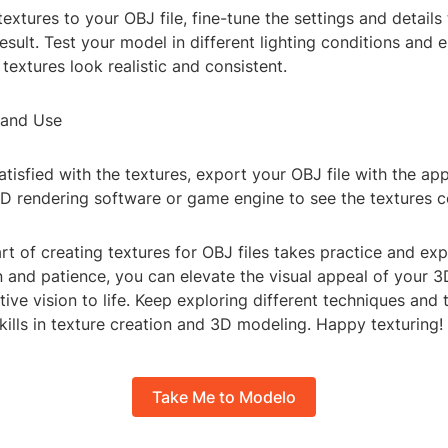
textures to your OBJ file, fine-tune the settings and details
result. Test your model in different lighting conditions and
 textures look realistic and consistent.
 and Use
tisfied with the textures, export your OBJ file with the app
3D rendering software or game engine to see the textures c
rt of creating textures for OBJ files takes practice and ex
n and patience, you can elevate the visual appeal of your 
tive vision to life. Keep exploring different techniques and 
ills in texture creation and 3D modeling. Happy texturing!
Take Me to Modelo