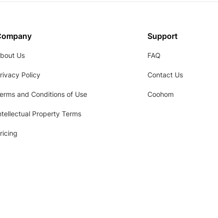
Company
Support
bout Us
FAQ
rivacy Policy
Contact Us
erms and Conditions of Use
Coohom
ntellectual Property Terms
ricing