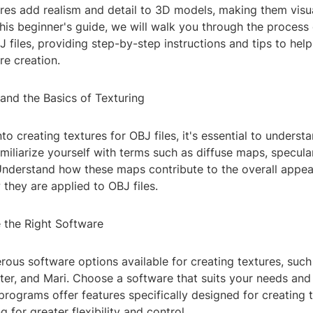
ures add realism and detail to 3D models, making them visu
n this beginner's guide, we will walk you through the process
J files, providing step-by-step instructions and tips to hel
re creation.
and the Basics of Texturing
nto creating textures for OBJ files, it's essential to underst
amiliarize yourself with terms such as diffuse maps, specul
nderstand how these maps contribute to the overall appe
they are applied to OBJ files.
 the Right Software
rous software options available for creating textures, suc
er, and Mari. Choose a software that suits your needs and sk
rograms offer features specifically designed for creating 
 for greater flexibility and control.