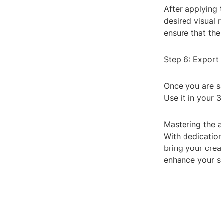
After applying 
desired visual 
ensure that the
Step 6: Export
Once you are sa
Use it in your 
Mastering the a
With dedicatio
bring your crea
enhance your sk