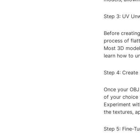
Step 3: UV Un
Before creatin
process of flat
Most 3D modeli
learn how to un
Step 4: Create
Once your OBJ 
of your choice 
Experiment with
the textures, a
Step 5: Fine-T