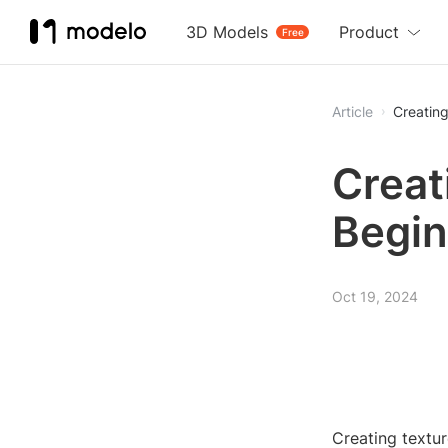
3D Models
Product
Free
Article
Creating
Creat
Begin
Oct 19, 2024
Creating textu