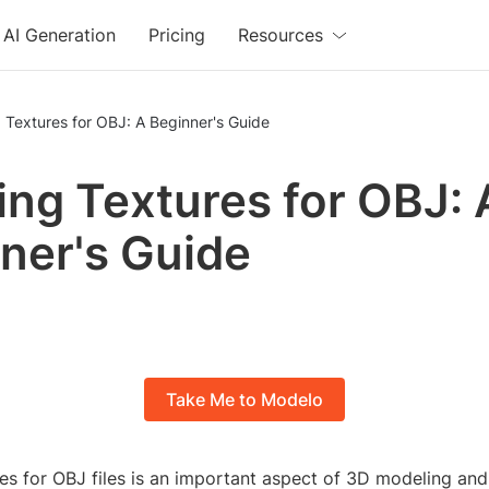
AI Generation
Pricing
Resources
 Textures for OBJ: A Beginner's Guide
ing Textures for OBJ: 
ner's Guide
Take Me to Modelo
res for OBJ files is an important aspect of 3D modeling an