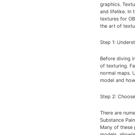
graphics. Text
and lifelike. I
textures for OB
the art of textu
Step 1: Underst
Before diving i
of texturing. F
normal maps. U
model and how 
Step 2: Choose
There are nume
Substance Paint
Many of these p
models, allowing