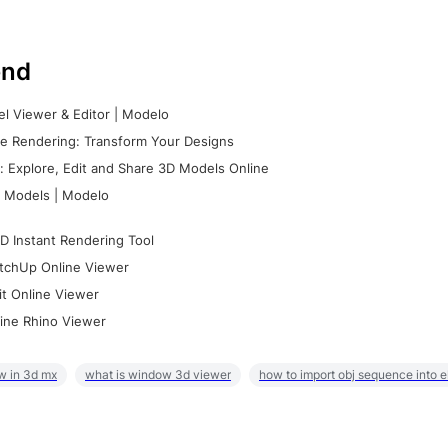
nd
l Viewer & Editor | Modelo
e Rendering: Transform Your Designs
 Explore, Edit and Share 3D Models Online
 Models | Modelo
D Instant Rendering Tool
tchUp Online Viewer
it Online Viewer
ine Rhino Viewer
w in 3d mx
what is window 3d viewer
how to import obj sequence into 