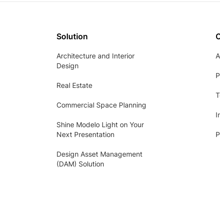
Solution
Architecture and Interior
A
Design
P
Real Estate
T
Commercial Space Planning
I
Shine Modelo Light on Your
Next Presentation
P
Design Asset Management
(DAM) Solution