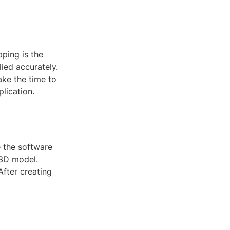
ping is the
ied accurately.
ke the time to
lication.
e the software
 3D model.
After creating