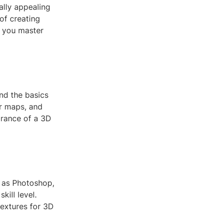
ally appealing
 of creating
p you master
and the basics
ar maps, and
arance of a 3D
h as Photoshop,
ill level.
textures for 3D