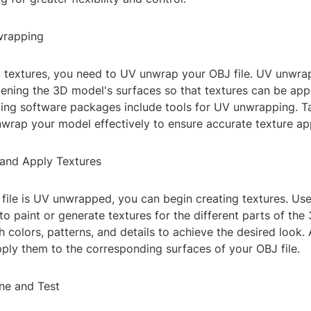
wrapping
g textures, you need to UV unwrap your OBJ file. UV unwrap
tening the 3D model's surfaces so that textures can be appl
ng software packages include tools for UV unwrapping. Ta
wrap your model effectively to ensure accurate texture app
 and Apply Textures
file is UV unwrapped, you can begin creating textures. Us
to paint or generate textures for the different parts of the
 colors, patterns, and details to achieve the desired look. 
pply them to the corresponding surfaces of your OBJ file.
une and Test