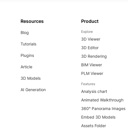
Resources
Product
Explore
Blog
3D Viewer
Tutorials
3D Editor
Plugins
3D Rendering
BIM Viewer
Article
PLM Viewer
3D Models
Features
AI Generation
Analysis chart
Animated Walkthrough
360° Panorama Images
Embed 3D Models
Assets Folder