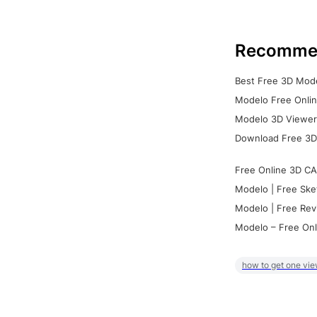
Recomme
Best Free 3D Mode
Modelo Free Onlin
Modelo 3D Viewer:
Download Free 3D
Free Online 3D CA
Modelo | Free Ske
Modelo | Free Rev
Modelo – Free Onl
how to get one vie