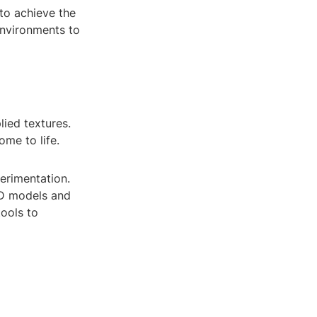
 to achieve the
 environments to
lied textures.
ome to life.
perimentation.
3D models and
tools to