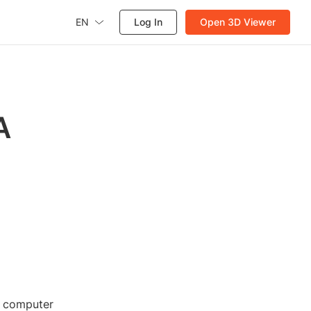
EN
Log In
Open 3D Viewer
A
d computer