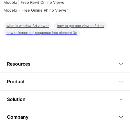
Modelo | Free Revit Online Viewer
Modelo – Free Online Rhino Viewer
what is window 3d viewer
how to get one view in 3d mx
how to import obj sequence into element 3d
Resources
Blog
Product
Tutorials
3D Viewer
Solution
Plugins
3D Editor
Architecture and Interior Design
Article
Company
3D Rendering
Real Estate
3D Models