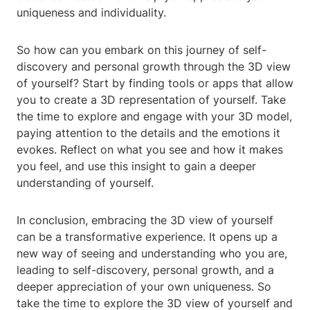
uniqueness and individuality.
So how can you embark on this journey of self-
discovery and personal growth through the 3D view
of yourself? Start by finding tools or apps that allow
you to create a 3D representation of yourself. Take
the time to explore and engage with your 3D model,
paying attention to the details and the emotions it
evokes. Reflect on what you see and how it makes
you feel, and use this insight to gain a deeper
understanding of yourself.
In conclusion, embracing the 3D view of yourself
can be a transformative experience. It opens up a
new way of seeing and understanding who you are,
leading to self-discovery, personal growth, and a
deeper appreciation of your own uniqueness. So
take the time to explore the 3D view of yourself and