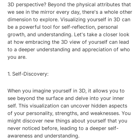
3D perspective? Beyond the physical attributes that
we see in the mirror every day, there's a whole other
dimension to explore. Visualizing yourself in 3D can
be a powerful tool for self-reflection, personal
growth, and understanding. Let's take a closer look
at how embracing the 3D view of yourself can lead
to a deeper understanding and appreciation of who
you are.
1. Self-Discovery:
When you imagine yourself in 3D, it allows you to
see beyond the surface and delve into your inner
self. This visualization can uncover hidden aspects
of your personality, strengths, and weaknesses. You
might discover new things about yourself that you
never noticed before, leading to a deeper self-
awareness and understanding.