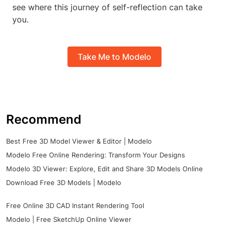
see where this journey of self-reflection can take
you.
Take Me to Modelo
Recommend
Best Free 3D Model Viewer & Editor | Modelo
Modelo Free Online Rendering: Transform Your Designs
Modelo 3D Viewer: Explore, Edit and Share 3D Models Online
Download Free 3D Models | Modelo
Free Online 3D CAD Instant Rendering Tool
Modelo | Free SketchUp Online Viewer