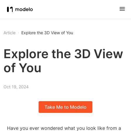
Article
Explore the 3D View of You
Explore the 3D View
of You
Oct 19, 2024
Take Me to Modelo
Have you ever wondered what you look like from a