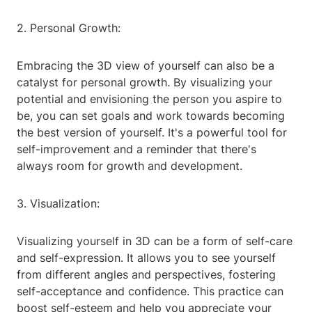
2. Personal Growth:
Embracing the 3D view of yourself can also be a
catalyst for personal growth. By visualizing your
potential and envisioning the person you aspire to
be, you can set goals and work towards becoming
the best version of yourself. It's a powerful tool for
self-improvement and a reminder that there's
always room for growth and development.
3. Visualization:
Visualizing yourself in 3D can be a form of self-care
and self-expression. It allows you to see yourself
from different angles and perspectives, fostering
self-acceptance and confidence. This practice can
boost self-esteem and help you appreciate your