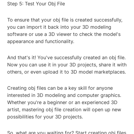
Step 5: Test Your Obj File
To ensure that your obj file is created successfully,
you can import it back into your 3D modeling
software or use a 3D viewer to check the model's
appearance and functionality.
And that's it! You've successfully created an obj file.
Now you can use it in your 3D projects, share it with
others, or even upload it to 3D model marketplaces.
Creating obj files can be a key skill for anyone
interested in 3D modeling and computer graphics.
Whether you're a beginner or an experienced 3D
artist, mastering obj file creation will open up new
possibilities for your 3D projects.
So, what are you waiting for? Start creating obj files