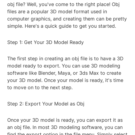
obj file? Well, you've come to the right place! Obj
files are a popular 3D model format used in
computer graphics, and creating them can be pretty
simple. Here's a quick guide to get you started.
Step 1: Get Your 3D Model Ready
The first step in creating an obj file is to have a 3D
model ready to export. You can use 3D modeling
software like Blender, Maya, or 3ds Max to create
your 3D model. Once your model is ready, it's time
to move on to the next step.
Step 2: Export Your Model as Obj
Once your 3D model is ready, you can export it as
an obj file. In most 3D modeling software, you can
find the export option in the file menu. Simply select