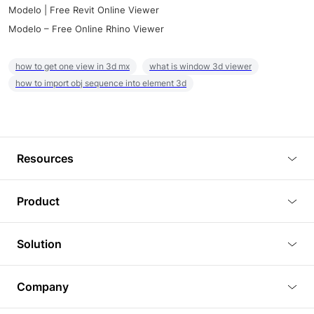
Modelo | Free Revit Online Viewer
Modelo – Free Online Rhino Viewer
how to get one view in 3d mx
what is window 3d viewer
how to import obj sequence into element 3d
Resources
Blog
Product
Tutorials
3D Viewer
Solution
Plugins
3D Editor
Architecture and Interior Design
Article
Company
3D Rendering
Real Estate
3D Models