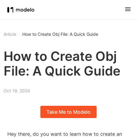
Article
How to Create Obj File: A Quick Guide
How to Create Obj
File: A Quick Guide
Oct 19, 2024
Take Me to Modelo
Hey there, do you want to learn how to create an