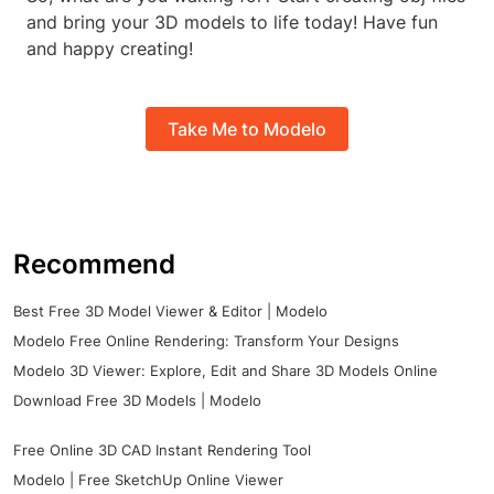
and bring your 3D models to life today! Have fun
and happy creating!
Take Me to Modelo
Recommend
Best Free 3D Model Viewer & Editor | Modelo
Modelo Free Online Rendering: Transform Your Designs
Modelo 3D Viewer: Explore, Edit and Share 3D Models Online
Download Free 3D Models | Modelo
Free Online 3D CAD Instant Rendering Tool
Modelo | Free SketchUp Online Viewer