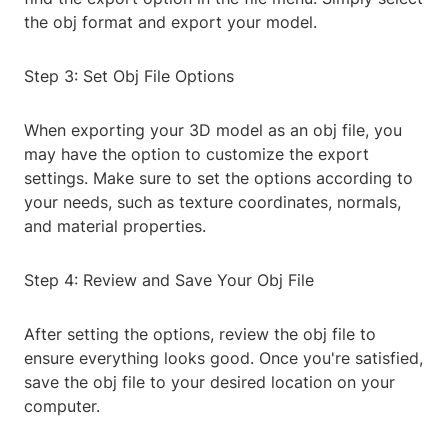
the obj format and export your model.
Step 3: Set Obj File Options
When exporting your 3D model as an obj file, you
may have the option to customize the export
settings. Make sure to set the options according to
your needs, such as texture coordinates, normals,
and material properties.
Step 4: Review and Save Your Obj File
After setting the options, review the obj file to
ensure everything looks good. Once you're satisfied,
save the obj file to your desired location on your
computer.