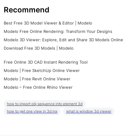
Recommend
Best Free 3D Model Viewer & Editor | Modelo
Modelo Free Online Rendering: Transform Your Designs
Modelo 3D Viewer: Explore, Edit and Share 3D Models Online
Download Free 3D Models | Modelo
Free Online 3D CAD Instant Rendering Tool
Modelo | Free SketchUp Online Viewer
Modelo | Free Revit Online Viewer
Modelo – Free Online Rhino Viewer
how to import obj sequence into element 3d
how to get one view in 3d mx
what is window 3d viewer