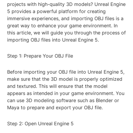
projects with high-quality 3D models? Unreal Engine
5 provides a powerful platform for creating
immersive experiences, and importing OBJ files is a
great way to enhance your game environment. In
this article, we will guide you through the process of
importing OBJ files into Unreal Engine 5.
Step 1: Prepare Your OBJ File
Before importing your OBJ file into Unreal Engine 5,
make sure that the 3D model is properly optimized
and textured. This will ensure that the model
appears as intended in your game environment. You
can use 3D modeling software such as Blender or
Maya to prepare and export your OBJ file.
Step 2: Open Unreal Engine 5