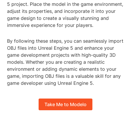
5 project. Place the model in the game environment,
adjust its properties, and incorporate it into your
game design to create a visually stunning and
immersive experience for your players.
By following these steps, you can seamlessly import
OBJ files into Unreal Engine 5 and enhance your
game development projects with high-quality 3D
models. Whether you are creating a realistic
environment or adding dynamic elements to your
game, importing OBJ files is a valuable skill for any
game developer using Unreal Engine 5.
Take Me to Modelo