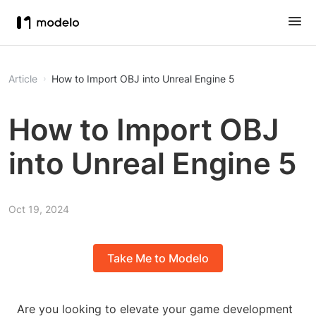
Article
How to Import OBJ into Unreal Engine 5
How to Import OBJ
into Unreal Engine 5
Oct 19, 2024
Take Me to Modelo
Are you looking to elevate your game development