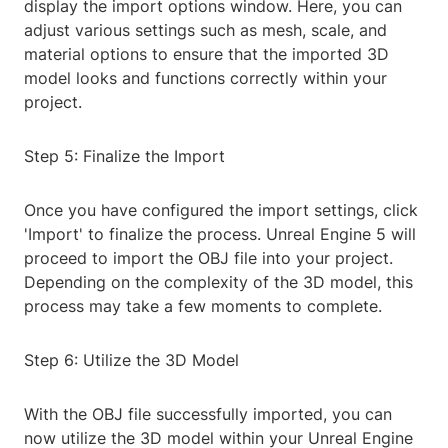
display the import options window. Here, you can
adjust various settings such as mesh, scale, and
material options to ensure that the imported 3D
model looks and functions correctly within your
project.
Step 5: Finalize the Import
Once you have configured the import settings, click
'Import' to finalize the process. Unreal Engine 5 will
proceed to import the OBJ file into your project.
Depending on the complexity of the 3D model, this
process may take a few moments to complete.
Step 6: Utilize the 3D Model
With the OBJ file successfully imported, you can
now utilize the 3D model within your Unreal Engine