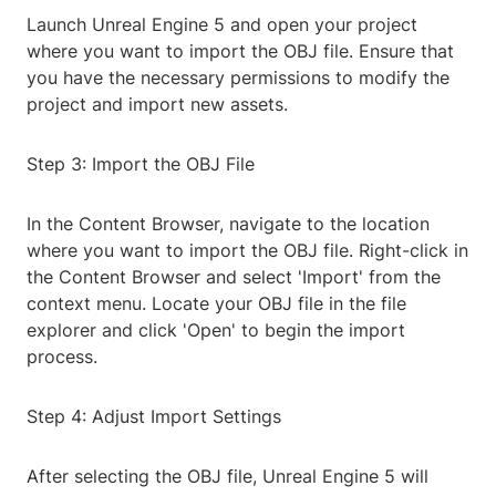
Launch Unreal Engine 5 and open your project
where you want to import the OBJ file. Ensure that
you have the necessary permissions to modify the
project and import new assets.
Step 3: Import the OBJ File
In the Content Browser, navigate to the location
where you want to import the OBJ file. Right-click in
the Content Browser and select 'Import' from the
context menu. Locate your OBJ file in the file
explorer and click 'Open' to begin the import
process.
Step 4: Adjust Import Settings
After selecting the OBJ file, Unreal Engine 5 will