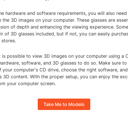
the hardware and software requirements, you will also need
e the 3D images on your computer. These glasses are essent
llusion of depth and enhancing the viewing experience. So
r of 3D glasses included, but if not, you can easily purcha
 stores.
it is possible to view 3D images on your computer using a C
 hardware, software, and 3D glasses to do so. Make sure to
f your computer's CD drive, choose the right software, and
s 3D content. With the proper setup, you can enjoy the ex
rom your computer screen.
Take Me to Modelo