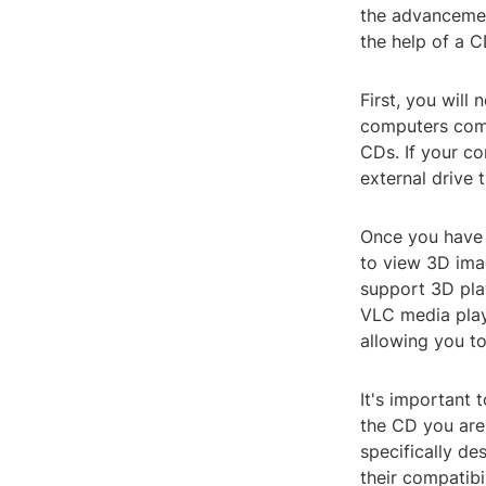
the advancemen
the help of a C
First, you wil
computers come
CDs. If your co
external drive 
Once you have 
to view 3D ima
support 3D pl
VLC media play
allowing you t
It's important 
the CD you are
specifically de
their compatibi