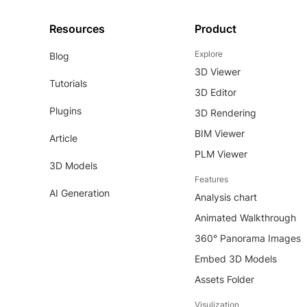
Resources
Product
Explore
Blog
3D Viewer
Tutorials
3D Editor
Plugins
3D Rendering
BIM Viewer
Article
PLM Viewer
3D Models
Features
AI Generation
Analysis chart
Animated Walkthrough
360° Panorama Images
Embed 3D Models
Assets Folder
Visulization