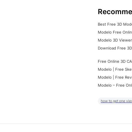
Recomme
Best Free 3D Mode
Modelo Free Onlin
Modelo 3D Viewer:
Download Free 3D
Free Online 3D CA
Modelo | Free Ske
Modelo | Free Rev
Modelo – Free Onl
how to get one vie