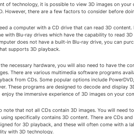
t of technology, it is possible to view 3D images on your
D. However, there are a few factors to consider before doi
l need a computer with a CD drive that can read 3D conten
 with Blu-ray drives which have the capability to read 3D
mputer does not have a built-in Blu-ray drive, you can pur
that supports 3D playback.
the necessary hardware, you will also need to have the co
ges. There are various multimedia software programs avail
ayback from CDs. Some popular options include PowerDVD
er. These programs are designed to decode and display 3
o enjoy the immersive experience of 3D images on your co
to note that not all CDs contain 3D images. You will need to
 using specifically contains 3D content. There are CDs and
signed for 3D playback, and these will often come with a la
lity with 3D technology.