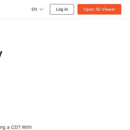
EN
Log In
Open 3D Viewer
y
ing a CD? With