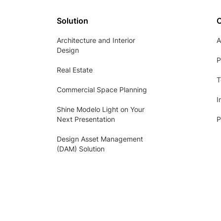
Solution
Architecture and Interior
A
Design
P
Real Estate
T
Commercial Space Planning
I
Shine Modelo Light on Your
Next Presentation
P
Design Asset Management
(DAM) Solution