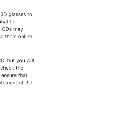
 3D glasses to
ial for
me CDs may
se them online
D, but you will
 check the
 ensure that
citement of 3D