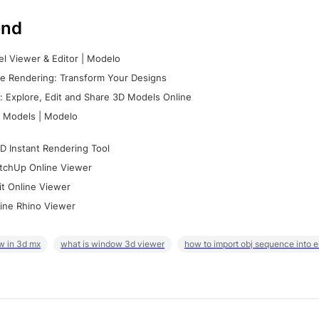
nd
l Viewer & Editor | Modelo
e Rendering: Transform Your Designs
 Explore, Edit and Share 3D Models Online
 Models | Modelo
D Instant Rendering Tool
tchUp Online Viewer
it Online Viewer
ine Rhino Viewer
w in 3d mx
what is window 3d viewer
how to import obj sequence into 