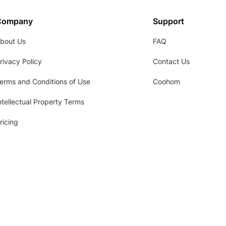
Company
Support
bout Us
FAQ
rivacy Policy
Contact Us
erms and Conditions of Use
Coohom
ntellectual Property Terms
ricing