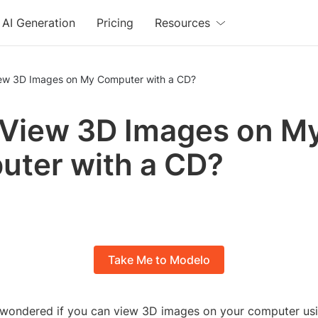
AI Generation
Pricing
Resources
iew 3D Images on My Computer with a CD?
 View 3D Images on M
ter with a CD?
Take Me to Modelo
wondered if you can view 3D images on your computer us