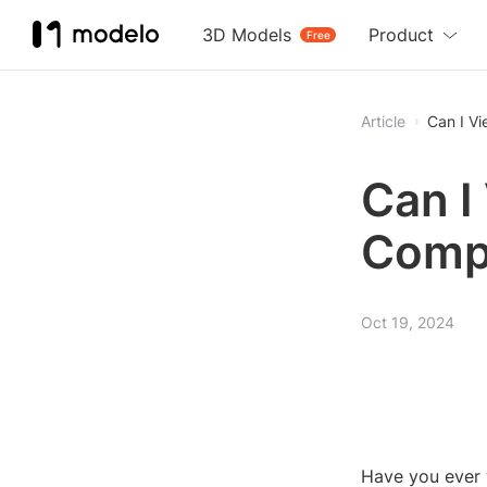
3D Models
Product
Free
Article
Can I V
Can I
Compu
Oct 19, 2024
Have you ever 