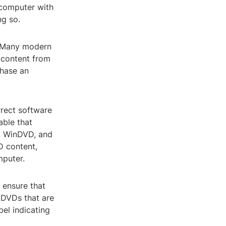
 computer with
ng so.
t. Many modern
 content from
chase an
rrect software
able that
, WinDVD, and
D content,
mputer.
 ensure that
 DVDs that are
bel indicating