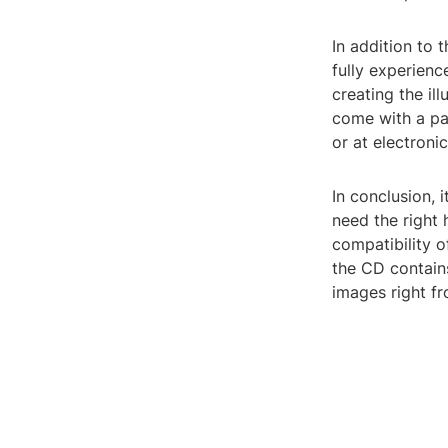
In addition to 
fully experienc
creating the i
come with a pai
or at electronic
In conclusion, 
need the right
compatibility o
the CD contain
images right f