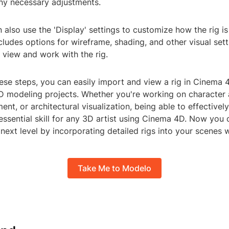
ny necessary adjustments.
 also use the 'Display' settings to customize how the rig i
ncludes options for wireframe, shading, and other visual set
 view and work with the rig.
hese steps, you can easily import and view a rig in Cinema
3D modeling projects. Whether you're working on character 
t, or architectural visualization, being able to effectivel
 essential skill for any 3D artist using Cinema 4D. Now you
 next level by incorporating detailed rigs into your scenes 
Take Me to Modelo