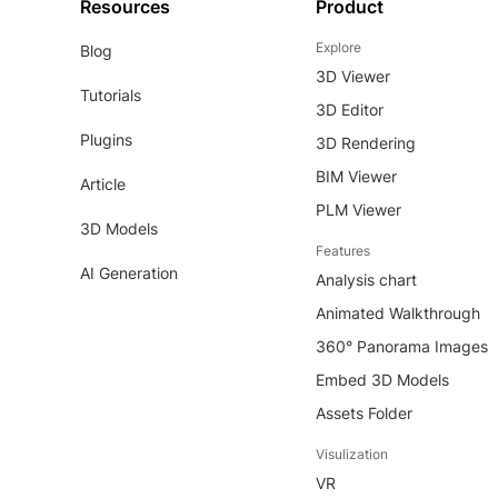
Resources
Product
Explore
Blog
3D Viewer
Tutorials
3D Editor
Plugins
3D Rendering
BIM Viewer
Article
PLM Viewer
3D Models
Features
AI Generation
Analysis chart
Animated Walkthrough
360° Panorama Images
Embed 3D Models
Assets Folder
Visulization
VR