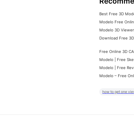
Recomme
Best Free 3D Mode
Modelo Free Onlin
Modelo 3D Viewer:
Download Free 3D
Free Online 3D CA
Modelo | Free Ske
Modelo | Free Rev
Modelo – Free Onl
how to get one vie