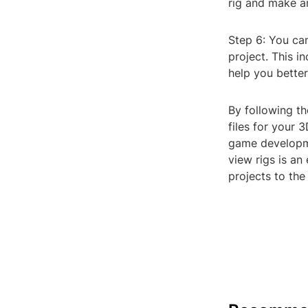
rig and make a
Step 6: You can
project. This i
help you better
By following t
files for your 
game developmen
view rigs is an
projects to the