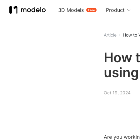
3D Models
Product
Free
Article
How to V
How t
using
Oct 19, 2024
Are you workin