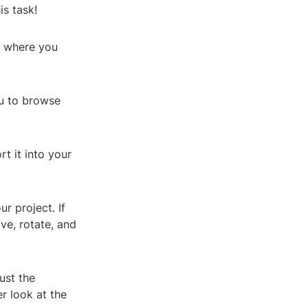
is task!
e where you
ou to browse
rt it into your
r project. If
ve, rotate, and
ust the
er look at the