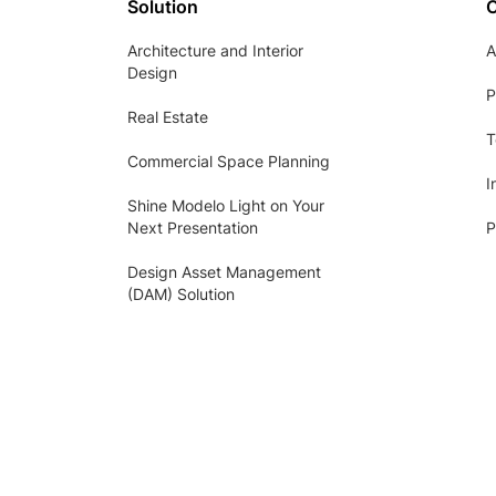
Solution
Architecture and Interior
A
Design
P
Real Estate
T
Commercial Space Planning
I
Shine Modelo Light on Your
Next Presentation
P
Design Asset Management
(DAM) Solution