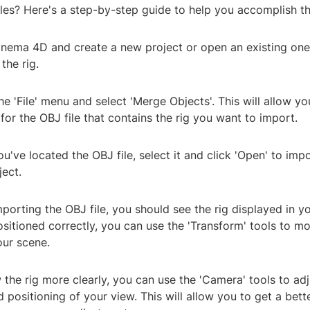
iles? Here's a step-by-step guide to help you accomplish th
inema 4D and create a new project or open an existing on
the rig.
he 'File' menu and select 'Merge Objects'. This will allow y
or the OBJ file that contains the rig you want to import.
u've located the OBJ file, select it and click 'Open' to impo
ect.
mporting the OBJ file, you should see the rig displayed in you
positioned correctly, you can use the 'Transform' tools to mo
your scene.
 the rig more clearly, you can use the 'Camera' tools to adj
 positioning of your view. This will allow you to get a bett