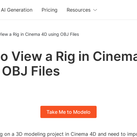
AI Generation
Pricing
Resources
iew a Rig in Cinema 4D using OBJ Files
o View a Rig in Cinem
 OBJ Files
Take Me to Modelo
g on a 3D modeling project in Cinema 4D and need to imp