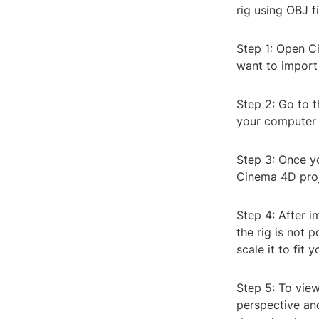
rig using OBJ f
Step 1: Open C
want to import 
Step 2: Go to t
your computer f
Step 3: Once yo
Cinema 4D proj
Step 4: After i
the rig is not 
scale it to fit 
Step 5: To view
perspective and