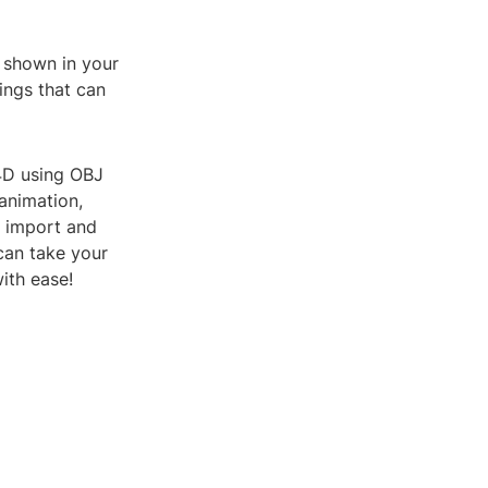
s shown in your
tings that can
 4D using OBJ
animation,
y import and
 can take your
with ease!