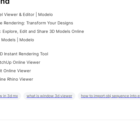
nd
l Viewer & Editor | Modelo
e Rendering: Transform Your Designs
 Explore, Edit and Share 3D Models Online
 Models | Modelo
D Instant Rendering Tool
tchUp Online Viewer
it Online Viewer
ine Rhino Viewer
w in 3d mx
what is window 3d viewer
how to import obj sequence into 