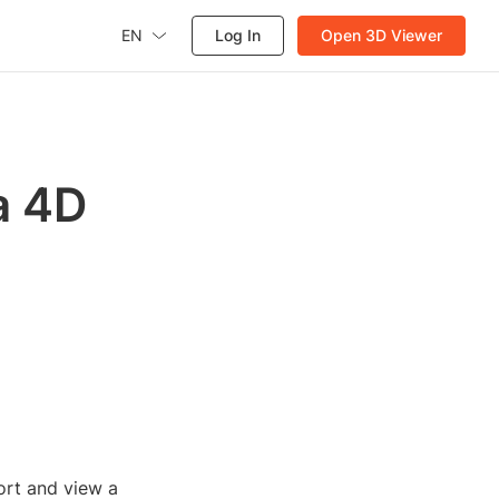
EN
Log In
Open 3D Viewer
a 4D
ort and view a