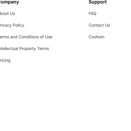
Company
Support
bout Us
FAQ
rivacy Policy
Contact Us
erms and Conditions of Use
Coohom
ntellectual Property Terms
ricing