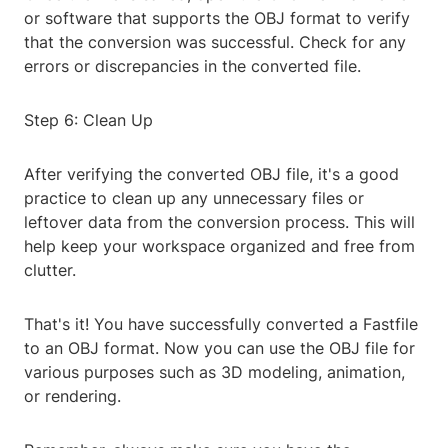
or software that supports the OBJ format to verify
that the conversion was successful. Check for any
errors or discrepancies in the converted file.
Step 6: Clean Up
After verifying the converted OBJ file, it's a good
practice to clean up any unnecessary files or
leftover data from the conversion process. This will
help keep your workspace organized and free from
clutter.
That's it! You have successfully converted a Fastfile
to an OBJ format. Now you can use the OBJ file for
various purposes such as 3D modeling, animation,
or rendering.