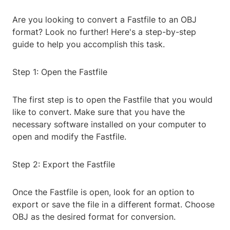
Are you looking to convert a Fastfile to an OBJ
format? Look no further! Here's a step-by-step
guide to help you accomplish this task.
Step 1: Open the Fastfile
The first step is to open the Fastfile that you would
like to convert. Make sure that you have the
necessary software installed on your computer to
open and modify the Fastfile.
Step 2: Export the Fastfile
Once the Fastfile is open, look for an option to
export or save the file in a different format. Choose
OBJ as the desired format for conversion.