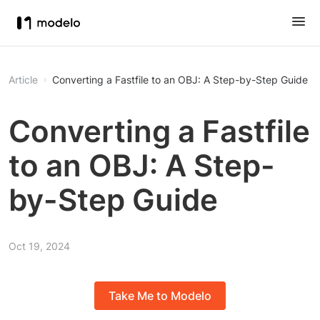
Article
Converting a Fastfile to an OBJ: A Step-by-Step Guide
Converting a Fastfile
to an OBJ: A Step-
by-Step Guide
Oct 19, 2024
Take Me to Modelo