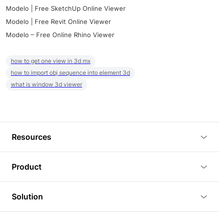
Modelo | Free SketchUp Online Viewer
Modelo | Free Revit Online Viewer
Modelo – Free Online Rhino Viewer
how to get one view in 3d mx
how to import obj sequence into element 3d
what is window 3d viewer
Resources
Blog
Product
Tutorials
3D Viewer
Solution
Plugins
3D Editor