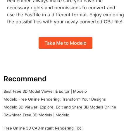
Remember, always make sure you have the
necessary rights and permissions to convert and
use the Fastfile in a different format. Enjoy exploring
the possibilities with your newly converted OBJ file!
Take Me to Modelo
Recommend
Best Free 3D Model Viewer & Editor | Modelo
Modelo Free Online Rendering: Transform Your Designs
Modelo 3D Viewer: Explore, Edit and Share 3D Models Online
Download Free 3D Models | Modelo
Free Online 3D CAD Instant Rendering Tool