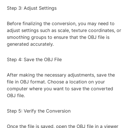
Step 3: Adjust Settings
Before finalizing the conversion, you may need to
adjust settings such as scale, texture coordinates, or
smoothing groups to ensure that the OBJ file is
generated accurately.
Step 4: Save the OBJ File
After making the necessary adjustments, save the
file in OBJ format. Choose a location on your
computer where you want to save the converted
OBJ file.
Step 5: Verify the Conversion
Once the file is saved, open the OBJ file in a viewer