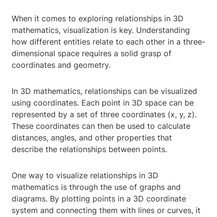
When it comes to exploring relationships in 3D
mathematics, visualization is key. Understanding
how different entities relate to each other in a three-
dimensional space requires a solid grasp of
coordinates and geometry.
In 3D mathematics, relationships can be visualized
using coordinates. Each point in 3D space can be
represented by a set of three coordinates (x, y, z).
These coordinates can then be used to calculate
distances, angles, and other properties that
describe the relationships between points.
One way to visualize relationships in 3D
mathematics is through the use of graphs and
diagrams. By plotting points in a 3D coordinate
system and connecting them with lines or curves, it