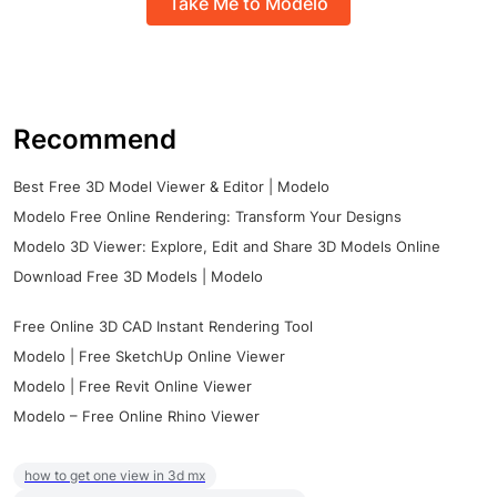
Take Me to Modelo
Recommend
Best Free 3D Model Viewer & Editor | Modelo
Modelo Free Online Rendering: Transform Your Designs
Modelo 3D Viewer: Explore, Edit and Share 3D Models Online
Download Free 3D Models | Modelo
Free Online 3D CAD Instant Rendering Tool
Modelo | Free SketchUp Online Viewer
Modelo | Free Revit Online Viewer
Modelo – Free Online Rhino Viewer
how to get one view in 3d mx