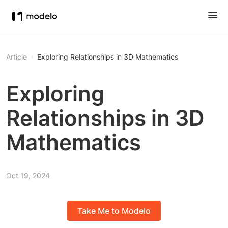
Article
Exploring Relationships in 3D Mathematics
Exploring
Relationships in 3D
Mathematics
Oct 19, 2024
Take Me to Modelo