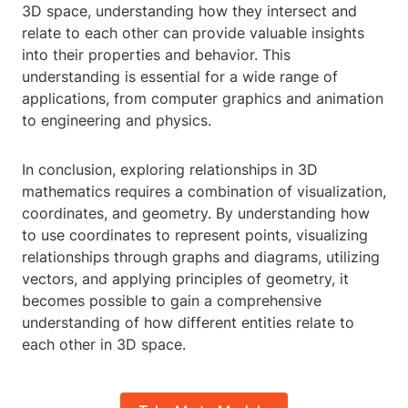
3D space, understanding how they intersect and
relate to each other can provide valuable insights
into their properties and behavior. This
understanding is essential for a wide range of
applications, from computer graphics and animation
to engineering and physics.
In conclusion, exploring relationships in 3D
mathematics requires a combination of visualization,
coordinates, and geometry. By understanding how
to use coordinates to represent points, visualizing
relationships through graphs and diagrams, utilizing
vectors, and applying principles of geometry, it
becomes possible to gain a comprehensive
understanding of how different entities relate to
each other in 3D space.