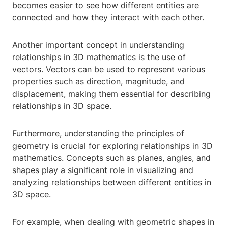
becomes easier to see how different entities are
connected and how they interact with each other.
Another important concept in understanding
relationships in 3D mathematics is the use of
vectors. Vectors can be used to represent various
properties such as direction, magnitude, and
displacement, making them essential for describing
relationships in 3D space.
Furthermore, understanding the principles of
geometry is crucial for exploring relationships in 3D
mathematics. Concepts such as planes, angles, and
shapes play a significant role in visualizing and
analyzing relationships between different entities in
3D space.
For example, when dealing with geometric shapes in