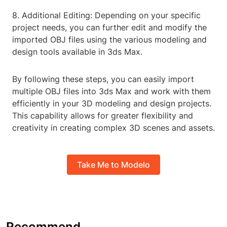
8. Additional Editing: Depending on your specific
project needs, you can further edit and modify the
imported OBJ files using the various modeling and
design tools available in 3ds Max.
By following these steps, you can easily import
multiple OBJ files into 3ds Max and work with them
efficiently in your 3D modeling and design projects.
This capability allows for greater flexibility and
creativity in creating complex 3D scenes and assets.
Take Me to Modelo
Recommend