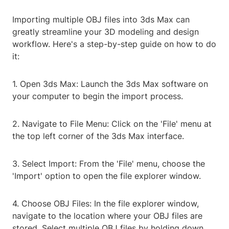
Importing multiple OBJ files into 3ds Max can
greatly streamline your 3D modeling and design
workflow. Here's a step-by-step guide on how to do
it:
1. Open 3ds Max: Launch the 3ds Max software on
your computer to begin the import process.
2. Navigate to File Menu: Click on the 'File' menu at
the top left corner of the 3ds Max interface.
3. Select Import: From the 'File' menu, choose the
'Import' option to open the file explorer window.
4. Choose OBJ Files: In the file explorer window,
navigate to the location where your OBJ files are
stored. Select multiple OBJ files by holding down