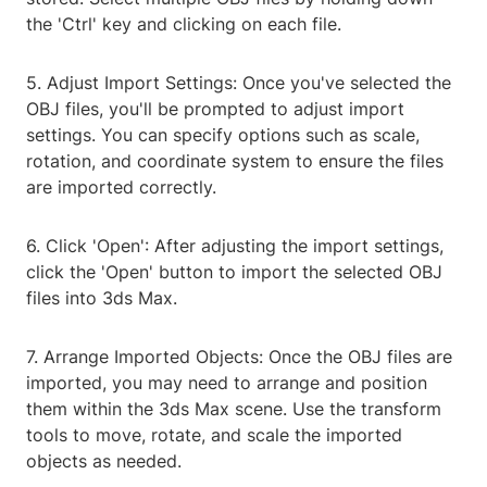
the 'Ctrl' key and clicking on each file.
5. Adjust Import Settings: Once you've selected the
OBJ files, you'll be prompted to adjust import
settings. You can specify options such as scale,
rotation, and coordinate system to ensure the files
are imported correctly.
6. Click 'Open': After adjusting the import settings,
click the 'Open' button to import the selected OBJ
files into 3ds Max.
7. Arrange Imported Objects: Once the OBJ files are
imported, you may need to arrange and position
them within the 3ds Max scene. Use the transform
tools to move, rotate, and scale the imported
objects as needed.