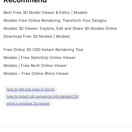
Best Free 3D Model Viewer & Editor | Modelo
Modelo Free Online Rendering: Transform Your Designs
Modelo 3D Viewer: Explore, Edit and Share 3D Models Online
Download Free 3D Models | Modelo
Free Online 3D CAD Instant Rendering Tool
Modelo | Free SketchUp Online Viewer
Modelo | Free Revit Online Viewer
Modelo – Free Online Rhino Viewer
how to get one view in 3d mx
how to import obj sequence into element 3d
what is window 3d viewer