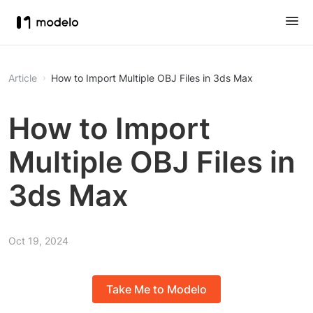
Article
How to Import Multiple OBJ Files in 3ds Max
How to Import
Multiple OBJ Files in
3ds Max
Oct 19, 2024
Take Me to Modelo