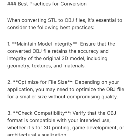
### Best Practices for Conversion
When converting STL to OBJ files, it's essential to
consider the following best practices:
1. **Maintain Model Integrity**: Ensure that the
converted OBJ file retains the accuracy and
integrity of the original 3D model, including
geometry, textures, and materials.
2. **Optimize for File Size**: Depending on your
application, you may need to optimize the OBJ file
for a smaller size without compromising quality.
3. **Check Compatibility**: Verify that the OBJ
format is compatible with your intended use,
whether it's for 3D printing, game development, or
architectural visualization.