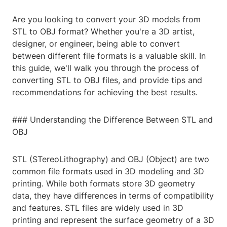
Are you looking to convert your 3D models from
STL to OBJ format? Whether you're a 3D artist,
designer, or engineer, being able to convert
between different file formats is a valuable skill. In
this guide, we'll walk you through the process of
converting STL to OBJ files, and provide tips and
recommendations for achieving the best results.
### Understanding the Difference Between STL and
OBJ
STL (STereoLithography) and OBJ (Object) are two
common file formats used in 3D modeling and 3D
printing. While both formats store 3D geometry
data, they have differences in terms of compatibility
and features. STL files are widely used in 3D
printing and represent the surface geometry of a 3D