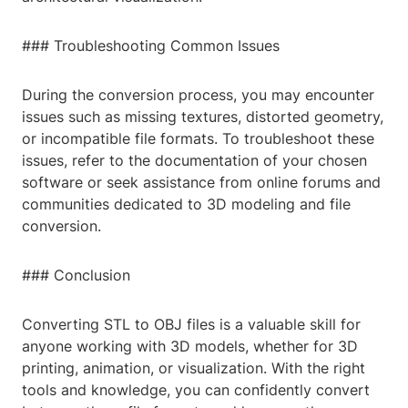
### Troubleshooting Common Issues
During the conversion process, you may encounter
issues such as missing textures, distorted geometry,
or incompatible file formats. To troubleshoot these
issues, refer to the documentation of your chosen
software or seek assistance from online forums and
communities dedicated to 3D modeling and file
conversion.
### Conclusion
Converting STL to OBJ files is a valuable skill for
anyone working with 3D models, whether for 3D
printing, animation, or visualization. With the right
tools and knowledge, you can confidently convert