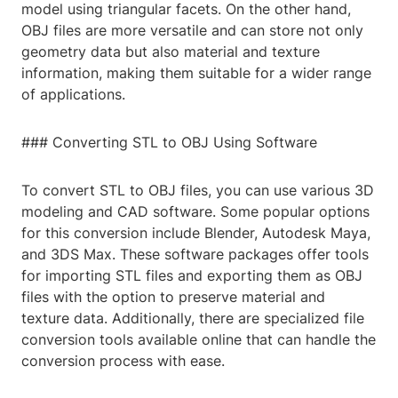
model using triangular facets. On the other hand,
OBJ files are more versatile and can store not only
geometry data but also material and texture
information, making them suitable for a wider range
of applications.
### Converting STL to OBJ Using Software
To convert STL to OBJ files, you can use various 3D
modeling and CAD software. Some popular options
for this conversion include Blender, Autodesk Maya,
and 3DS Max. These software packages offer tools
for importing STL files and exporting them as OBJ
files with the option to preserve material and
texture data. Additionally, there are specialized file
conversion tools available online that can handle the
conversion process with ease.