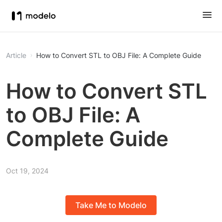
Article
How to Convert STL to OBJ File: A Complete Guide
How to Convert STL
to OBJ File: A
Complete Guide
Oct 19, 2024
Take Me to Modelo