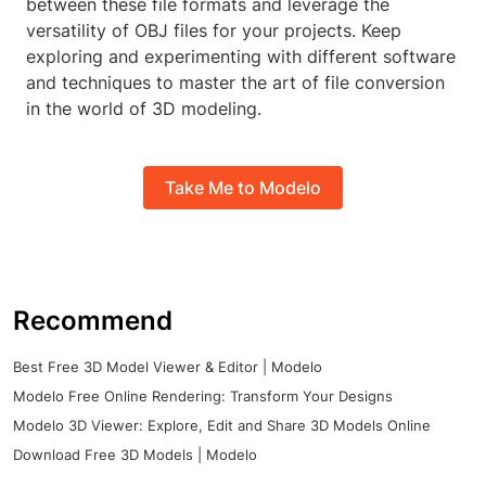
between these file formats and leverage the
versatility of OBJ files for your projects. Keep
exploring and experimenting with different software
and techniques to master the art of file conversion
in the world of 3D modeling.
Take Me to Modelo
Recommend
Best Free 3D Model Viewer & Editor | Modelo
Modelo Free Online Rendering: Transform Your Designs
Modelo 3D Viewer: Explore, Edit and Share 3D Models Online
Download Free 3D Models | Modelo