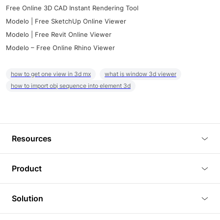
Free Online 3D CAD Instant Rendering Tool
Modelo | Free SketchUp Online Viewer
Modelo | Free Revit Online Viewer
Modelo – Free Online Rhino Viewer
how to get one view in 3d mx
what is window 3d viewer
how to import obj sequence into element 3d
Resources
Blog
Product
Tutorials
3D Viewer
Solution
Plugins
3D Editor