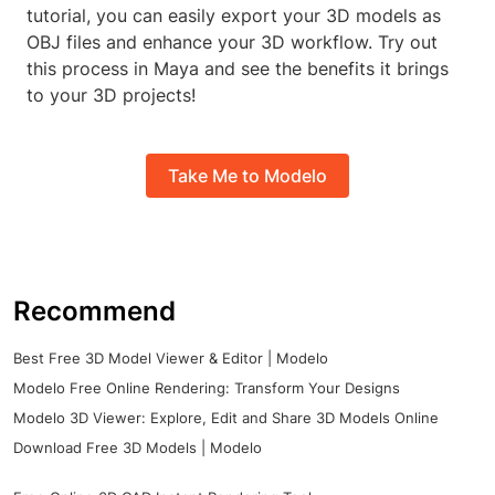
tutorial, you can easily export your 3D models as
OBJ files and enhance your 3D workflow. Try out
this process in Maya and see the benefits it brings
to your 3D projects!
Take Me to Modelo
Recommend
Best Free 3D Model Viewer & Editor | Modelo
Modelo Free Online Rendering: Transform Your Designs
Modelo 3D Viewer: Explore, Edit and Share 3D Models Online
Download Free 3D Models | Modelo