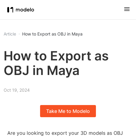
Article
How to Export as OBJ in Maya
How to Export as
OBJ in Maya
Oct 19, 2024
Take Me to Modelo
Are you looking to export your 3D models as OBJ