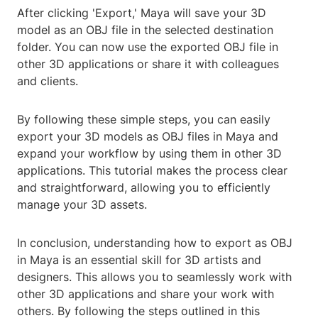
After clicking 'Export,' Maya will save your 3D
model as an OBJ file in the selected destination
folder. You can now use the exported OBJ file in
other 3D applications or share it with colleagues
and clients.
By following these simple steps, you can easily
export your 3D models as OBJ files in Maya and
expand your workflow by using them in other 3D
applications. This tutorial makes the process clear
and straightforward, allowing you to efficiently
manage your 3D assets.
In conclusion, understanding how to export as OBJ
in Maya is an essential skill for 3D artists and
designers. This allows you to seamlessly work with
other 3D applications and share your work with
others. By following the steps outlined in this