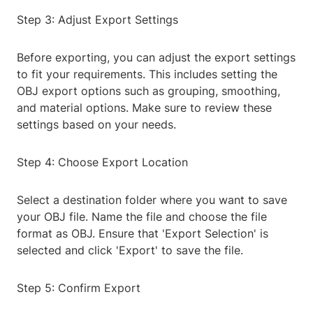
Step 3: Adjust Export Settings
Before exporting, you can adjust the export settings
to fit your requirements. This includes setting the
OBJ export options such as grouping, smoothing,
and material options. Make sure to review these
settings based on your needs.
Step 4: Choose Export Location
Select a destination folder where you want to save
your OBJ file. Name the file and choose the file
format as OBJ. Ensure that 'Export Selection' is
selected and click 'Export' to save the file.
Step 5: Confirm Export