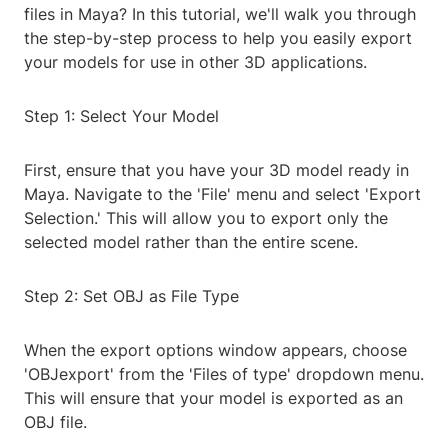
files in Maya? In this tutorial, we'll walk you through
the step-by-step process to help you easily export
your models for use in other 3D applications.
Step 1: Select Your Model
First, ensure that you have your 3D model ready in
Maya. Navigate to the 'File' menu and select 'Export
Selection.' This will allow you to export only the
selected model rather than the entire scene.
Step 2: Set OBJ as File Type
When the export options window appears, choose
'OBJexport' from the 'Files of type' dropdown menu.
This will ensure that your model is exported as an
OBJ file.