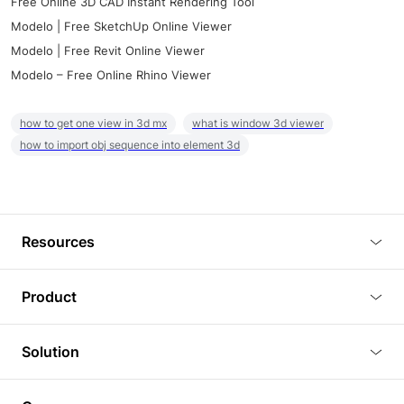
Free Online 3D CAD Instant Rendering Tool
Modelo | Free SketchUp Online Viewer
Modelo | Free Revit Online Viewer
Modelo – Free Online Rhino Viewer
how to get one view in 3d mx
what is window 3d viewer
how to import obj sequence into element 3d
Resources
Blog
Product
Tutorials
3D Viewer
Solution
Plugins
3D Editor
Architecture and Interior Design
Article