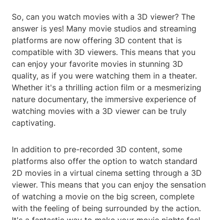
So, can you watch movies with a 3D viewer? The
answer is yes! Many movie studios and streaming
platforms are now offering 3D content that is
compatible with 3D viewers. This means that you
can enjoy your favorite movies in stunning 3D
quality, as if you were watching them in a theater.
Whether it's a thrilling action film or a mesmerizing
nature documentary, the immersive experience of
watching movies with a 3D viewer can be truly
captivating.
In addition to pre-recorded 3D content, some
platforms also offer the option to watch standard
2D movies in a virtual cinema setting through a 3D
viewer. This means that you can enjoy the sensation
of watching a movie on the big screen, complete
with the feeling of being surrounded by the action.