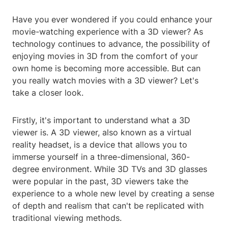
Have you ever wondered if you could enhance your
movie-watching experience with a 3D viewer? As
technology continues to advance, the possibility of
enjoying movies in 3D from the comfort of your
own home is becoming more accessible. But can
you really watch movies with a 3D viewer? Let's
take a closer look.
Firstly, it's important to understand what a 3D
viewer is. A 3D viewer, also known as a virtual
reality headset, is a device that allows you to
immerse yourself in a three-dimensional, 360-
degree environment. While 3D TVs and 3D glasses
were popular in the past, 3D viewers take the
experience to a whole new level by creating a sense
of depth and realism that can't be replicated with
traditional viewing methods.