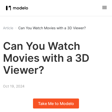
Article
Can You Watch Movies with a 3D Viewer?
Can You Watch
Movies with a 3D
Viewer?
Oct 19, 2024
Take Me to Modelo