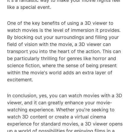
It's a fantastic way to make your movie nights feel
like a special event.
One of the key benefits of using a 3D viewer to
watch movies is the level of immersion it provides.
By blocking out your surroundings and filling your
field of vision with the movie, a 3D viewer can
transport you into the heart of the action. This can
be particularly thrilling for genres like horror and
science fiction, where the sense of being present
within the movie's world adds an extra layer of
excitement.
In conclusion, yes, you can watch movies with a 3D
viewer, and it can greatly enhance your movie-
watching experience. Whether you're seeking to
watch 3D content or create a virtual cinema
experience for standard movies, a 3D viewer opens
up a world of possibilities for enjoying films in a