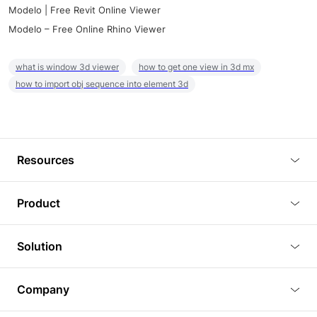
Modelo | Free Revit Online Viewer
Modelo – Free Online Rhino Viewer
what is window 3d viewer
how to get one view in 3d mx
how to import obj sequence into element 3d
Resources
Blog
Product
Tutorials
3D Viewer
Solution
Plugins
3D Editor
Architecture and Interior Design
Article
Company
3D Rendering
Real Estate
3D Models