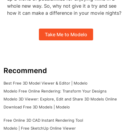
whole new way. So, why not give it a try and see
how it can make a difference in your movie nights?
Take Me to Modelo
Recommend
Best Free 3D Model Viewer & Editor | Modelo
Modelo Free Online Rendering: Transform Your Designs
Modelo 3D Viewer: Explore, Edit and Share 3D Models Online
Download Free 3D Models | Modelo
Free Online 3D CAD Instant Rendering Tool
Modelo | Free SketchUp Online Viewer