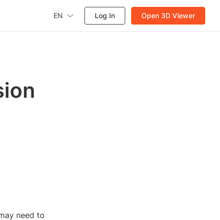
EN
Log In
Open 3D Viewer
sion
 may need to