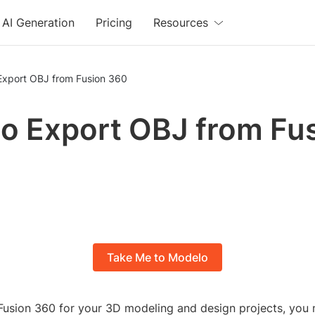
AI Generation
Pricing
Resources
Export OBJ from Fusion 360
o Export OBJ from Fu
Take Me to Modelo
g Fusion 360 for your 3D modeling and design projects, you