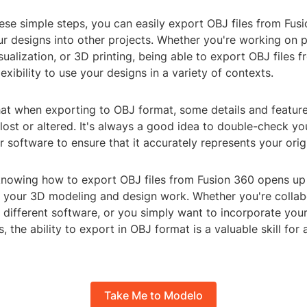
ese simple steps, you can easily export OBJ files from Fus
ur designs into other projects. Whether you're working on 
isualization, or 3D printing, being able to export OBJ files 
lexibility to use your designs in a variety of contexts.
hat when exporting to OBJ format, some details and feature
lost or altered. It's always a good idea to double-check y
er software to ensure that it accurately represents your orig
 knowing how to export OBJ files from Fusion 360 opens up
or your 3D modeling and design work. Whether you're collab
different software, or you simply want to incorporate your
s, the ability to export in OBJ format is a valuable skill for
Take Me to Modelo