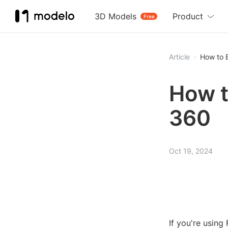
3D Models
Product
Free
Article
How to 
How t
360
Oct 19, 2024
If you're usin