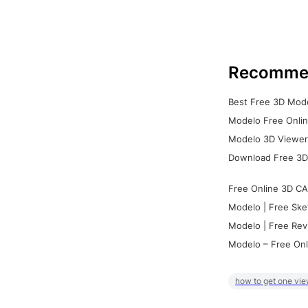
Recomme
Best Free 3D Mode
Modelo Free Onlin
Modelo 3D Viewer:
Download Free 3D
Free Online 3D CA
Modelo | Free Ske
Modelo | Free Rev
Modelo – Free Onl
how to get one vie