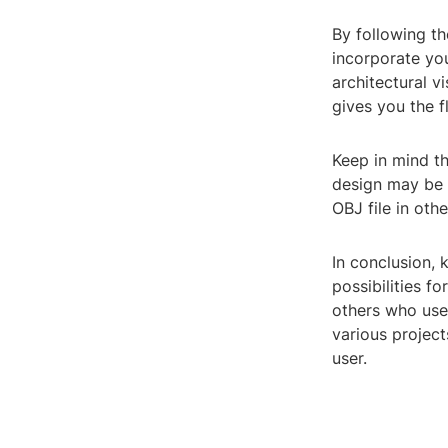
By following th
incorporate yo
architectural v
gives you the f
Keep in mind t
design may be 
OBJ file in oth
In conclusion,
possibilities f
others who use 
various project
user.