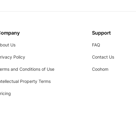
Company
Support
bout Us
FAQ
rivacy Policy
Contact Us
erms and Conditions of Use
Coohom
ntellectual Property Terms
ricing