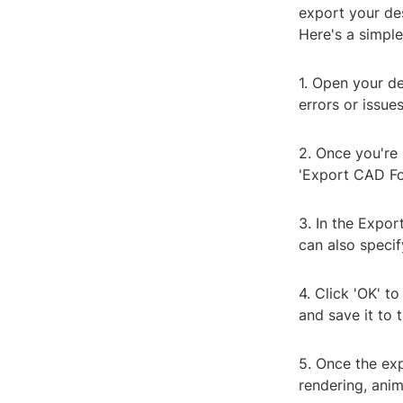
export your des
Here's a simple
1. Open your de
errors or issue
2. Once you're 
'Export CAD Fo
3. In the Expor
can also specif
4. Click 'OK' t
and save it to 
5. Once the exp
rendering, anim