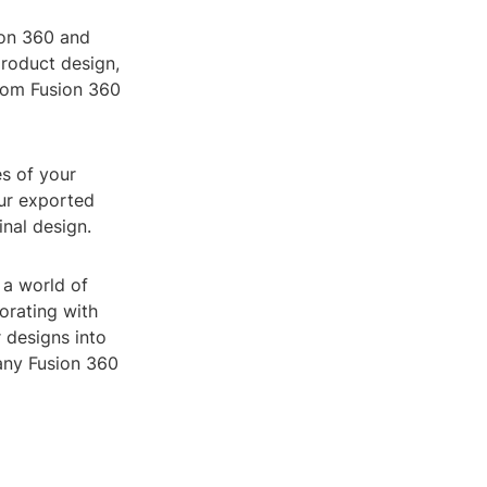
ion 360 and
product design,
from Fusion 360
s of your
our exported
inal design.
 a world of
orating with
 designs into
 any Fusion 360