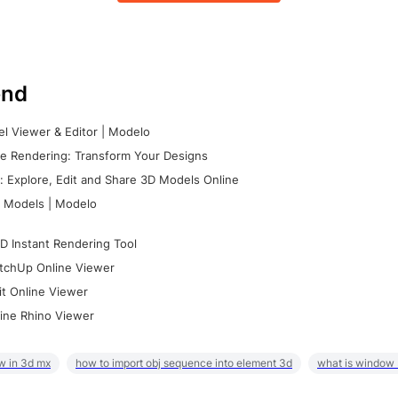
nd
l Viewer & Editor | Modelo
e Rendering: Transform Your Designs
 Explore, Edit and Share 3D Models Online
 Models | Modelo
D Instant Rendering Tool
tchUp Online Viewer
it Online Viewer
ine Rhino Viewer
w in 3d mx
how to import obj sequence into element 3d
what is window