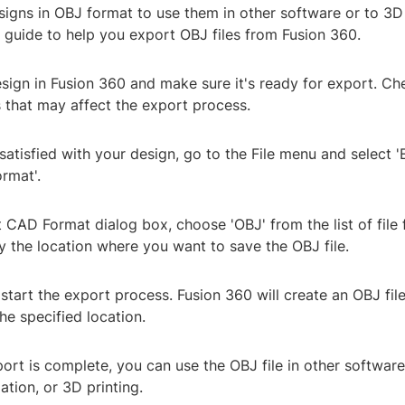
igns in OBJ format to use them in other software or to 3D
 guide to help you export OBJ files from Fusion 360.
sign in Fusion 360 and make sure it's ready for export. Ch
s that may affect the export process.
satisfied with your design, go to the File menu and select '
rmat'.
t CAD Format dialog box, choose 'OBJ' from the list of file
y the location where you want to save the OBJ file.
o start the export process. Fusion 360 will create an OBJ fil
the specified location.
ort is complete, you can use the OBJ file in other softwar
ation, or 3D printing.