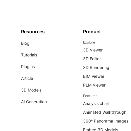
Resources
Product
Explore
Blog
3D Viewer
Tutorials
3D Editor
Plugins
3D Rendering
BIM Viewer
Article
PLM Viewer
3D Models
Features
AI Generation
Analysis chart
Animated Walkthrough
360° Panorama Images
Embed 3D Models