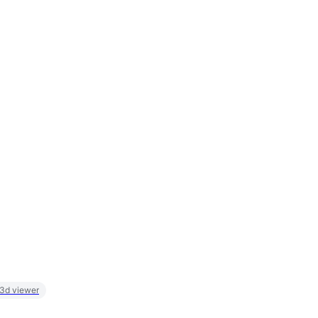
 3d viewer