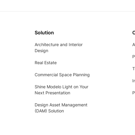
Solution
Architecture and Interior
A
Design
P
Real Estate
T
Commercial Space Planning
I
Shine Modelo Light on Your
Next Presentation
P
Design Asset Management
(DAM) Solution