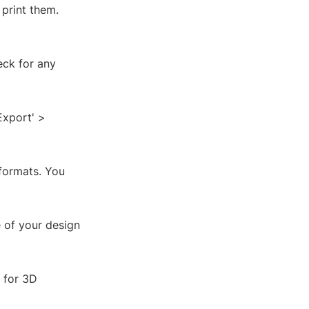
 print them.
eck for any
Export' >
 formats. You
e of your design
e for 3D