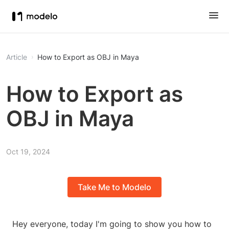
Article
How to Export as OBJ in Maya
How to Export as
OBJ in Maya
Oct 19, 2024
Take Me to Modelo
Hey everyone, today I'm going to show you how to