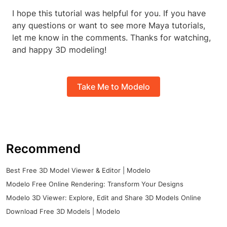
I hope this tutorial was helpful for you. If you have
any questions or want to see more Maya tutorials,
let me know in the comments. Thanks for watching,
and happy 3D modeling!
Take Me to Modelo
Recommend
Best Free 3D Model Viewer & Editor | Modelo
Modelo Free Online Rendering: Transform Your Designs
Modelo 3D Viewer: Explore, Edit and Share 3D Models Online
Download Free 3D Models | Modelo