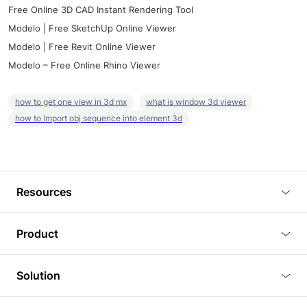
Free Online 3D CAD Instant Rendering Tool
Modelo | Free SketchUp Online Viewer
Modelo | Free Revit Online Viewer
Modelo – Free Online Rhino Viewer
how to get one view in 3d mx
what is window 3d viewer
how to import obj sequence into element 3d
Resources
Blog
Product
Tutorials
3D Viewer
Solution
Plugins
3D Editor