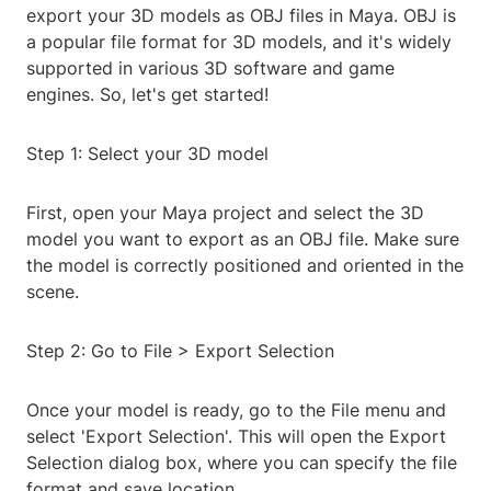
export your 3D models as OBJ files in Maya. OBJ is
a popular file format for 3D models, and it's widely
supported in various 3D software and game
engines. So, let's get started!
Step 1: Select your 3D model
First, open your Maya project and select the 3D
model you want to export as an OBJ file. Make sure
the model is correctly positioned and oriented in the
scene.
Step 2: Go to File > Export Selection
Once your model is ready, go to the File menu and
select 'Export Selection'. This will open the Export
Selection dialog box, where you can specify the file
format and save location.