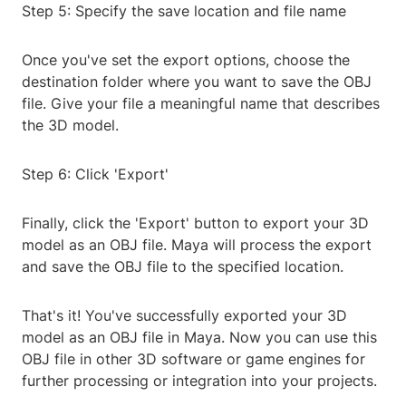
Step 5: Specify the save location and file name
Once you've set the export options, choose the
destination folder where you want to save the OBJ
file. Give your file a meaningful name that describes
the 3D model.
Step 6: Click 'Export'
Finally, click the 'Export' button to export your 3D
model as an OBJ file. Maya will process the export
and save the OBJ file to the specified location.
That's it! You've successfully exported your 3D
model as an OBJ file in Maya. Now you can use this
OBJ file in other 3D software or game engines for
further processing or integration into your projects.