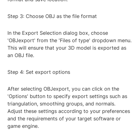
Step 3: Choose OBJ as the file format
In the Export Selection dialog box, choose
'OBJexport' from the 'Files of type' dropdown menu.
This will ensure that your 3D model is exported as
an OBJ file.
Step 4: Set export options
After selecting OBJexport, you can click on the
'Options' button to specify export settings such as
triangulation, smoothing groups, and normals.
Adjust these settings according to your preferences
and the requirements of your target software or
game engine.