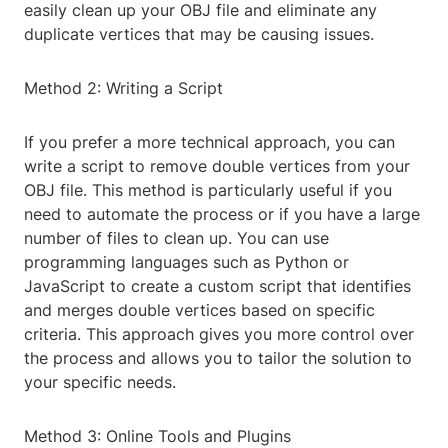
easily clean up your OBJ file and eliminate any
duplicate vertices that may be causing issues.
Method 2: Writing a Script
If you prefer a more technical approach, you can
write a script to remove double vertices from your
OBJ file. This method is particularly useful if you
need to automate the process or if you have a large
number of files to clean up. You can use
programming languages such as Python or
JavaScript to create a custom script that identifies
and merges double vertices based on specific
criteria. This approach gives you more control over
the process and allows you to tailor the solution to
your specific needs.
Method 3: Online Tools and Plugins