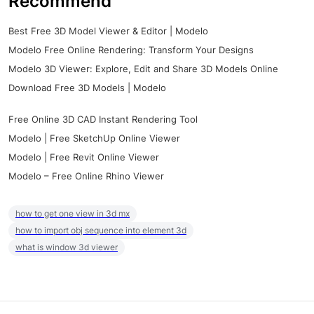
Recommend
Best Free 3D Model Viewer & Editor | Modelo
Modelo Free Online Rendering: Transform Your Designs
Modelo 3D Viewer: Explore, Edit and Share 3D Models Online
Download Free 3D Models | Modelo
Free Online 3D CAD Instant Rendering Tool
Modelo | Free SketchUp Online Viewer
Modelo | Free Revit Online Viewer
Modelo – Free Online Rhino Viewer
how to get one view in 3d mx
how to import obj sequence into element 3d
what is window 3d viewer