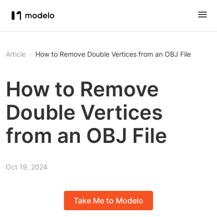
Article
How to Remove Double Vertices from an OBJ File
How to Remove
Double Vertices
from an OBJ File
Oct 19, 2024
Take Me to Modelo