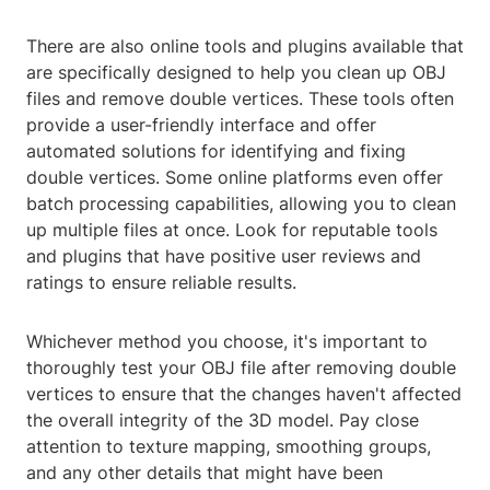
There are also online tools and plugins available that
are specifically designed to help you clean up OBJ
files and remove double vertices. These tools often
provide a user-friendly interface and offer
automated solutions for identifying and fixing
double vertices. Some online platforms even offer
batch processing capabilities, allowing you to clean
up multiple files at once. Look for reputable tools
and plugins that have positive user reviews and
ratings to ensure reliable results.
Whichever method you choose, it's important to
thoroughly test your OBJ file after removing double
vertices to ensure that the changes haven't affected
the overall integrity of the 3D model. Pay close
attention to texture mapping, smoothing groups,
and any other details that might have been