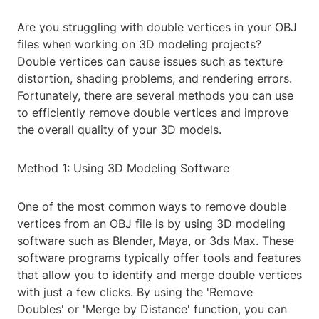
Are you struggling with double vertices in your OBJ
files when working on 3D modeling projects?
Double vertices can cause issues such as texture
distortion, shading problems, and rendering errors.
Fortunately, there are several methods you can use
to efficiently remove double vertices and improve
the overall quality of your 3D models.
Method 1: Using 3D Modeling Software
One of the most common ways to remove double
vertices from an OBJ file is by using 3D modeling
software such as Blender, Maya, or 3ds Max. These
software programs typically offer tools and features
that allow you to identify and merge double vertices
with just a few clicks. By using the 'Remove
Doubles' or 'Merge by Distance' function, you can