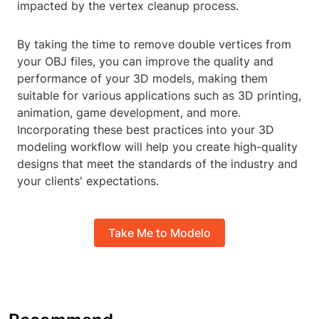
impacted by the vertex cleanup process.
By taking the time to remove double vertices from
your OBJ files, you can improve the quality and
performance of your 3D models, making them
suitable for various applications such as 3D printing,
animation, game development, and more.
Incorporating these best practices into your 3D
modeling workflow will help you create high-quality
designs that meet the standards of the industry and
your clients' expectations.
Take Me to Modelo