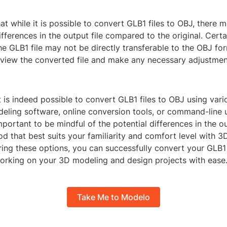
at while it is possible to convert GLB1 files to OBJ, there 
differences in the output file compared to the original. Certa
he GLB1 file may not be directly transferable to the OBJ form
eview the converted file and make any necessary adjustmen
it is indeed possible to convert GLB1 files to OBJ using va
ling software, online conversion tools, or command-line uti
mportant to be mindful of the potential differences in the ou
d that best suits your familiarity and comfort level with 
ring these options, you can successfully convert your GLB1 
orking on your 3D modeling and design projects with ease
Take Me to Modelo