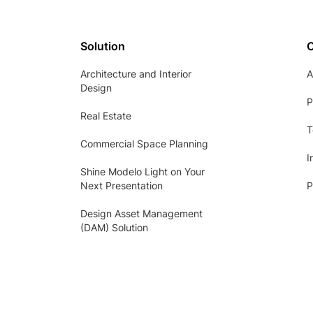
Solution
Architecture and Interior
A
Design
P
Real Estate
T
Commercial Space Planning
I
Shine Modelo Light on Your
Next Presentation
P
Design Asset Management
(DAM) Solution