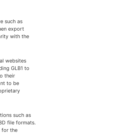
re such as
hen export
rity with the
ral websites
uding GLB1 to
o their
nt to be
oprietary
tions such as
3D file formats.
 for the