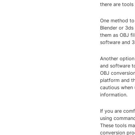
there are tool
One method to 
Blender or 3ds
them as OBJ fil
software and 3
Another option 
and software to
OBJ conversion.
platform and t
cautious when u
information.
If you are com
using command-l
These tools ma
conversion pro