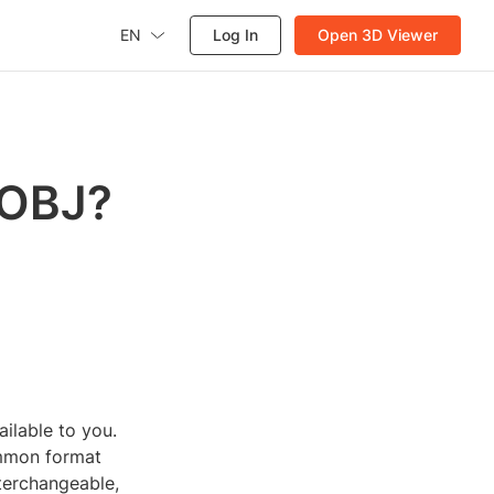
EN
Log In
Open 3D Viewer
 OBJ?
ailable to you.
ommon format
terchangeable,