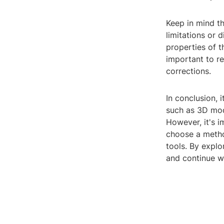
Keep in mind th
limitations or 
properties of t
important to r
corrections.
In conclusion, 
such as 3D mode
However, it's i
choose a metho
tools. By explo
and continue w