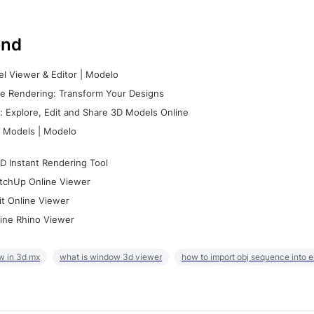
nd
l Viewer & Editor | Modelo
e Rendering: Transform Your Designs
 Explore, Edit and Share 3D Models Online
 Models | Modelo
D Instant Rendering Tool
tchUp Online Viewer
it Online Viewer
ine Rhino Viewer
w in 3d mx
what is window 3d viewer
how to import obj sequence into 