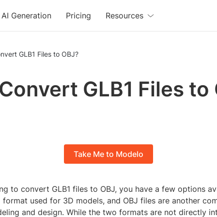
AI Generation
Pricing
Resources
nvert GLB1 Files to OBJ?
 Convert GLB1 Files to
Take Me to Modelo
ing to convert GLB1 files to OBJ, you have a few options av
 a format used for 3D models, and OBJ files are another c
ling and design. While the two formats are not directly in