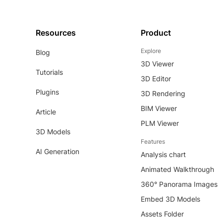
Resources
Product
Explore
Blog
3D Viewer
Tutorials
3D Editor
Plugins
3D Rendering
BIM Viewer
Article
PLM Viewer
3D Models
Features
AI Generation
Analysis chart
Animated Walkthrough
360° Panorama Images
Embed 3D Models
Assets Folder