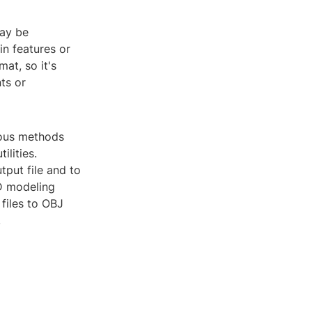
may be
in features or
at, so it's
ts or
rious methods
lities.
tput file and to
3D modeling
files to OBJ
.