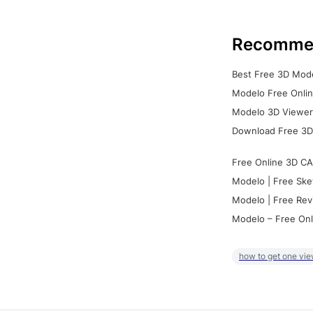
Recomme
Best Free 3D Mode
Modelo Free Onlin
Modelo 3D Viewer:
Download Free 3D
Free Online 3D CA
Modelo | Free Ske
Modelo | Free Rev
Modelo – Free Onl
how to get one vie