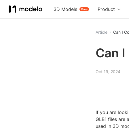
3D Models
Product
Free
Article
Can I Co
Can I
Oct 19, 2024
If you are look
GLB1 files are
used in 3D mode