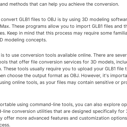
s and methods that can help you achieve the conversion.
convert GLB1 files to OBJ is by using 3D modeling softwa
 Max. These programs allow you to import GLB1 files and t
es. Keep in mind that this process may require some familia
D modeling concepts.
is to use conversion tools available online. There are seve
ols that offer file conversion services for 3D models, incl
 These tools usually require you to upload your GLB1 file t
hen choose the output format as OBJ. However, it's importa
sing online tools, as your files may contain sensitive or pr
fortable using command-line tools, you can also explore op
ine conversion utilities that are designed specifically for 
y offer more advanced features and customization options
cess.