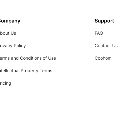
Company
Support
bout Us
FAQ
rivacy Policy
Contact Us
erms and Conditions of Use
Coohom
ntellectual Property Terms
ricing