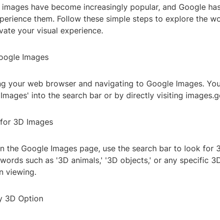
 images have become increasingly popular, and Google has
xperience them. Follow these simple steps to explore the w
vate your visual experience.
oogle Images
ng your web browser and navigating to Google Images. You
Images' into the search bar or by directly visiting images.
 for 3D Images
n the Google Images page, use the search bar to look for 
words such as '3D animals,' '3D objects,' or any specific 
in viewing.
by 3D Option