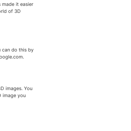
 made it easier
orld of 3D
 can do this by
google.com.
3D images. You
3D image you