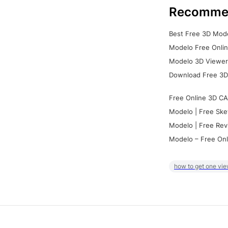
Recomme
Best Free 3D Mode
Modelo Free Onlin
Modelo 3D Viewer:
Download Free 3D
Free Online 3D CA
Modelo | Free Ske
Modelo | Free Rev
Modelo – Free Onl
how to get one vie