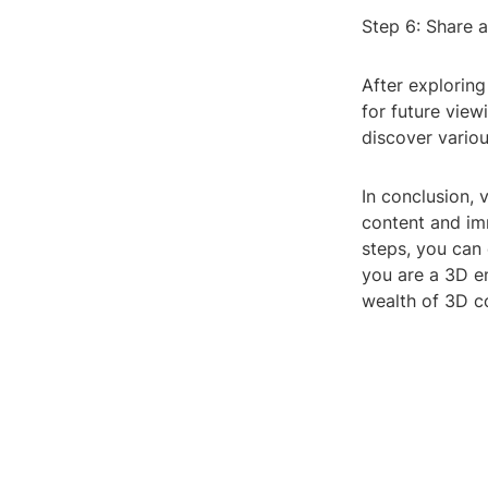
Step 6: Share 
After explorin
for future view
discover vario
In conclusion, 
content and im
steps, you can
you are a 3D en
wealth of 3D co