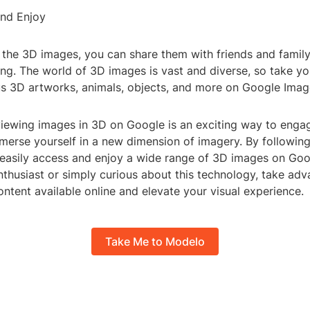
and Enjoy
g the 3D images, you can share them with friends and famil
ing. The world of 3D images is vast and diverse, so take yo
us 3D artworks, animals, objects, and more on Google Imag
viewing images in 3D on Google is an exciting way to engag
merse yourself in a new dimension of imagery. By following
 easily access and enjoy a wide range of 3D images on Go
thusiast or simply curious about this technology, take adv
ntent available online and elevate your visual experience.
Take Me to Modelo