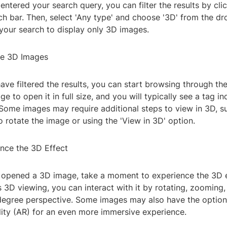
entered your search query, you can filter the results by clic
ch bar. Then, select 'Any type' and choose '3D' from the 
e your search to display only 3D images.
he 3D Images
ve filtered the results, you can start browsing through th
e to open it in full size, and you will typically see a tag ind
Some images may require additional steps to view in 3D, su
 rotate the image or using the 'View in 3D' option.
ence the 3D Effect
opened a 3D image, take a moment to experience the 3D ef
3D viewing, you can interact with it by rotating, zooming,
-degree perspective. Some images may also have the option
ity (AR) for an even more immersive experience.