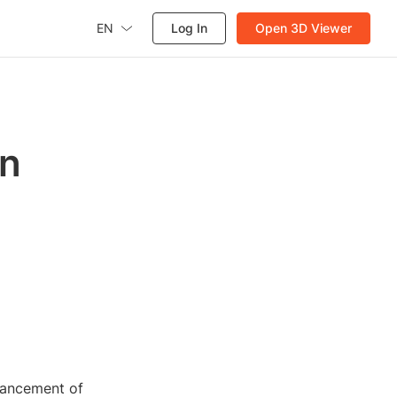
EN
Log In
Open 3D Viewer
on
vancement of