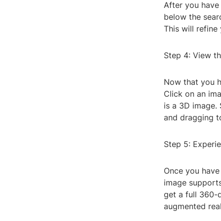
After you have 
below the sear
This will refin
Step 4: View t
Now that you ha
Click on an imag
is a 3D image. 
and dragging to
Step 5: Experi
Once you have 
image supports 
get a full 360
augmented real