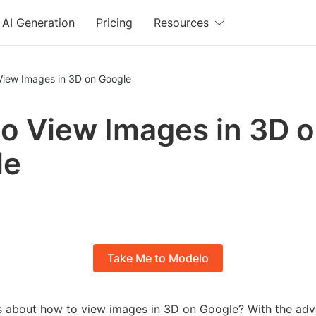
AI Generation
Pricing
Resources
View Images in 3D on Google
o View Images in 3D 
le
Take Me to Modelo
s about how to view images in 3D on Google? With the ad