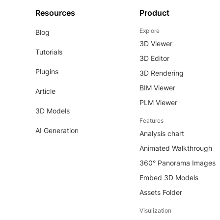
Resources
Product
Explore
Blog
3D Viewer
Tutorials
3D Editor
Plugins
3D Rendering
BIM Viewer
Article
PLM Viewer
3D Models
Features
AI Generation
Analysis chart
Animated Walkthrough
360° Panorama Images
Embed 3D Models
Assets Folder
Visulization