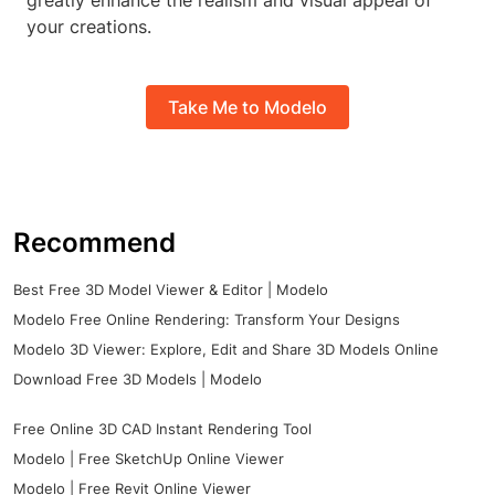
greatly enhance the realism and visual appeal of
your creations.
Take Me to Modelo
Recommend
Best Free 3D Model Viewer & Editor | Modelo
Modelo Free Online Rendering: Transform Your Designs
Modelo 3D Viewer: Explore, Edit and Share 3D Models Online
Download Free 3D Models | Modelo
Free Online 3D CAD Instant Rendering Tool
Modelo | Free SketchUp Online Viewer
Modelo | Free Revit Online Viewer