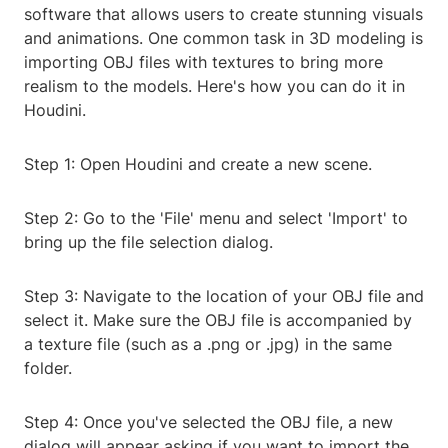
software that allows users to create stunning visuals
and animations. One common task in 3D modeling is
importing OBJ files with textures to bring more
realism to the models. Here's how you can do it in
Houdini.
Step 1: Open Houdini and create a new scene.
Step 2: Go to the 'File' menu and select 'Import' to
bring up the file selection dialog.
Step 3: Navigate to the location of your OBJ file and
select it. Make sure the OBJ file is accompanied by
a texture file (such as a .png or .jpg) in the same
folder.
Step 4: Once you've selected the OBJ file, a new
dialog will appear asking if you want to import the