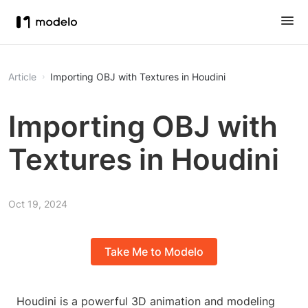
Article
Importing OBJ with Textures in Houdini
Importing OBJ with
Textures in Houdini
Oct 19, 2024
Take Me to Modelo
Houdini is a powerful 3D animation and modeling