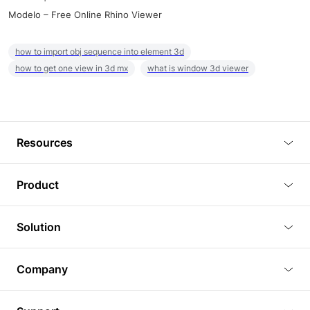
Modelo – Free Online Rhino Viewer
how to import obj sequence into element 3d
how to get one view in 3d mx
what is window 3d viewer
Resources
Blog
Product
Tutorials
3D Viewer
Solution
Plugins
3D Editor
Architecture and Interior Design
Article
Company
3D Rendering
Real Estate
3D Models
About Us
BIM Viewer