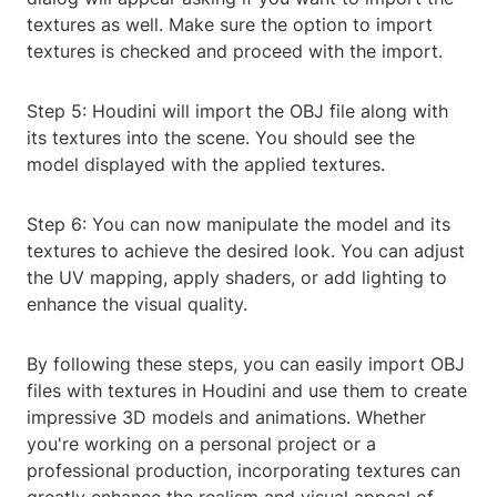
textures as well. Make sure the option to import
textures is checked and proceed with the import.
Step 5: Houdini will import the OBJ file along with
its textures into the scene. You should see the
model displayed with the applied textures.
Step 6: You can now manipulate the model and its
textures to achieve the desired look. You can adjust
the UV mapping, apply shaders, or add lighting to
enhance the visual quality.
By following these steps, you can easily import OBJ
files with textures in Houdini and use them to create
impressive 3D models and animations. Whether
you're working on a personal project or a
professional production, incorporating textures can