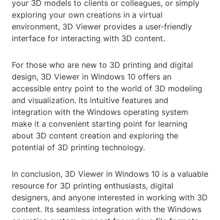
your 3D models to clients or colleagues, or simply
exploring your own creations in a virtual
environment, 3D Viewer provides a user-friendly
interface for interacting with 3D content.
For those who are new to 3D printing and digital
design, 3D Viewer in Windows 10 offers an
accessible entry point to the world of 3D modeling
and visualization. Its intuitive features and
integration with the Windows operating system
make it a convenient starting point for learning
about 3D content creation and exploring the
potential of 3D printing technology.
In conclusion, 3D Viewer in Windows 10 is a valuable
resource for 3D printing enthusiasts, digital
designers, and anyone interested in working with 3D
content. Its seamless integration with the Windows