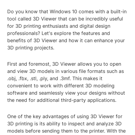
Do you know that Windows 10 comes with a built-in
tool called 3D Viewer that can be incredibly useful
for 3D printing enthusiasts and digital design
professionals? Let's explore the features and
benefits of 3D Viewer and how it can enhance your
3D printing projects.
First and foremost, 3D Viewer allows you to open
and view 3D models in various file formats such as
.obj, .fbx, .stl, .ply, and .3mf. This makes it
convenient to work with different 3D modeling
software and seamlessly view your designs without
the need for additional third-party applications.
One of the key advantages of using 3D Viewer for
3D printing is its ability to inspect and analyze 3D
models before sending them to the printer. With the