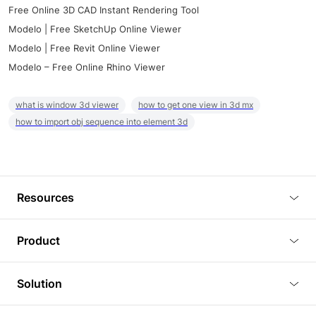
Free Online 3D CAD Instant Rendering Tool
Modelo | Free SketchUp Online Viewer
Modelo | Free Revit Online Viewer
Modelo – Free Online Rhino Viewer
what is window 3d viewer
how to get one view in 3d mx
how to import obj sequence into element 3d
Resources
Blog
Product
Tutorials
3D Viewer
Solution
Plugins
3D Editor