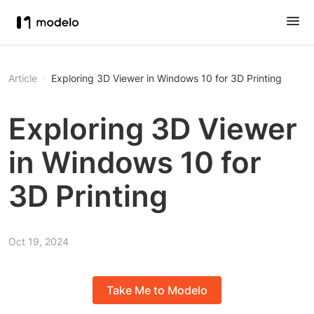
Article
Exploring 3D Viewer in Windows 10 for 3D Printing
Exploring 3D Viewer
in Windows 10 for
3D Printing
Oct 19, 2024
Take Me to Modelo