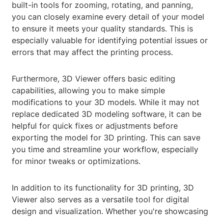
built-in tools for zooming, rotating, and panning,
you can closely examine every detail of your model
to ensure it meets your quality standards. This is
especially valuable for identifying potential issues or
errors that may affect the printing process.
Furthermore, 3D Viewer offers basic editing
capabilities, allowing you to make simple
modifications to your 3D models. While it may not
replace dedicated 3D modeling software, it can be
helpful for quick fixes or adjustments before
exporting the model for 3D printing. This can save
you time and streamline your workflow, especially
for minor tweaks or optimizations.
In addition to its functionality for 3D printing, 3D
Viewer also serves as a versatile tool for digital
design and visualization. Whether you're showcasing