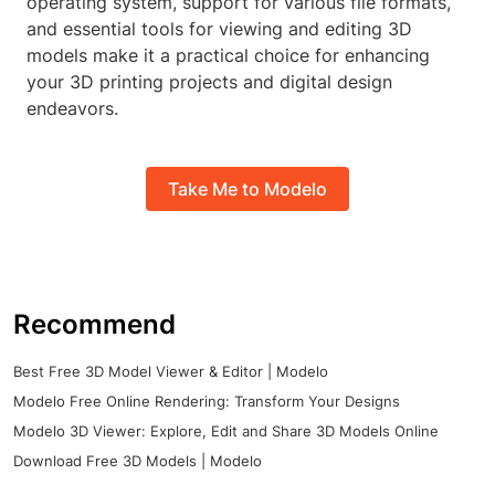
operating system, support for various file formats,
and essential tools for viewing and editing 3D
models make it a practical choice for enhancing
your 3D printing projects and digital design
endeavors.
Take Me to Modelo
Recommend
Best Free 3D Model Viewer & Editor | Modelo
Modelo Free Online Rendering: Transform Your Designs
Modelo 3D Viewer: Explore, Edit and Share 3D Models Online
Download Free 3D Models | Modelo