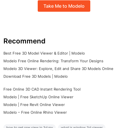
Take Me to Modelo
Recommend
Best Free 3D Model Viewer & Editor | Modelo
Modelo Free Online Rendering: Transform Your Designs
Modelo 3D Viewer: Explore, Edit and Share 3D Models Online
Download Free 3D Models | Modelo
Free Online 3D CAD Instant Rendering Tool
Modelo | Free SketchUp Online Viewer
Modelo | Free Revit Online Viewer
Modelo – Free Online Rhino Viewer
how to get one view in 3d mx
what is window 3d viewer