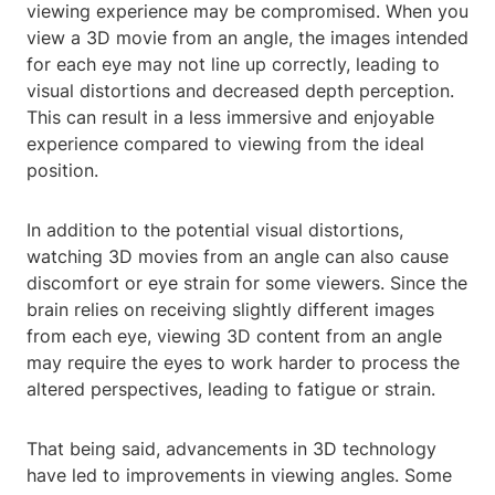
viewing experience may be compromised. When you
view a 3D movie from an angle, the images intended
for each eye may not line up correctly, leading to
visual distortions and decreased depth perception.
This can result in a less immersive and enjoyable
experience compared to viewing from the ideal
position.
In addition to the potential visual distortions,
watching 3D movies from an angle can also cause
discomfort or eye strain for some viewers. Since the
brain relies on receiving slightly different images
from each eye, viewing 3D content from an angle
may require the eyes to work harder to process the
altered perspectives, leading to fatigue or strain.
That being said, advancements in 3D technology
have led to improvements in viewing angles. Some