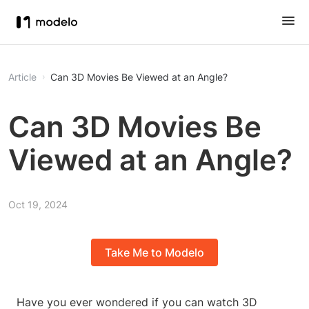
Article
Can 3D Movies Be Viewed at an Angle?
Can 3D Movies Be
Viewed at an Angle?
Oct 19, 2024
Take Me to Modelo
Have you ever wondered if you can watch 3D