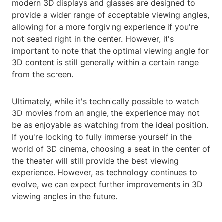
modern 3D displays and glasses are designed to
provide a wider range of acceptable viewing angles,
allowing for a more forgiving experience if you're
not seated right in the center. However, it's
important to note that the optimal viewing angle for
3D content is still generally within a certain range
from the screen.
Ultimately, while it's technically possible to watch
3D movies from an angle, the experience may not
be as enjoyable as watching from the ideal position.
If you're looking to fully immerse yourself in the
world of 3D cinema, choosing a seat in the center of
the theater will still provide the best viewing
experience. However, as technology continues to
evolve, we can expect further improvements in 3D
viewing angles in the future.