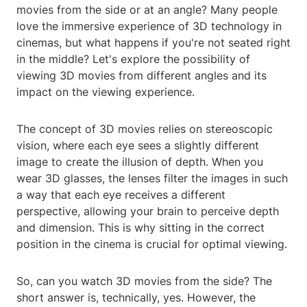
movies from the side or at an angle? Many people
love the immersive experience of 3D technology in
cinemas, but what happens if you're not seated right
in the middle? Let's explore the possibility of
viewing 3D movies from different angles and its
impact on the viewing experience.
The concept of 3D movies relies on stereoscopic
vision, where each eye sees a slightly different
image to create the illusion of depth. When you
wear 3D glasses, the lenses filter the images in such
a way that each eye receives a different
perspective, allowing your brain to perceive depth
and dimension. This is why sitting in the correct
position in the cinema is crucial for optimal viewing.
So, can you watch 3D movies from the side? The
short answer is, technically, yes. However, the