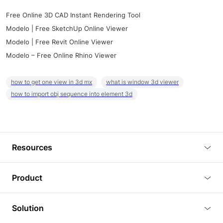
Free Online 3D CAD Instant Rendering Tool
Modelo | Free SketchUp Online Viewer
Modelo | Free Revit Online Viewer
Modelo – Free Online Rhino Viewer
how to get one view in 3d mx
what is window 3d viewer
how to import obj sequence into element 3d
Resources
Blog
Product
Tutorials
3D Viewer
Solution
Plugins