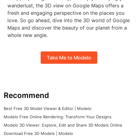
wanderlust, the 3D view on Google Maps offers a
fresh and engaging perspective on the places you
love. So go ahead, dive into the 3D world of Google
Maps and discover the beauty of our planet from a
whole new angle.
Take Me to Modelo
Recommend
Best Free 3D Model Viewer & Editor | Modelo
Modelo Free Online Rendering: Transform Your Designs
Modelo 3D Viewer: Explore, Edit and Share 3D Models Online
Download Free 3D Models | Modelo