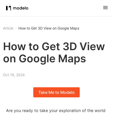
Article
How to Get 3D View on Google Maps
How to Get 3D View
on Google Maps
Oct 19, 2024
Take Me to Modelo
Are you ready to take your exploration of the world