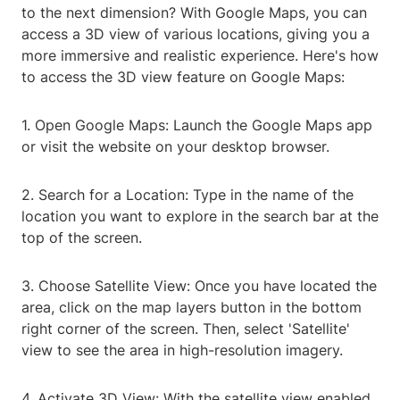
to the next dimension? With Google Maps, you can
access a 3D view of various locations, giving you a
more immersive and realistic experience. Here's how
to access the 3D view feature on Google Maps:
1. Open Google Maps: Launch the Google Maps app
or visit the website on your desktop browser.
2. Search for a Location: Type in the name of the
location you want to explore in the search bar at the
top of the screen.
3. Choose Satellite View: Once you have located the
area, click on the map layers button in the bottom
right corner of the screen. Then, select 'Satellite'
view to see the area in high-resolution imagery.
4. Activate 3D View: With the satellite view enabled,