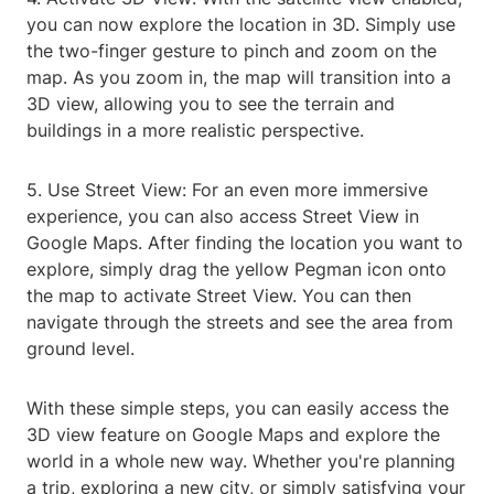
you can now explore the location in 3D. Simply use
the two-finger gesture to pinch and zoom on the
map. As you zoom in, the map will transition into a
3D view, allowing you to see the terrain and
buildings in a more realistic perspective.
5. Use Street View: For an even more immersive
experience, you can also access Street View in
Google Maps. After finding the location you want to
explore, simply drag the yellow Pegman icon onto
the map to activate Street View. You can then
navigate through the streets and see the area from
ground level.
With these simple steps, you can easily access the
3D view feature on Google Maps and explore the
world in a whole new way. Whether you're planning
a trip, exploring a new city, or simply satisfying your