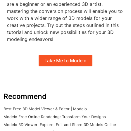
are a beginner or an experienced 3D artist,
mastering the conversion process will enable you to
work with a wider range of 3D models for your
creative projects. Try out the steps outlined in this
tutorial and unlock new possibilities for your 3D
modeling endeavors!
Take Me to Modelo
Recommend
Best Free 3D Model Viewer & Editor | Modelo
Modelo Free Online Rendering: Transform Your Designs
Modelo 3D Viewer: Explore, Edit and Share 3D Models Online