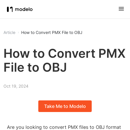
Article
How to Convert PMX File to OBJ
How to Convert PMX
File to OBJ
Oct 19, 2024
Take Me to Modelo
Are you looking to convert PMX files to OBJ format