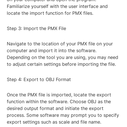
Familiarize yourself with the user interface and
locate the import function for PMX files.
Step 3: Import the PMX File
Navigate to the location of your PMX file on your
computer and import it into the software.
Depending on the tool you are using, you may need
to adjust certain settings before importing the file.
Step 4: Export to OBJ Format
Once the PMX file is imported, locate the export
function within the software. Choose OBJ as the
desired output format and initiate the export
process. Some software may prompt you to specify
export settings such as scale and file name.