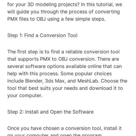
for your 3D modeling projects? In this tutorial, we
will guide you through the process of converting
PMX files to OBJ using a few simple steps.
Step 1: Find a Conversion Tool
The first step is to find a reliable conversion tool
that supports PMX to OBJ conversion. There are
several software options available online that can
help with this process. Some popular choices
include Blender, 3ds Max, and MeshLab. Choose the
tool that best suits your needs and download it to
your computer.
Step 2: Install and Open the Software
Once you have chosen a conversion tool, install it
on your computer and open the program.