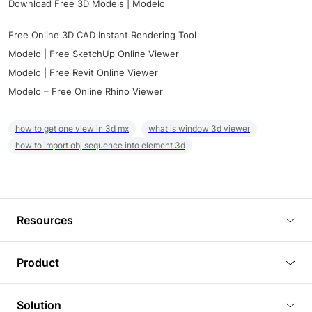
Download Free 3D Models | Modelo
Free Online 3D CAD Instant Rendering Tool
Modelo | Free SketchUp Online Viewer
Modelo | Free Revit Online Viewer
Modelo – Free Online Rhino Viewer
how to get one view in 3d mx
what is window 3d viewer
how to import obj sequence into element 3d
Resources
Blog
Product
Tutorials
3D Viewer
Solution