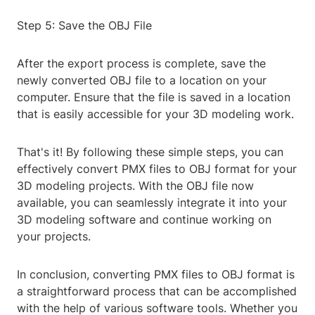
Step 5: Save the OBJ File
After the export process is complete, save the
newly converted OBJ file to a location on your
computer. Ensure that the file is saved in a location
that is easily accessible for your 3D modeling work.
That's it! By following these simple steps, you can
effectively convert PMX files to OBJ format for your
3D modeling projects. With the OBJ file now
available, you can seamlessly integrate it into your
3D modeling software and continue working on
your projects.
In conclusion, converting PMX files to OBJ format is
a straightforward process that can be accomplished
with the help of various software tools. Whether you