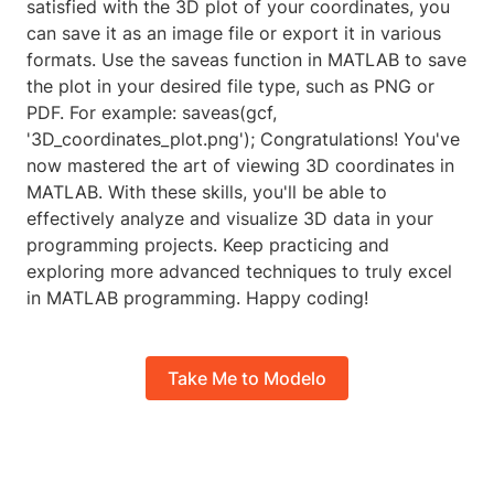
satisfied with the 3D plot of your coordinates, you
can save it as an image file or export it in various
formats. Use the saveas function in MATLAB to save
the plot in your desired file type, such as PNG or
PDF. For example: saveas(gcf,
'3D_coordinates_plot.png'); Congratulations! You've
now mastered the art of viewing 3D coordinates in
MATLAB. With these skills, you'll be able to
effectively analyze and visualize 3D data in your
programming projects. Keep practicing and
exploring more advanced techniques to truly excel
in MATLAB programming. Happy coding!
Take Me to Modelo