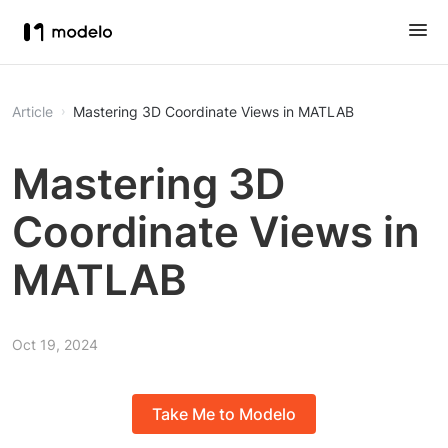
Article
Mastering 3D Coordinate Views in MATLAB
Mastering 3D
Coordinate Views in
MATLAB
Oct 19, 2024
Take Me to Modelo