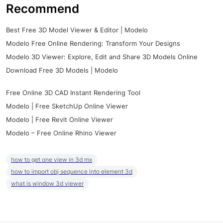
Recommend
Best Free 3D Model Viewer & Editor | Modelo
Modelo Free Online Rendering: Transform Your Designs
Modelo 3D Viewer: Explore, Edit and Share 3D Models Online
Download Free 3D Models | Modelo
Free Online 3D CAD Instant Rendering Tool
Modelo | Free SketchUp Online Viewer
Modelo | Free Revit Online Viewer
Modelo – Free Online Rhino Viewer
how to get one view in 3d mx
how to import obj sequence into element 3d
what is window 3d viewer