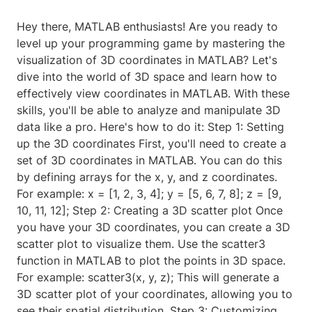
Hey there, MATLAB enthusiasts! Are you ready to
level up your programming game by mastering the
visualization of 3D coordinates in MATLAB? Let's
dive into the world of 3D space and learn how to
effectively view coordinates in MATLAB. With these
skills, you'll be able to analyze and manipulate 3D
data like a pro. Here's how to do it: Step 1: Setting
up the 3D coordinates First, you'll need to create a
set of 3D coordinates in MATLAB. You can do this
by defining arrays for the x, y, and z coordinates.
For example: x = [1, 2, 3, 4]; y = [5, 6, 7, 8]; z = [9,
10, 11, 12]; Step 2: Creating a 3D scatter plot Once
you have your 3D coordinates, you can create a 3D
scatter plot to visualize them. Use the scatter3
function in MATLAB to plot the points in 3D space.
For example: scatter3(x, y, z); This will generate a
3D scatter plot of your coordinates, allowing you to
see their spatial distribution. Step 3: Customizing