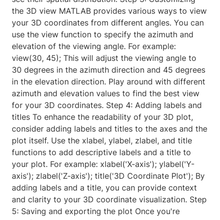
the 3D view MATLAB provides various ways to view
your 3D coordinates from different angles. You can
use the view function to specify the azimuth and
elevation of the viewing angle. For example:
view(30, 45); This will adjust the viewing angle to
30 degrees in the azimuth direction and 45 degrees
in the elevation direction. Play around with different
azimuth and elevation values to find the best view
for your 3D coordinates. Step 4: Adding labels and
titles To enhance the readability of your 3D plot,
consider adding labels and titles to the axes and the
plot itself. Use the xlabel, ylabel, zlabel, and title
functions to add descriptive labels and a title to
your plot. For example: xlabel('X-axis'); ylabel('Y-
axis'); zlabel('Z-axis'); title('3D Coordinate Plot'); By
adding labels and a title, you can provide context
and clarity to your 3D coordinate visualization. Step
5: Saving and exporting the plot Once you're