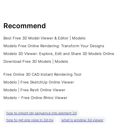
Recommend
Best Free 3D Model Viewer & Editor | Modelo
Modelo Free Online Rendering: Transform Your Designs
Modelo 3D Viewer: Explore, Edit and Share 3D Models Online
Download Free 3D Models | Modelo
Free Online 3D CAD Instant Rendering Tool
Modelo | Free SketchUp Online Viewer
Modelo | Free Revit Online Viewer
Modelo – Free Online Rhino Viewer
how to import obj sequence into element 3d
how to get one view in 3d mx
what is window 3d viewer