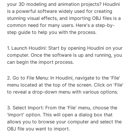
your 3D modeling and animation projects? Houdini
is a powerful software widely used for creating
stunning visual effects, and importing OBJ files is a
common need for many users. Here's a step-by-
step guide to help you with the process.
1. Launch Houdini: Start by opening Houdini on your
computer. Once the software is up and running, you
can begin the import process.
2. Go to File Menu: In Houdini, navigate to the 'File'
menu located at the top of the screen. Click on 'File'
to reveal a drop-down menu with various options.
3. Select Import: From the 'File' menu, choose the
'Import' option. This will open a dialog box that
allows you to browse your computer and select the
OBJ file you want to import.