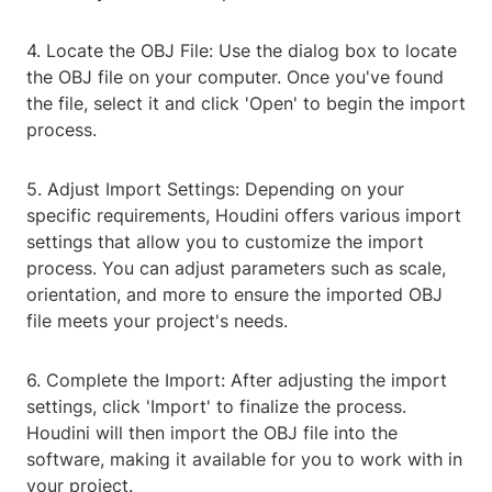
4. Locate the OBJ File: Use the dialog box to locate
the OBJ file on your computer. Once you've found
the file, select it and click 'Open' to begin the import
process.
5. Adjust Import Settings: Depending on your
specific requirements, Houdini offers various import
settings that allow you to customize the import
process. You can adjust parameters such as scale,
orientation, and more to ensure the imported OBJ
file meets your project's needs.
6. Complete the Import: After adjusting the import
settings, click 'Import' to finalize the process.
Houdini will then import the OBJ file into the
software, making it available for you to work with in
your project.