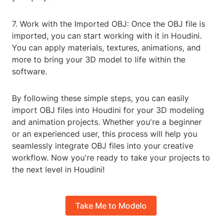
7. Work with the Imported OBJ: Once the OBJ file is
imported, you can start working with it in Houdini.
You can apply materials, textures, animations, and
more to bring your 3D model to life within the
software.
By following these simple steps, you can easily
import OBJ files into Houdini for your 3D modeling
and animation projects. Whether you're a beginner
or an experienced user, this process will help you
seamlessly integrate OBJ files into your creative
workflow. Now you're ready to take your projects to
the next level in Houdini!
Take Me to Modelo