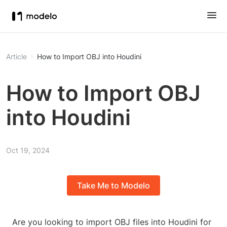
Article
How to Import OBJ into Houdini
How to Import OBJ
into Houdini
Oct 19, 2024
Take Me to Modelo
Are you looking to import OBJ files into Houdini for