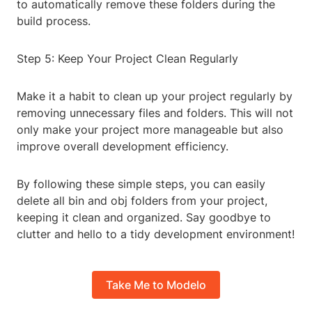
to automatically remove these folders during the
build process.
Step 5: Keep Your Project Clean Regularly
Make it a habit to clean up your project regularly by
removing unnecessary files and folders. This will not
only make your project more manageable but also
improve overall development efficiency.
By following these simple steps, you can easily
delete all bin and obj folders from your project,
keeping it clean and organized. Say goodbye to
clutter and hello to a tidy development environment!
Take Me to Modelo