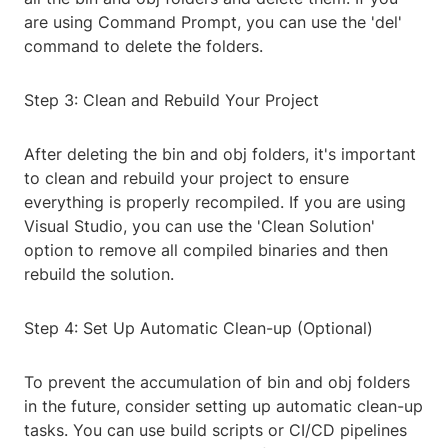
are using Command Prompt, you can use the 'del'
command to delete the folders.
Step 3: Clean and Rebuild Your Project
After deleting the bin and obj folders, it's important
to clean and rebuild your project to ensure
everything is properly recompiled. If you are using
Visual Studio, you can use the 'Clean Solution'
option to remove all compiled binaries and then
rebuild the solution.
Step 4: Set Up Automatic Clean-up (Optional)
To prevent the accumulation of bin and obj folders
in the future, consider setting up automatic clean-up
tasks. You can use build scripts or CI/CD pipelines