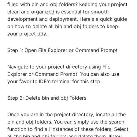
filled with bin and obj folders? Keeping your project
clean and organized is essential for smooth
development and deployment. Here's a quick guide
on how to delete all bin and obj folders to keep
your project tidy.
Step 1: Open File Explorer or Command Prompt
Navigate to your project directory using File
Explorer or Command Prompt. You can also use
your favorite IDE's terminal for this step.
Step 2: Delete bin and obj Folders
Once you are in the project directory, locate all the
bin and obj folders. You can simply use the search
function to find all instances of these folders. Select
all the bin and obj folders and delete them. If you