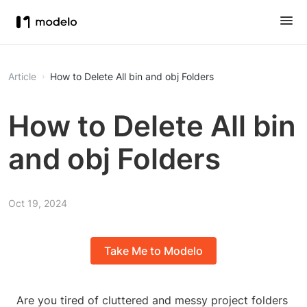
Article
How to Delete All bin and obj Folders
How to Delete All bin
and obj Folders
Oct 19, 2024
Take Me to Modelo
Are you tired of cluttered and messy project folders