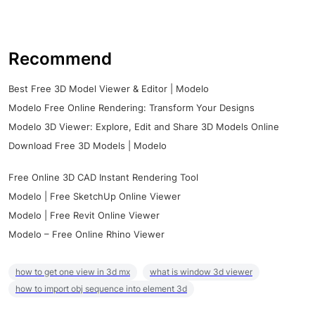
Recommend
Best Free 3D Model Viewer & Editor | Modelo
Modelo Free Online Rendering: Transform Your Designs
Modelo 3D Viewer: Explore, Edit and Share 3D Models Online
Download Free 3D Models | Modelo
Free Online 3D CAD Instant Rendering Tool
Modelo | Free SketchUp Online Viewer
Modelo | Free Revit Online Viewer
Modelo – Free Online Rhino Viewer
how to get one view in 3d mx
what is window 3d viewer
how to import obj sequence into element 3d