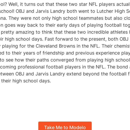
l? Well, it turns out that these two star NFL players actual
school! OBJ and Jarvis Landry both went to Lutcher High S
ana. They were not only high school teammates but also clo
n goes way back to their early days of playing football to
 pretty amazing to think that these two incredible athletes
eir high school days. Fast forward to the present, both OBJ
playing for the Cleveland Browns in the NFL. Their chemist
ed to their years of friendship and previous experience pla
g to see how their paths converged from playing high school 
ecoming professional football players in the NFL. The bond
ween OBJ and Jarvis Landry extend beyond the football fiel
 their high school days.
Take Me to Modelo