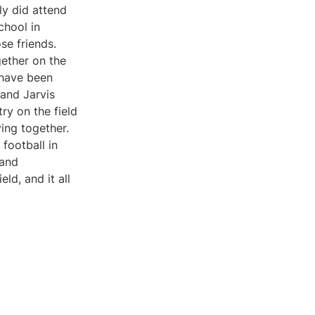
ly did attend
chool in
se friends.
gether on the
 have been
 and Jarvis
ry on the field
ying together.
football in
 and
d, and it all