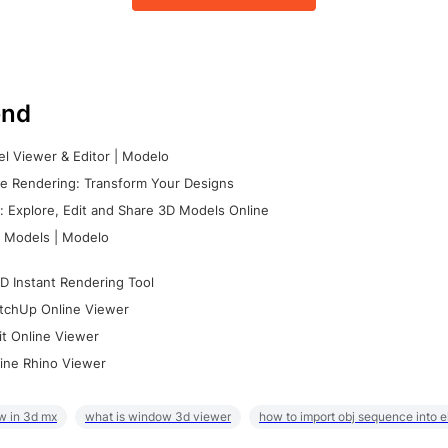
nd
l Viewer & Editor | Modelo
e Rendering: Transform Your Designs
 Explore, Edit and Share 3D Models Online
 Models | Modelo
D Instant Rendering Tool
tchUp Online Viewer
it Online Viewer
ine Rhino Viewer
w in 3d mx
what is window 3d viewer
how to import obj sequence into 