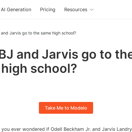
AI Generation
Pricing
Resources
and Jarvis go to the same high school?
BJ and Jarvis go to th
high school?
Take Me to Modelo
 you ever wondered if Odell Beckham Jr. and Jarvis Landry