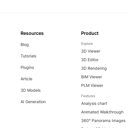
Resources
Product
Explore
Blog
3D Viewer
Tutorials
3D Editor
Plugins
3D Rendering
BIM Viewer
Article
PLM Viewer
3D Models
Features
AI Generation
Analysis chart
Animated Walkthrough
360° Panorama Images