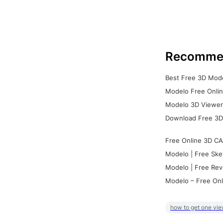
Recomme
Best Free 3D Mode
Modelo Free Onlin
Modelo 3D Viewer:
Download Free 3D
Free Online 3D CA
Modelo | Free Ske
Modelo | Free Rev
Modelo – Free Onl
how to get one vie