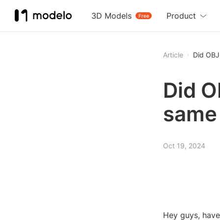
3D Models
Product
Free
Article
Did OBJ 
Did O
same 
Oct 19, 2024
Hey guys, have