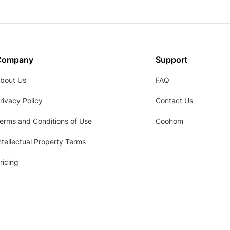
Company
Support
bout Us
FAQ
rivacy Policy
Contact Us
erms and Conditions of Use
Coohom
ntellectual Property Terms
ricing