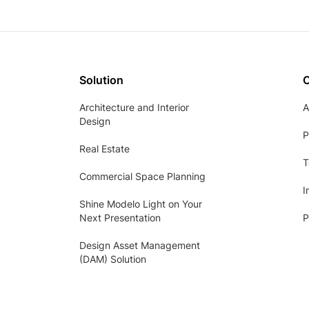
Solution
Architecture and Interior
A
Design
P
Real Estate
T
Commercial Space Planning
I
Shine Modelo Light on Your
Next Presentation
P
Design Asset Management
(DAM) Solution