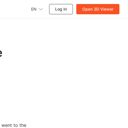
EN
Log In
Open 3D Viewer
e
 went to the