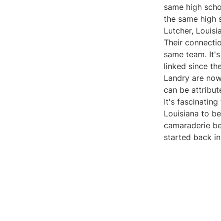
same high schoo
the same high 
Lutcher, Louisi
Their connectio
same team. It's
linked since th
Landry are now 
can be attribut
It's fascinatin
Louisiana to b
camaraderie bet
started back in